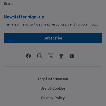
Brand
Newsletter sign-up
The latest news, articles, and resources, sent to your inbox.
Subscribe
youtube
facebook
instagram
linkedin
twitter
Legal Information
Use of Cookies
Privacy Policy