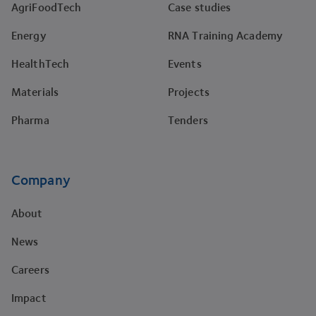
AgriFoodTech
Case studies
Energy
RNA Training Academy
HealthTech
Events
Materials
Projects
Pharma
Tenders
Company
About
News
Careers
Impact