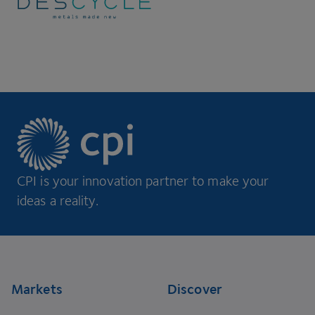
CPI is your innovation partner to make your
ideas a reality.
Footer
Markets
Discover