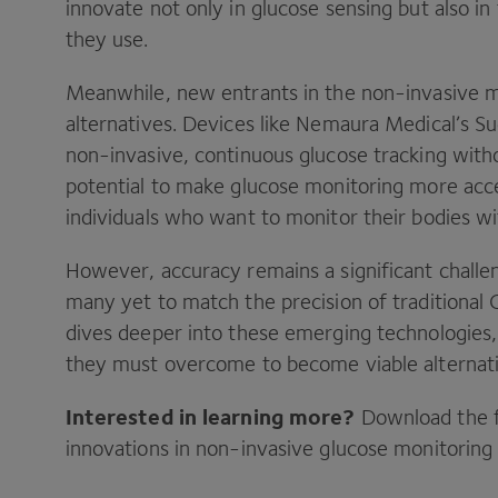
innovate not only in glucose sensing but also i
they use.
Meanwhile, new entrants in the non-invasive m
alternatives. Devices like Nemaura Medical’s S
non-invasive, continuous glucose tracking with
potential to make glucose monitoring more acce
individuals who want to monitor their bodies w
However, accuracy remains a significant challe
many yet to match the precision of traditional
dives deeper into these emerging technologies, 
they must overcome to become viable alternat
Interested in learning more?
Download the fu
innovations in non-invasive glucose monitoring 