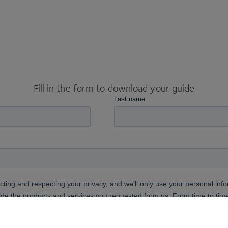
Fill in the form to download your guide