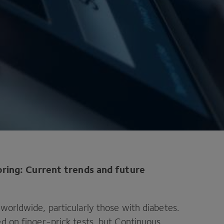
ring: Current trends and future
 worldwide, particularly those with diabetes.
ed on finger-prick tests, but Continuous