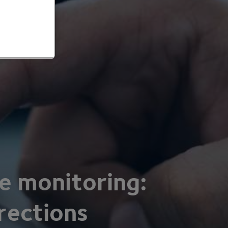
e monitoring:
rections