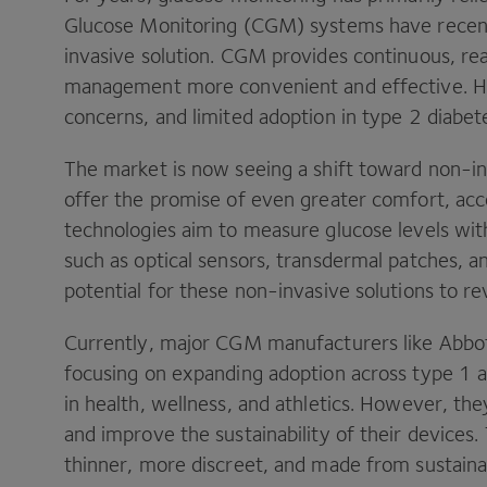
Glucose Monitoring (CGM) systems have recen
invasive solution. CGM provides continuous, re
management more convenient and effective. Ho
concerns, and limited adoption in type 2 diabete
The market is now seeing a shift toward non-in
offer the promise of even greater comfort, acces
technologies aim to measure glucose levels wit
such as optical sensors, transdermal patches, an
potential for these non-invasive solutions to rev
Currently, major CGM manufacturers like Abb
focusing on expanding adoption across type 1 a
in health, wellness, and athletics. However, th
and improve the sustainability of their device
thinner, more discreet, and made from sustaina