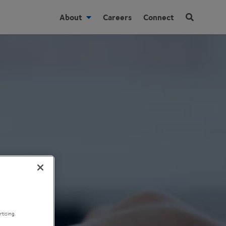
About
Careers
Connect
tising.