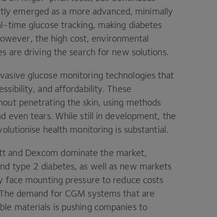
tly emerged as a more advanced, minimally
al-time glucose tracking, making diabetes
wever, the high cost, environmental
s are driving the search for new solutions.
vasive glucose monitoring technologies that
sibility, and affordability. These
hout penetrating the skin, using methods
d even tears. While still in development, the
olutionise health monitoring is substantial.
ott and Dexcom dominate the market,
nd type 2 diabetes, as well as new markets
ey face mounting pressure to reduce costs
s. The demand for CGM systems that are
ble materials is pushing companies to