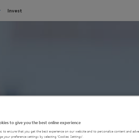
Invest
kies to give you the best online experience
s to ensure that you get the best experience on our website and to personalise content and adver
e your preference settings by selecting 'Cookies Settings'.