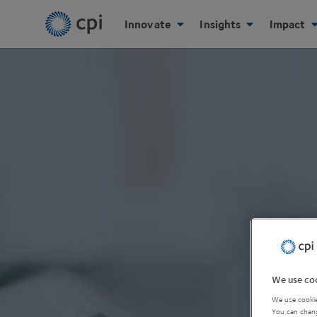
Innovate
Insights
Impact
We use coo
We use cookie
You can chang