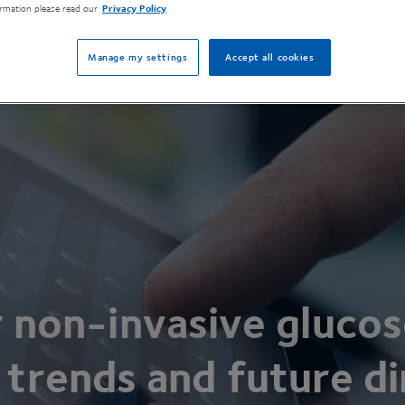
rmation please read our
Privacy Policy
Manage my settings
Accept all cookies
r non-invasive glucos
 trends and future di