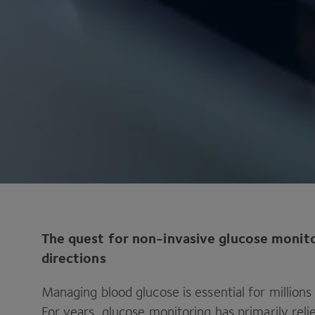
The quest for non-invasive glucose monito
directions
Managing blood glucose is essential for millions
For years, glucose monitoring has primarily reli