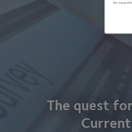
For more info
The quest fo
Current