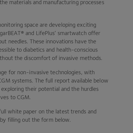
n the materials and manufacturing processes
onitoring space are developing exciting
ugarBEAT® and LifePlus’ smartwatch offer
out needles. These innovations have the
ssible to diabetics and health-conscious
ithout the discomfort of invasive methods.
nge for non-invasive technologies, with
 CGM systems. The full report available below
exploring their potential and the hurdles
ives to CGM.
ll white paper on the latest trends and
by filling out the form below.