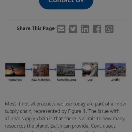
Share This Page
Most if not all products we use today are part of a linear
supply chain, represented by Figure
1
. The issue with
a linear supply chain is that there is a limit to how many
resources the planet Earth can provide. Continuous