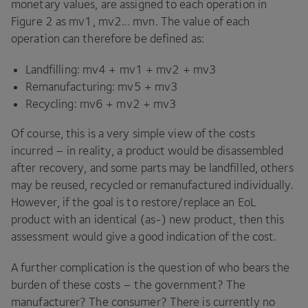
monetary values, are assigned to each operation in
Figure
2
as mv
1
, mv
2
… mvn. The value of each
operation can therefore be defined as:
Landfilling: mv
4
+ mv
1
+ mv
2
+ mv
3
Remanufacturing: mv
5
+ mv
3
Recycling: mv
6
+ mv
2
+ mv
3
Of course, this is a very simple view of the costs
incurred – in reality, a product would be disassembled
after recovery, and some parts may be landfilled, others
may be reused, recycled or remanufactured individually.
However, if the goal is to restore/​replace an EoL
product with an identical (as-) new product, then this
assessment would give a good indication of the cost.
A further complication is the question of who bears the
burden of these costs – the government? The
manufacturer? The consumer? There is currently no