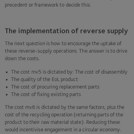
precedent or framework to decide this.
The implementation of reverse supply
The next question is how to encourage the uptake of
these reverse-supply operations. The answer is to drive
down the costs.
The cost mv
5
is dictated by: The cost of disassembly
The quality of the EoL product
The cost of procuring replacement parts
The cost of fixing existing parts
The cost mv
6
is dictated by the same factors, plus the
cost of the recycling operation (returning parts of the
product to their raw material state). Reducing these
would incentivise engagement in a circular economy.