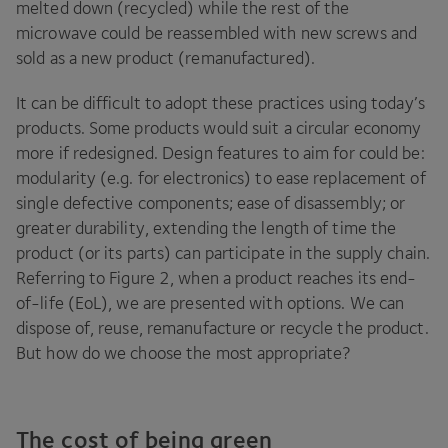
melted down (recycled) while the rest of the
microwave could be reassembled with new screws and
sold as a new product (remanufactured).
It can be difficult to adopt these practices using today’s
products. Some products would suit a circular economy
more if redesigned. Design features to aim for could be:
modularity (e.g. for electronics) to ease replacement of
single defective components; ease of disassembly; or
greater durability, extending the length of time the
product (or its parts) can participate in the supply chain.
Referring to Figure
2
, when a product reaches its end-
of-life (EoL), we are presented with options. We can
dispose of, reuse, remanufacture or recycle the product.
But how do we choose the most appropriate?
The cost of being green