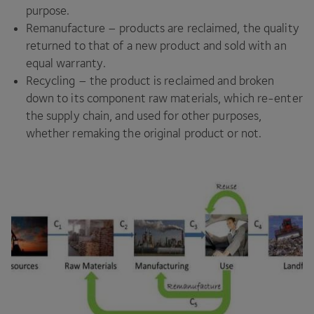
purpose.
Remanufacture – products are reclaimed, the quality
returned to that of a new product and sold with an
equal warranty.
Recycling – the product is reclaimed and broken
down to its component raw materials, which re-enter
the supply chain, and used for other purposes,
whether remaking the original product or not.