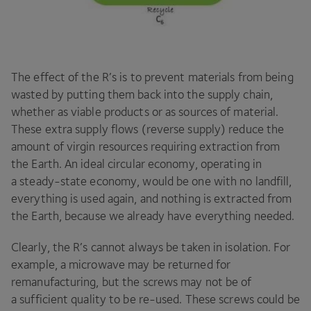
The effect of the R’s is to prevent materials from being
wasted by putting them back into the supply chain,
whether as viable products or as sources of material.
These extra supply flows (reverse supply) reduce the
amount of virgin resources requiring extraction from
the Earth. An ideal circular economy, operating in
a steady-state economy, would be one with no landfill,
everything is used again, and nothing is extracted from
the Earth, because we already have everything needed.
Clearly, the R’s cannot always be taken in isolation. For
example, a microwave may be returned for
remanufacturing, but the screws may not be of
a sufficient quality to be re-used. These screws could be