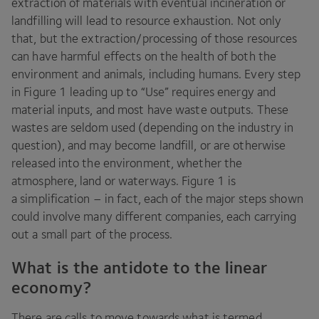
extraction of materials with eventual incineration or
landfilling will lead to resource exhaustion. Not only
that, but the extraction/​processing of those resources
can have harmful effects on the health of both the
environment and animals, including humans. Every step
in Figure
1
leading up to
“
Use” requires energy and
material inputs, and most have waste outputs. These
wastes are seldom used (depending on the industry in
question), and may become landfill, or are otherwise
released into the environment, whether the
atmosphere, land or waterways. Figure
1
is
a simplification – in fact, each of the major steps shown
could involve many different companies, each carrying
out a small part of the process.
What is the antidote to the linear
economy?
There are calls to move towards what is termed