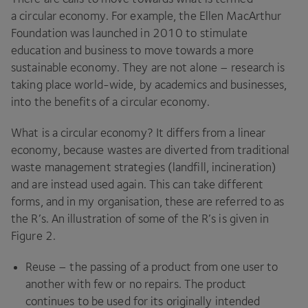
a circular economy. For example, the Ellen MacArthur
Foundation was launched in
2010
to stimulate
education and business to move towards a more
sustainable economy. They are not alone – research is
taking place world-wide, by academics and businesses,
into the benefits of a circular economy.
What is a circular economy? It differs from a linear
economy, because wastes are diverted from traditional
waste management strategies (landfill, incineration)
and are instead used again. This can take different
forms, and in my organisation, these are referred to as
the R’s. An illustration of some of the R’s is given in
Figure
2
.
Reuse – the passing of a product from one user to
another with few or no repairs. The product
continues to be used for its originally intended