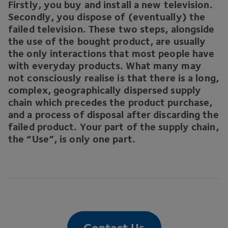
Firstly, you buy and install a new television.
Secondly, you dispose of (eventually) the
failed television. These two steps, alongside
the use of the bought product, are usually
the only interactions that most people have
with everyday products. What many may
not consciously realise is that there is a long,
complex, geographically dispersed supply
chain which precedes the product purchase,
and a process of disposal after discarding the
failed product. Your part of the supply chain,
the
“
Use”, is only one part.
Contact Us