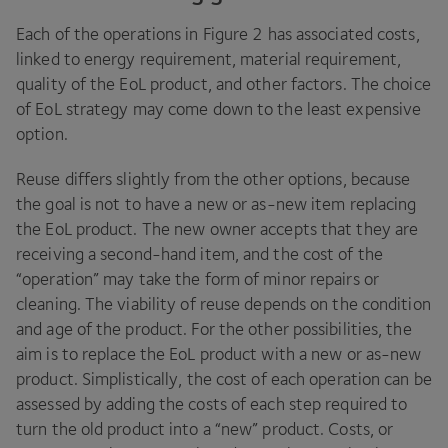
Each of the operations in Figure
2
has associated costs,
linked to energy requirement, material requirement,
quality of the EoL product, and other factors. The choice
of EoL strategy may come down to the least expensive
option.
Reuse differs slightly from the other options, because
the goal is not to have a new or as-new item replacing
the EoL product. The new owner accepts that they are
receiving a second-hand item, and the cost of the
“
operation” may take the form of minor repairs or
cleaning. The viability of reuse depends on the condition
and age of the product. For the other possibilities, the
aim is to replace the EoL product with a new or as-new
product. Simplistically, the cost of each operation can be
assessed by adding the costs of each step required to
turn the old product into a
“
new” product. Costs, or