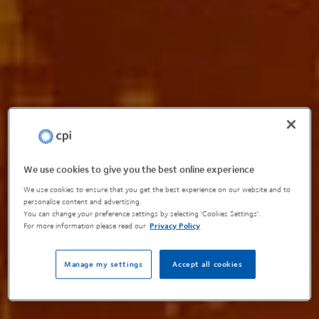
We use cookies to give you the best online experience
We use cookies to ensure that you get the best experience on our website and to
personalise content and advertising.
You can change your preference settings by selecting 'Cookies Settings'.
For more information please read our
Privacy Policy
Manage my settings
Accept all cookies