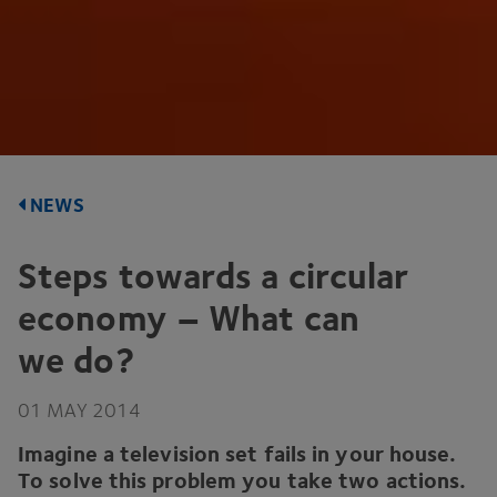
NEWS
Steps towards a circular
economy – What can
we do?
01
MAY
2014
Imagine a television set fails in your house.
To solve this problem you take two actions.