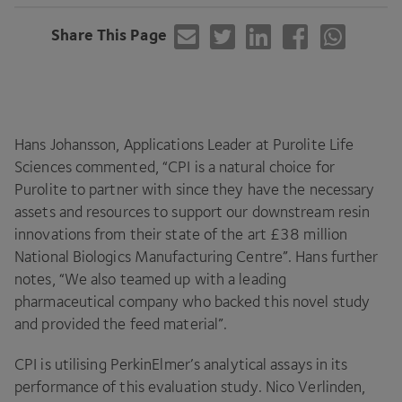
Share This Page
Hans Johansson, Applications Leader at Purolite Life
Sciences commented,
“
CPI
is a natural choice for
Purolite to partner with since they have the necessary
assets and resources to support our downstream resin
innovations from their state of the art £
38
million
National Biologics Manufacturing Centre”. Hans further
notes,
“
We also teamed up with a leading
pharmaceutical company who backed this novel study
and provided the feed material”.
CPI
is utilising PerkinElmer’s analytical assays in its
performance of this evaluation study. Nico Verlinden,