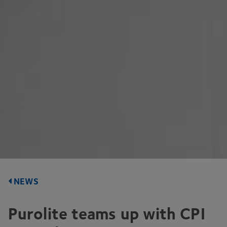
NEWS
Purolite teams up with
CPI