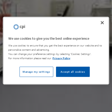
We use cookies to give you the best online experience
We use cookies to ensure that you get the best experience on our website and to
personalise content and advertising.
You can change your preference settings by selecting 'Cookies Settings'.
For more information please read our
Privacy Policy
Manage my settings
Accept all cookies