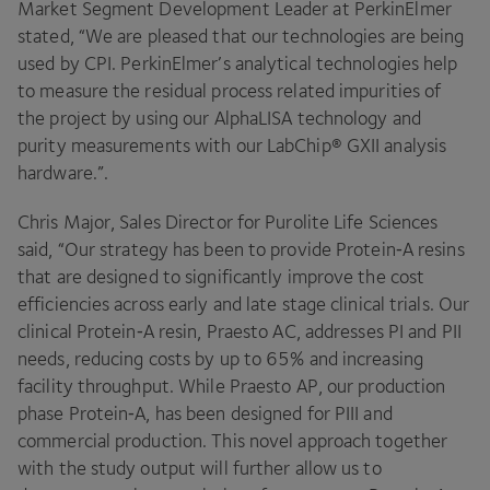
Market Segment Development Leader at PerkinElmer
stated,
“
We are pleased that our technologies are being
used by
CPI
. PerkinElmer’s analytical technologies help
to measure the residual process related impurities of
the project by using our AlphaLISA technology and
purity measurements with our LabChip®
GXII
analysis
hardware.”.
Chris Major, Sales Director for Purolite Life Sciences
said,
“
Our strategy has been to provide Protein‑A resins
that are designed to significantly improve the cost
efficiencies across early and late stage clinical trials. Our
clinical Protein‑A resin, Praesto
AC
, addresses
PI
and
PII
needs, reducing costs by up to
65
% and increasing
facility throughput. While Praesto
AP
, our production
phase Protein‑A, has been designed for
PIII
and
commercial production. This novel approach together
with the study output will further allow us to