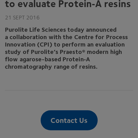
to evaluate Protein‑A resins
21
SEPT
2016
Purolite Life Sciences today announced
a collaboration with the Centre for Process
Innovation (
CPI
) to perform an evaluation
study of Purolite’s Praesto® modern high
flow agarose-based Protein‑A
chromatography range of resins.
Contact Us