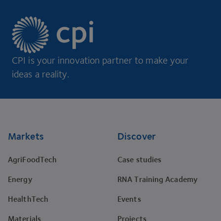
CPI is your innovation partner to make your
ideas a reality.
Footer
Markets
Discover
AgriFoodTech
Case studies
Energy
RNA Training Academy
HealthTech
Events
Materials
Projects