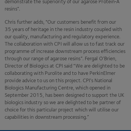
demonstrate the superiority of our agarose Protein‑A
resins”.
Chris further adds,
“
Our customers benefit from our
35
years of heritage in the resin industry coupled with
our quality, manufacturing and regulatory experience.
The collaboration with
CPI
will allow us to fast track our
programme of increase downstream process efficiencies
through our range of agarose resins”. Fergal O’Brien,
Director of Biologics at
CPI
said
“
We are delighted to be
collaborating with Purolite and to have PerkinElmer
provide advice to us on this project.
CPI
’s National
Biologics Manufacturing Centre, which opened in
September
2015
, has been designed to support the
UK
biologics industry so we are delighted to be partner of
choice for this particular project which will utilise our
capabilities in downstream processing.”