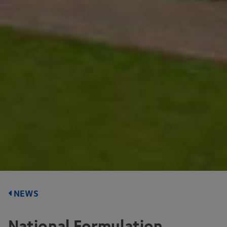
NEWS
National Formulation