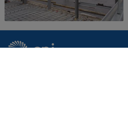
CPI is your innovation partner to make your
ideas a reality.
Footer
Markets
Discover
AgriFoodTech
Case studies