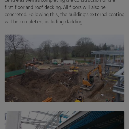
centre as well as completing the construction of the
first floor and roof decking. All floors will also be
concreted. Following this, the building’s external coating
will be completed, including cladding.