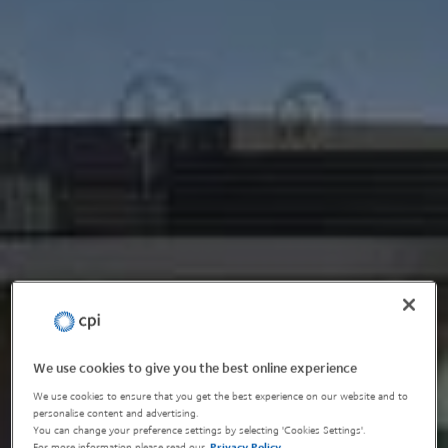
We use cookies to give you the best online experience
We use cookies to ensure that you get the best experience on our website and to
personalise content and advertising.
You can change your preference settings by selecting 'Cookies Settings'.
For more information please read our
Privacy Policy