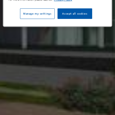
Manage my settings
Accept all cookies