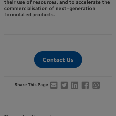
their use of resources, and to accelerate the
commercialisation of next-generation
formulated products.
Contact Us
Share This Page