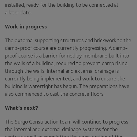
installed, ready for the building to be connected at
a later date.
Work in progress
The external supporting structures and brickwork to the
damp-proof course are currently progressing. A damp-
proof course is a barrier formed by membrane built into
the walls of a building, required to prevent damp rising
through the walls. Internal and external drainage is
currently being implemented, and work to ensure the
building is watertight has begun. The preparations have
also commenced to cast the concrete floors.
What’s next?
The Surgo Construction team will continue to progress
the internal and external drainage systems for the