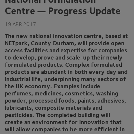
Centre — Progress Update
19
APR
2017
The new national innovation centre, based at
NETpark, County Durham, will provide open
access facilities and expertise for companies
to develop, prove and scale-up their newly
formulated products. Complex formulated
products are abundant in both every day and
industrial life, underpinning many sectors of
the
UK
economy. Examples include
perfumes, medicines, cosmetics, washing
powder, processed foods, paints, adhesives,
lubricants, composite materials and
pesticides. The completed building will
create an environment for innovation that
will allow companies to be more efficient in