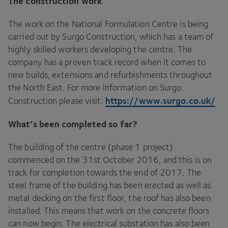
The construction work
The work on the National Formulation Centre is being
carried out by Surgo Construction, which has a team of
highly skilled workers developing the centre. The
company has a proven track record when it comes to
new builds, extensions and refurbishments throughout
the North East. For more information on Surgo
https://​www​.sur​go​.co​.uk/
Construction please visit:
What’s been completed so far?
The building of the centre (phase
1
project)
commenced on the
31
st October
2016
, and this is on
track for completion towards the end of
2017
. The
steel frame of the building has been erected as well as
metal decking on the first floor, the roof has also been
installed. This means that work on the concrete floors
can now begin. The electrical substation has also been