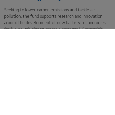
Seeking to lower carbon emissions and tackle air
pollution, the fund supports research and innovation
around the development of new battery technologies
for future vehicles to create a stronger
UK
materials
supply chain.
CPI is your innovation partner to make your
ideas a reality.
Footer