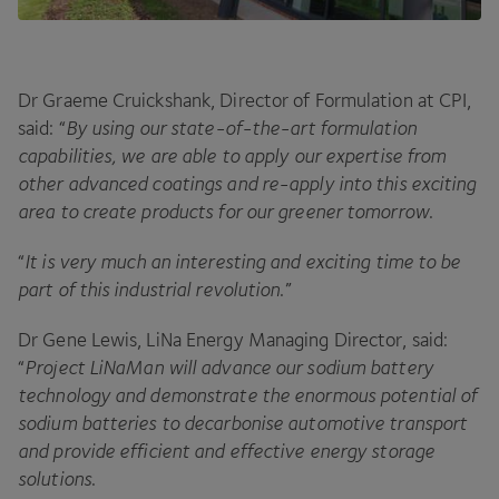
Dr Graeme Cruickshank, Director of Formulation at
CPI
,
said:
“
By using our state-of-the-art formulation
capabilities, we are able to apply our expertise from
other advanced coatings and re-apply into this exciting
area to create products for our greener tomorrow
.
“
It is very much an interesting and exciting time to be
part of this industrial revolution
.”
Dr Gene Lewis, LiNa Energy Managing Director, said:
“
Project LiNaMan will advance our sodium battery
technology and demonstrate the enormous potential of
sodium batteries to decarbonise automotive transport
and provide efficient and effective energy storage
solutions
.