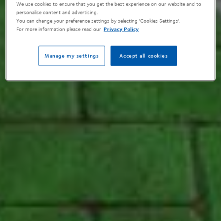
We use cookies to ensure that you get the best experience on our website and to
personalise content and advertising.
You can change your preference settings by selecting 'Cookies Settings'.
For more information please read our
Privacy Policy
Manage my settings
Accept all cookies