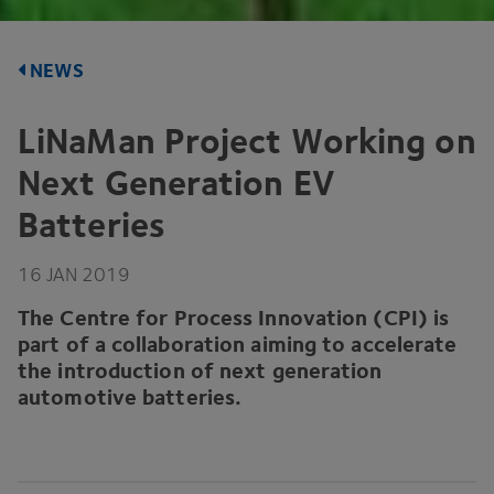
NEWS
LiNaMan Project Working on
Next Generation
EV
Batteries
16
JAN
2019
The Centre for Process Innovation (
CPI
) is
part of a collaboration aiming to accelerate
the introduction of next generation
automotive batteries.