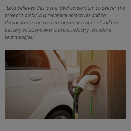
“
LiNa believes this is the ideal consortium to deliver the
project’s ambitious technical objectives and to
demonstrate the tremendous advantages of sodium
battery solutions over current industry-standard
technologies
.”