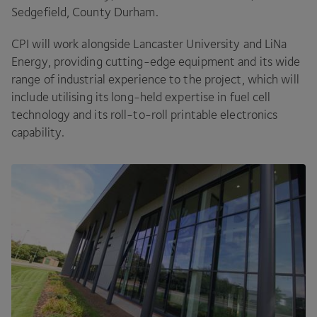
Sedgefield, County Durham.
CPI
will work alongside Lancaster University and LiNa
Energy, providing cutting-edge equipment and its wide
range of industrial experience to the project, which will
include utilising its long-held expertise in fuel cell
technology and its roll-to-roll printable electronics
capability.