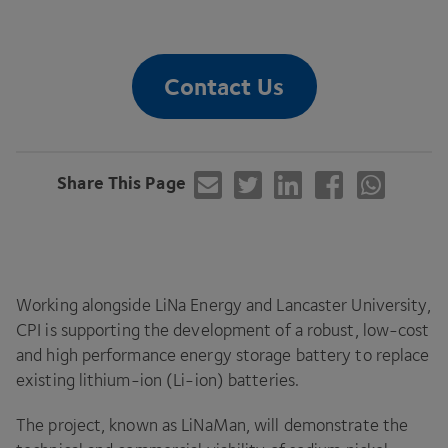
Contact Us
Share This Page
Working alongside LiNa Energy and Lancaster University,
CPI
is supporting the development of a robust, low-cost
and high performance energy storage battery to replace
existing lithium-ion (Li-ion) batteries.
The project, known as LiNaMan, will demonstrate the