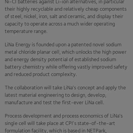
Ni-Cl batteries against Li-ion alternatives, in particular
their highly recyclable and relatively cheap components
of steel, nickel, iron, salt and ceramic, and display their
capacity to operate across a much wider operating
temperature range.
LiNa Energy is founded upon a patented novel sodium
metal chloride planar cell, which unlocks the high power
and energy density potential of established sodium
battery chemistry while offering vastly improved safety
and reduced product complexity.
The collaboration will take LiNa’s concept and apply the
latest material engineering to design, develop,
manufacture and test the first-ever LiNa cell.
Process development and process economics of LiNa’s
single cell will take place at
CPI
’s state-of-the-art
formulation facility, which is based in NETPark,