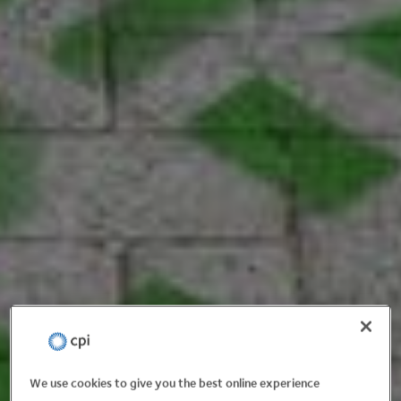
We use cookies to give you the best online experience