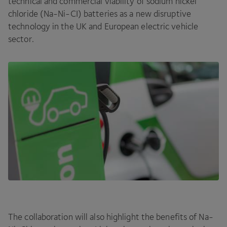
technical and commercial viability of sodium nickel
chloride (Na-Ni-CI) batteries as a new disruptive
technology in the
UK
and European electric vehicle
sector.
The collaboration will also highlight the benefits of Na-