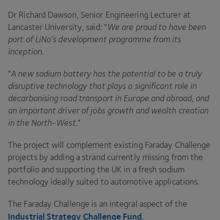
Dr Richard Dawson, Senior Engineering Lecturer at
Lancaster University, said:
“
We are proud to have been
part of LiNa’s development programme from its
inception
.
“
A new sodium battery has the potential to be a truly
disruptive technology that plays a significant role in
decarbonising road transport in Europe and abroad, and
an important driver of jobs growth and wealth creation
in the North-West
.”
The project will complement existing Faraday Challenge
projects by adding a strand currently missing from the
portfolio and supporting the
UK
in a fresh sodium
technology ideally suited to automotive applications.
The Faraday Challenge is an integral aspect of the
Industrial Strategy Challenge Fund
.