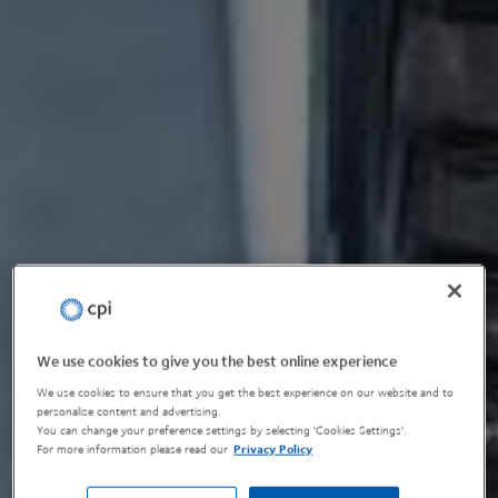
We use cookies to give you the best online experience
We use cookies to ensure that you get the best experience on our website and to
personalise content and advertising.
You can change your preference settings by selecting 'Cookies Settings'.
For more information please read our
Privacy Policy