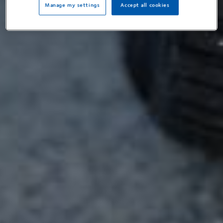
Manage my settings
Accept all cookies