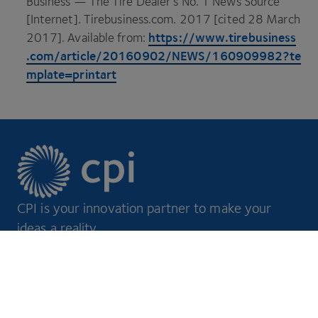
Business — The Tire Dealer’s No.
1
News Source
[Internet]. Tire​busi​ness​.com.
2017
[cited
28
March
https://​www​.tire​busi​ness​
2017
]. Available from:
.com/​a​r​t​i​c​l​e​/​
2
0
1
6
0
9
0
2
​/​N​E​W​S​/​
1
6
0
9
0
9
9
8
2
​?​t​e​
m​p​l​a​t​e​=​p​r​i​ntart
CPI is your innovation partner to make your
ideas a reality.
Footer
Markets
Discover