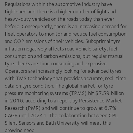
Regulations within the automotive industry have
tightened and there is a higher number of light and
heavy-duty vehicles on the roads today than ever
before. Consequently, there is an increasing demand for
fleet operators to monitor and reduce fuel consumption
and
CO
2
emissions of their vehicles. Suboptimal tyre
inflation negatively affects road vehicle safety, fuel
consumption and carbon emissions, but regular manual
tyre checks are time consuming and expensive.
Operators are increasingly looking for advanced tyres
with
TMS
technology that provides accurate, real-time
data on tyre condition. The global market for tyre
pressure monitoring systems (
TPMS
) hit $
7
.
59
billion
in
2016
, according to a report by Persistence Market
Research (
PMR
) and will continue to grow at
6
.
7
%
CAGR
until
20241
. The collaboration between
CPI
,
Silent Sensors and Bath University will meet this
growing need.