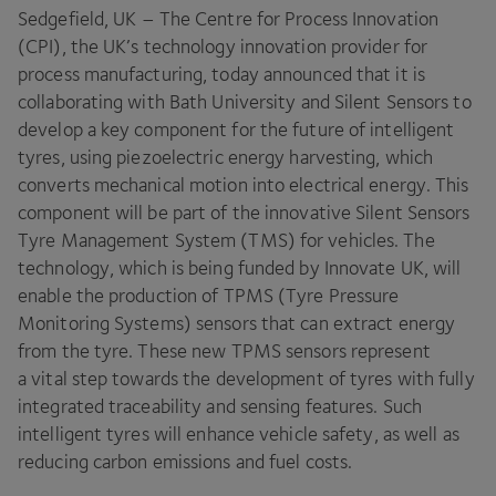
Sedgefield,
UK
– The Centre for Process Innovation
(
CPI
), the
UK
’s technology innovation provider for
process manufacturing, today announced that it is
collaborating with Bath University and Silent Sensors to
develop a key component for the future of intelligent
tyres, using piezoelectric energy harvesting, which
converts mechanical motion into electrical energy. This
component will be part of the innovative Silent Sensors
Tyre Management System (
TMS
) for vehicles. The
technology, which is being funded by Innovate
UK
, will
enable the production of
TPMS
(Tyre Pressure
Monitoring Systems) sensors that can extract energy
from the tyre. These new
TPMS
sensors represent
a vital step towards the development of tyres with fully
integrated traceability and sensing features. Such
intelligent tyres will enhance vehicle safety, as well as
reducing carbon emissions and fuel costs.