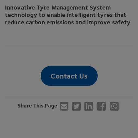
Innovative Tyre Management System
technology to enable intelligent tyres that
reduce carbon emissions and improve safety
Contact Us
Share This Page