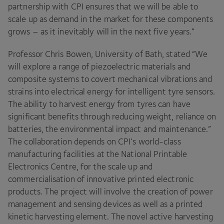
partnership with
CPI
ensures that we will be able to
scale up as demand in the market for these components
grows – as it inevitably will in the next five years.”
Professor Chris Bowen, University of Bath, stated
“
We
will explore a range of piezoelectric materials and
composite systems to covert mechanical vibrations and
strains into electrical energy for intelligent tyre sensors.
The ability to harvest energy from tyres can have
significant benefits through reducing weight, reliance on
batteries, the environmental impact and maintenance.”
The collaboration depends on
CPI
’s world-class
manufacturing facilities at the National Printable
Electronics Centre, for the scale up and
commercialisation of innovative printed electronic
products. The project will involve the creation of power
management and sensing devices as well as a printed
kinetic harvesting element. The novel active harvesting