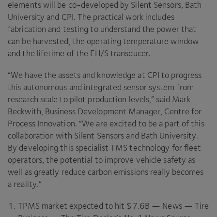
elements will be co-developed by Silent Sensors, Bath
University and
CPI
. The practical work includes
fabrication and testing to understand the power that
can be harvested, the operating temperature window
and the lifetime of the
EH
/S transducer.
“
We have the assets and knowledge at
CPI
to progress
this autonomous and integrated sensor system from
research scale to pilot production levels,” said Mark
Beckwith, Business Development Manager, Centre for
Process Innovation.
“
We are excited to be a part of this
collaboration with Silent Sensors and Bath University.
By developing this specialist
TMS
technology for fleet
operators, the potential to improve vehicle safety as
well as greatly reduce carbon emissions really becomes
a reality.”
TPMS
market expected to hit $
7
.
6
B
— News — Tire