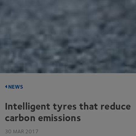
NEWS
Intelligent tyres that reduce
carbon emissions
30
MAR
2017