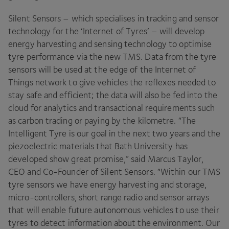
Silent Sensors – which specialises in tracking and sensor
technology for the
‘
Internet of Tyres’ – will develop
energy harvesting and sensing technology to optimise
tyre performance via the new
TMS
. Data from the tyre
sensors will be used at the edge of the Internet of
Things network to give vehicles the reflexes needed to
stay safe and efficient; the data will also be fed into the
cloud for analytics and transactional requirements such
as carbon trading or paying by the kilometre.
“
The
Intelligent Tyre is our goal in the next two years and the
piezoelectric materials that Bath University has
developed show great promise,” said Marcus Taylor,
CEO
and Co-Founder of Silent Sensors.
“
Within our
TMS
tyre sensors we have energy harvesting and storage,
micro-controllers, short range radio and sensor arrays
that will enable future autonomous vehicles to use their
tyres to detect information about the environment. Our