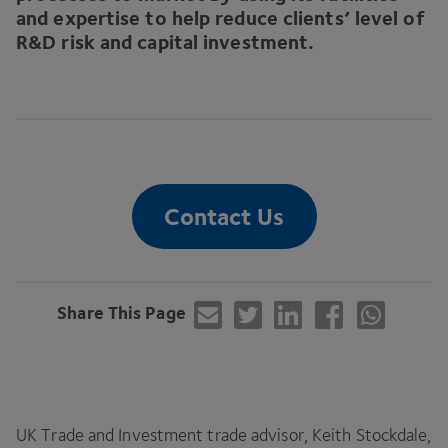
and expertise to help reduce clients’ level of
R
&
D risk and capital investment.
Contact Us
Share This Page
UK
Trade and Investment trade advisor, Keith Stockdale,