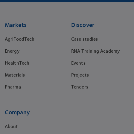
Footer
Markets
Discover
AgriFoodTech
Case studies
Energy
RNA Training Academy
HealthTech
Events
Materials
Projects
Pharma
Tenders
Company
About