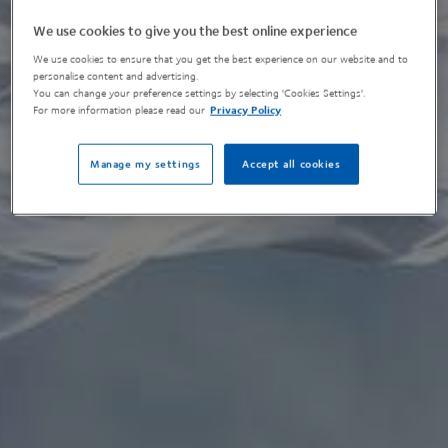
We use cookies to give you the best online experience
We use cookies to ensure that you get the best experience on our website and to
personalise content and advertising.
You can change your preference settings by selecting 'Cookies Settings'.
For more information please read our
Privacy Policy
Manage my settings
Accept all cookies