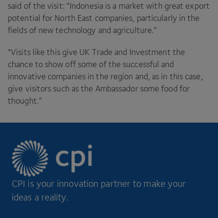
said of the visit:
“
Indonesia is a market with great export
potential for North East companies, particularly in the
fields of new technology and agriculture.”
“
Visits like this give
UK
Trade and Investment the
chance to show off some of the successful and
innovative companies in the region and, as in this case,
give visitors such as the Ambassador some food for
thought.”
CPI is your innovation partner to make your
ideas a reality.