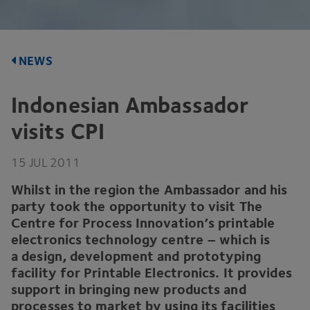
NEWS
Indonesian Ambassador
visits
CPI
15
JUL
2011
Whilst in the region the Ambassador and his
party took the opportunity to visit The
Centre for Process Innovation’s printable
electronics technology centre – which is
a design, development and prototyping
facility for Printable Electronics. It provides
support in bringing new products and
processes to market by using its facilities