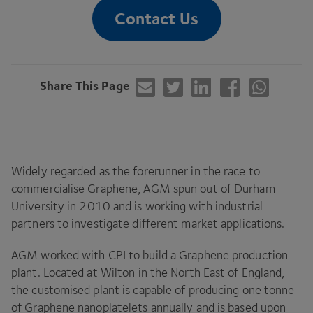
Contact Us
Share This Page
Widely regarded as the forerunner in the race to
commercialise Graphene,
AGM
spun out of Durham
University in
2010
and is working with industrial
partners to investigate different market applications.
AGM
worked with
CPI
to build a Graphene production
plant. Located at Wilton in the North East of England,
the customised plant is capable of producing one tonne
of Graphene nanoplatelets annually and is based upon