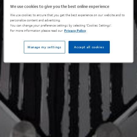
We use cookies to give you the best online experience
We use cookies to ensure that you get the best experience on our website and to
personalise content and advertising.
You can change your preference settings by selecting 'Cookies Settings'.
For more information please read our
Privacy Policy
Manage my settings
Accept all cookies