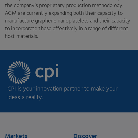
the company’s proprietary production methodology.
AGM
are currently expanding both their capacity to
manufacture graphene nanoplatelets and their capacity
to incorporate these effectively in a range of different
host materials.
CPI is your innovation partner to make your
ideas a reality.
Footer
Markets
Discover