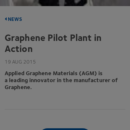
NEWS
Graphene Pilot Plant in
Action
19
AUG
2015
Applied Graphene Materials (
AGM
) is
a leading innovator in the manufacturer of
Graphene.