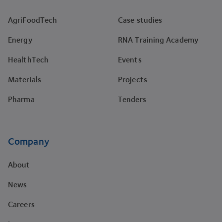
AgriFoodTech
Case studies
Energy
RNA Training Academy
HealthTech
Events
Materials
Projects
Pharma
Tenders
Company
About
News
Careers