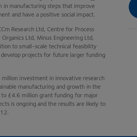
n in manufacturing steps that improve
nt and have a positive social impact.
y CCm Research Ltd, Centre for Process
e Organics Ltd, Minus Engineering Ltd,
tion to small-scale technical feasibility
 develop projects for future larger funding
5
million investment in innovative research
ainable manufacturing and growth in the
 to £
4
.
6
million grant funding for major
ts is ongoing and the results are likely to
012
.