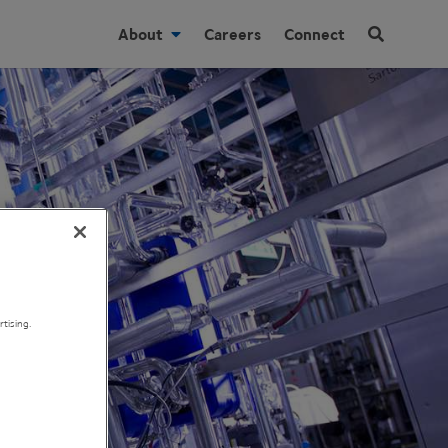
About
Careers
Connect
tising.