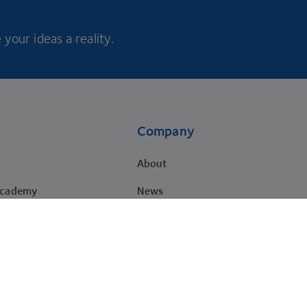
your ideas a reality.
Company
About
Academy
News
Careers
Impact
Brand