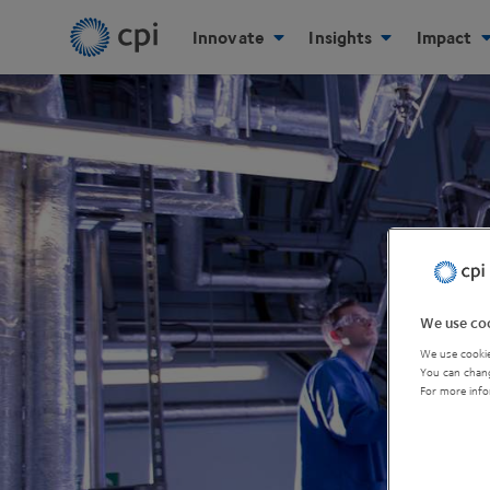
Innovate
Insights
Impact
We use coo
We use cookie
You can chang
For more info