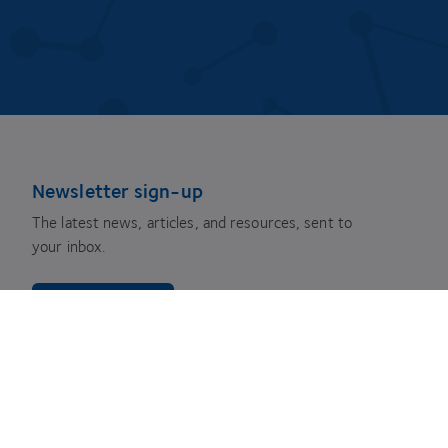
Newsletter sign-up
The latest news, articles, and resources, sent to
your inbox.
Subscribe
youtube
facebook
instagram
linkedin
twitter