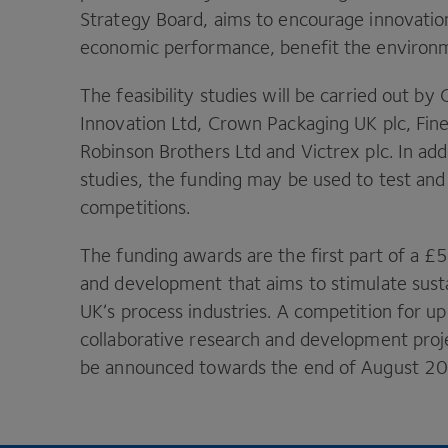
Strategy Board, aims to encourage innovatio
economic performance, benefit the environme
The feasibility studies will be carried out b
Innovation Ltd, Crown Packaging
UK
plc, Fin
Robinson Brothers Ltd and Victrex plc. In addi
studies, the funding may be used to test and
competitions.
The funding awards are the first part of a £
and development that aims to stimulate sust
UK
’s process industries. A competition for up
collaborative research and development projec
be announced towards the end of August
2