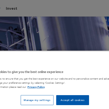
Invest
kies to give you the best online experience
s to ensure that you get the best experience on our website and to personalise content and adver
e your preference settings by selecting 'Cookies Settings'.
rmation please read our
Privacy Policy
Manage my settings
Accept all cookies