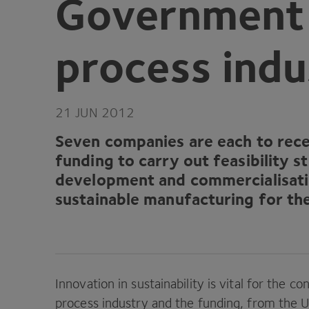
Government f
process indu
21
JUN
2012
Seven companies are each to rece
funding to carry out feasibility s
development and commercialisati
sustainable manufacturing for th
Innovation in sustainability is vital for the 
process industry and the funding, from the
U