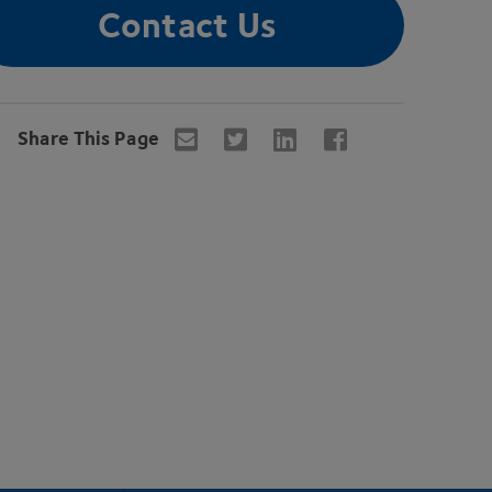
Contact Us
Share This Page