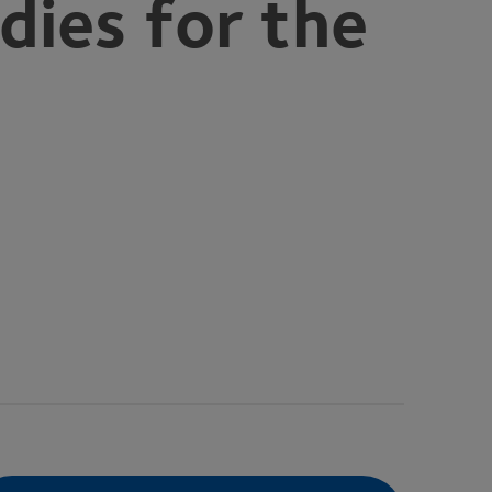
dies for the