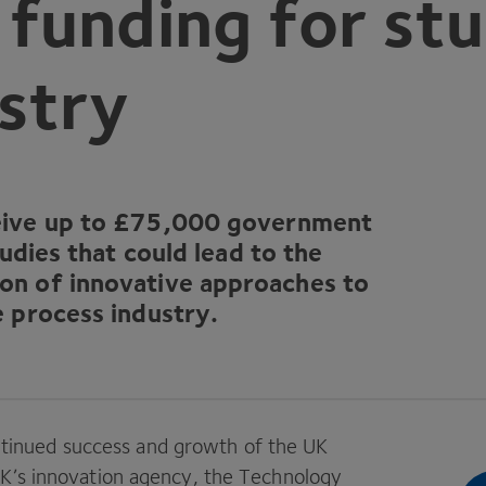
unding for stu
stry
ive up to £
75
,
000
government
tudies that could lead to the
on of innovative approaches to
e process industry.
continued success and growth of the
UK
K
’s innovation agency, the Technology