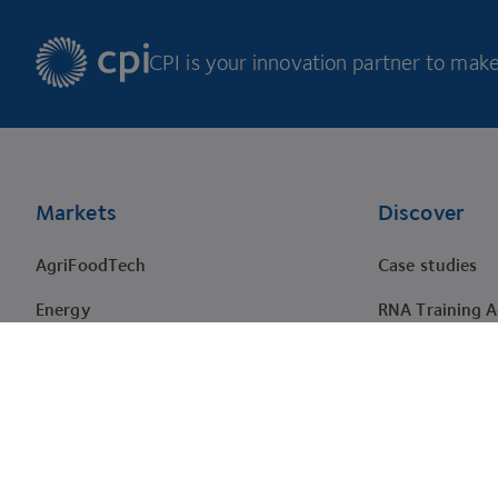
CPI is your innovation partner to make 
Footer
Markets
Discover
AgriFoodTech
Case studies
Energy
RNA Training 
HealthTech
Events
Materials
Projects
Pharma
Tenders