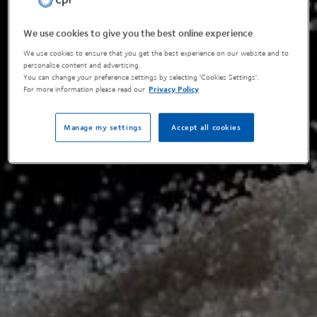
We use cookies to give you the best online experience
We use cookies to ensure that you get the best experience on our website and to
personalise content and advertising.
You can change your preference settings by selecting 'Cookies Settings'.
For more information please read our
Privacy Policy
Manage my settings
Accept all cookies