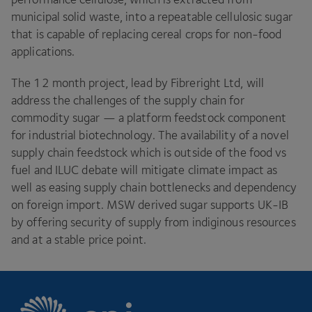
municipal solid waste, into a repeatable cellulosic sugar
that is capable of replacing cereal crops for non-food
applications.
The
12
month project, lead by Fibreright Ltd, will
address the challenges of the supply chain for
commodity sugar — a platform feedstock component
for industrial biotechnology. The availability of a novel
supply chain feedstock which is outside of the food vs
fuel and
ILUC
debate will mitigate climate impact as
well as easing supply chain bottlenecks and dependency
on foreign import.
MSW
derived sugar supports
UK-IB
by offering security of supply from indiginous resources
and at a stable price point.