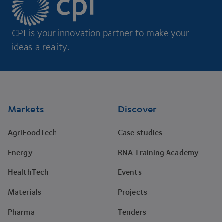
CPI is your innovation partner to make your
ideas a reality.
Footer
Markets
Discover
AgriFoodTech
Case studies
Energy
RNA Training Academy
HealthTech
Events
Materials
Projects
Pharma
Tenders