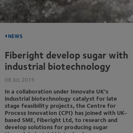
NEWS
Fiberight develop sugar with
industrial biotechnology
08
JUL
2015
In a collaboration under Innovate
UK
’s
industrial biotechnology catalyst for late
stage feasibility projects, the Centre for
Process Innovation (
CPI
) has joined with UK-
based
SME
, Fiberight Ltd, to research and
develop solutions for producing sugar