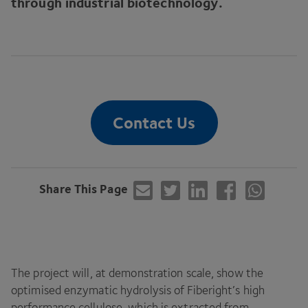
through industrial biotechnology.
Contact Us
Share This Page
The project will, at demonstration scale, show the
optimised enzymatic hydrolysis of Fiberight’s high
performance cellulose, which is extracted from