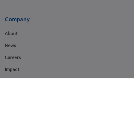
Company
About
News
Careers
Impact
Brand
Newsletter sign-up
The latest news, articles, and resources, sent to your inbox.
Subscribe