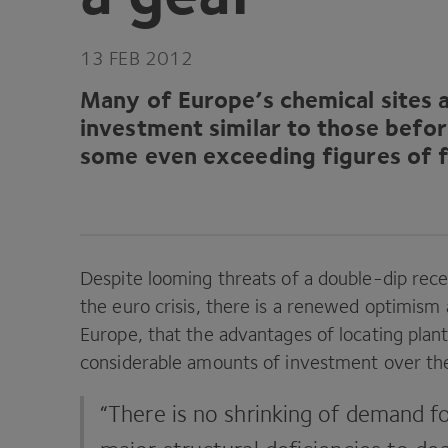
13
FEB
2012
Many of Europe’s chemical sites a
investment similar to those befo
some even exceeding figures of f
Despite looming threats of a double-dip ­rec
the euro crisis, there is a renewed optimism 
Europe, that the advantages of locating plants
considerable amounts of investment over the 
“
There is no shrinking of demand fo