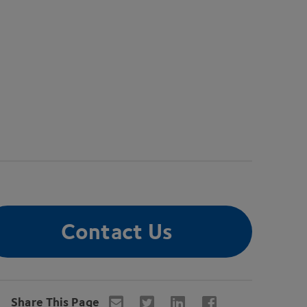
Contact Us
Share This Page