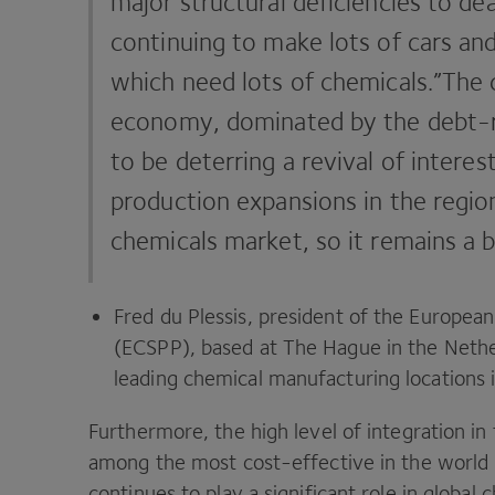
major structural deficiencies to de
continuing to make lots of cars an
which need lots of chemicals.”The 
economy, dominated by the debt-r
to be deterring a revival of interes
production ­expansions in the regio
chemicals market, so it remains a b
Fred du Plessis, president of the Europea
(
ECSPP
), based at The Hague in the Neth
leading chemical ­manufacturing locations i
Furthermore, the high level of integration in
among the most cost-effective in the world 
continues to play a significant role in global 