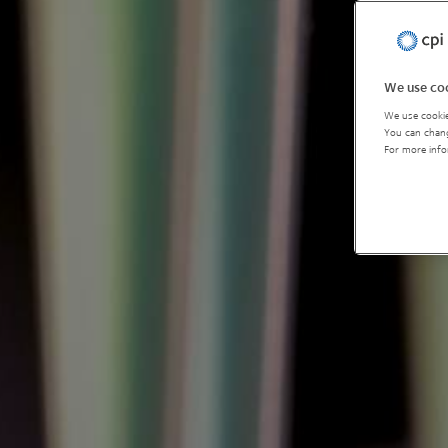
We use coo
We use cookie
You can chang
For more info