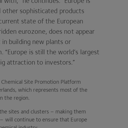
al with,” he continues.
“
Europe is
d other sophisticated products
current state of the European
idden eurozone, does not appear
t in building new plants or
n.
“
Europe is still the world’s largest
ig attraction to investors.”
n Chemical Site Promotion Platform
erlands, which represents most of the
n the region.
 the sites and clusters – making them
– will continue to ensure that Europe
chemical industry.