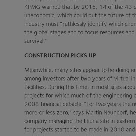
KPMG
warned that by
2015
,
14
of the
43
c
uneconomic, which could put the future of the
industry must
“
ruthlessly identify which che
the global stages and to focus resources and
survival.”
CONSTRUCTION
PICKS
UP
Meanwhile, many sites appear to be doing eno
among investors after two years of virtual in
facilities. During this time, in most sites abo
projects for which much of the engineering 
2008
financial debacle.
“
For two years the n
more or less zero,” says Martin Naundorf, he
company managing the Leuna site in easter
for projects started to be made in
2010
and 