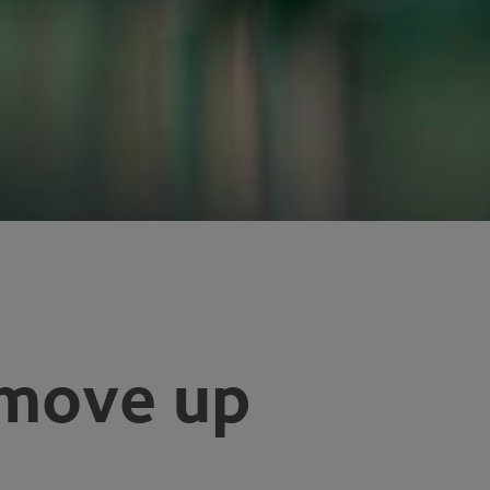
 move up