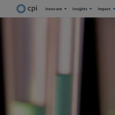
Innovate
Insights
Impact