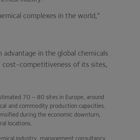
hemical complexes in the world,”
n advantage in the global chemicals
 cost-competitiveness of its sites,
estimated
70
–
80
sites in Europe, around
cal and commodity production capacities.
ensified during the economic downturn,
al locations.
hemical industry, management consultancy