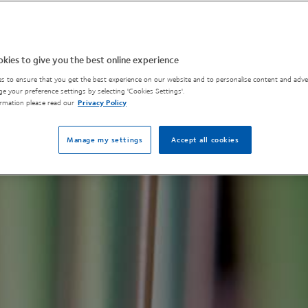
kies to give you the best online experience
s to ensure that you get the best experience on our website and to personalise content and adver
e your preference settings by selecting 'Cookies Settings'.
rmation please read our
Privacy Policy
Manage my settings
Accept all cookies