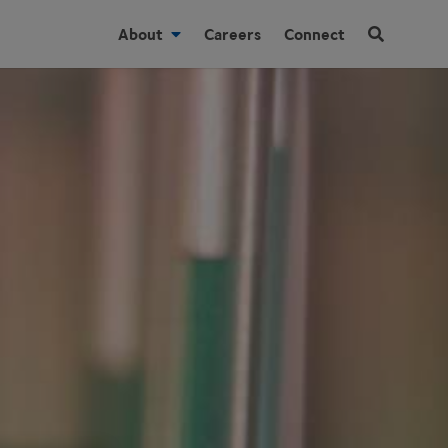
About
Careers
Connect