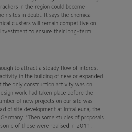
rackers in the region could become
ir sites in doubt. It says the chemical
mical clusters will remain competitive on
 investment to ­ensure their long-term
ugh to attract a steady flow of interest
activity in the building of new or expanded
ut the only construction activity was on
design work had taken place before the
umber of new projects on our site was
ad of site ­development at InfraLeuna, the
n Germany.
“
Then some studies of proposals
some of these were realised in
2011
,