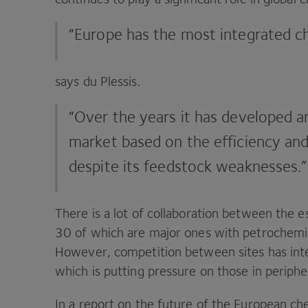
“
Europe has the most integrated c
says du Plessis.
“
Over the years it has developed a
market based on the efficiency and
despite its feedstock weaknesses.”
There is a lot of collaboration between the 
30
of which are major ones with petrochemi
However, competition between sites has int
which is putting pressure on those in peripher
In a report on the future of the European c