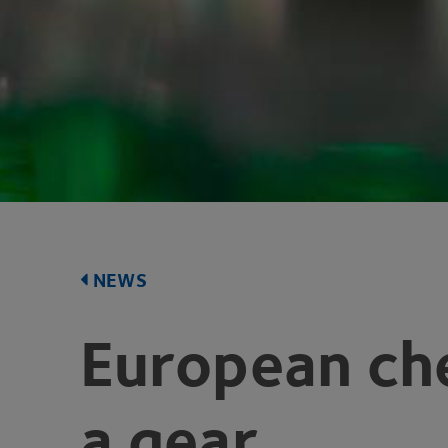
NEWS
European ch
a gear