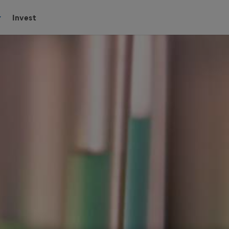
Invest