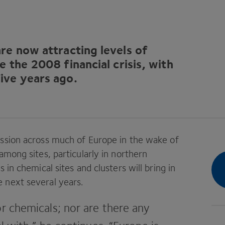
re now attracting levels of
re the
2008
financial crisis, with
ive years ago.
ession across much of Europe in the wake of
among sites, particularly in northern
 in chemical sites and clusters will bring in
next ­several years.
r ­chemicals; nor are there any