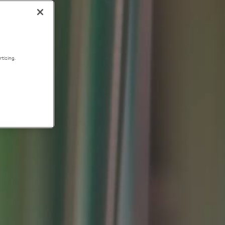
tising.