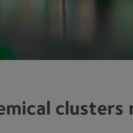
emical clusters