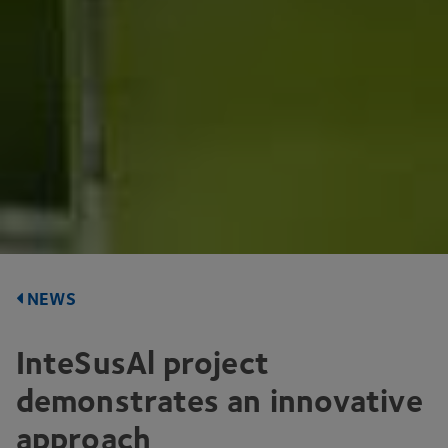
NEWS
InteSusAl project
demonstrates an innovative
approach