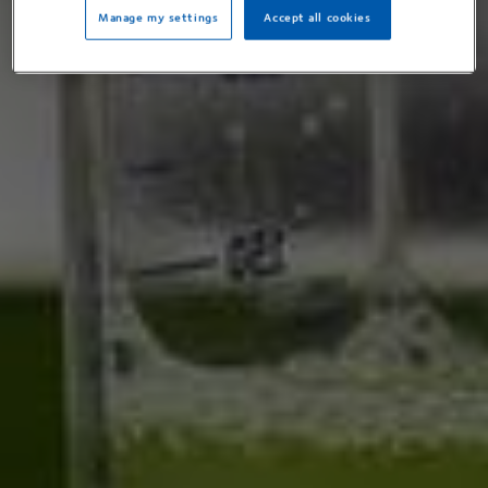
Manage my settings
Accept all cookies