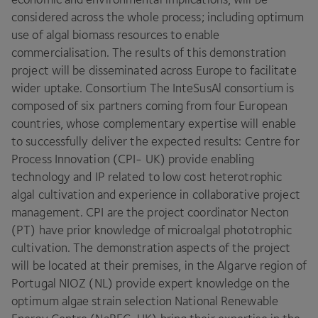
considered across the whole process; including optimum
use of algal biomass resources to enable
commercialisation. The results of this demonstration
project will be disseminated across Europe to facilitate
wider uptake. Consortium The InteSusAl consortium is
composed of six partners coming from four European
countries, whose complementary expertise will enable
to successfully deliver the expected results: Centre for
Process Innovation (
CPI-
UK
) provide enabling
technology and
IP
related to low cost heterotrophic
algal cultivation and experience in collaborative project
management.
CPI
are the project coordinator Necton
(
PT
) have prior knowledge of microalgal phototrophic
cultivation. The demonstration aspects of the project
will be located at their premises, in the Algarve region of
Portugal
NIOZ
(
NL
) provide expert knowledge on the
optimum algae strain selection National Renewable