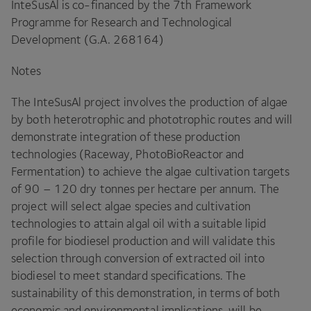
InteSusAl is co-financed by the
7
th Framework
Programme for Research and Technological
Development (G.A.
268164
)
Notes
The InteSusAl project involves the production of algae
by both heterotrophic and phototrophic routes and will
demonstrate integration of these production
technologies (Raceway, PhotoBioReactor and
Fermentation) to achieve the algae cultivation targets
of
90
–
120
dry tonnes per hectare per annum. The
project will select algae species and cultivation
technologies to attain algal oil with a suitable lipid
profile for biodiesel production and will validate this
selection through conversion of extracted oil into
biodiesel to meet standard specifications. The
sustainability of this demonstration, in terms of both
economic and environmental implications, will be