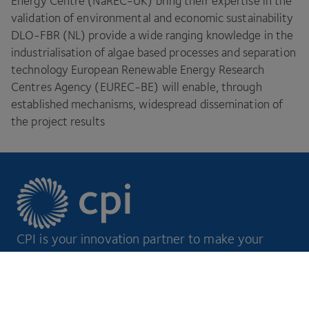
Energy Centre (NaREC-UK) bring their expertise in the
validation of environmental and economic sustainability
DLO-FBR
(
NL
) provide a wide ranging knowledge in the
industrialisation of algae based processes and separation
technology European Renewable Energy Research
Centres Agency (
EUREC-BE
) will enable, through
established mechanisms, widespread dissemination of
the project results
CPI is your innovation partner to make your
ideas a reality.
Footer