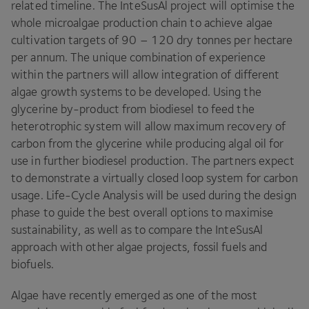
related timeline. The InteSusAl project will optimise the
whole microalgae production chain to achieve algae
cultivation targets of
90
–
120
dry tonnes per hectare
per annum. The unique combination of experience
within the partners will allow integration of different
algae growth systems to be developed. Using the
glycerine by-product from biodiesel to feed the
heterotrophic system will allow maximum recovery of
carbon from the glycerine while producing algal oil for
use in further biodiesel production. The partners expect
to demonstrate a virtually closed loop system for carbon
usage. Life-Cycle Analysis will be used during the design
phase to guide the best overall options to maximise
sustainability, as well as to compare the InteSusAl
approach with other algae projects, fossil fuels and
biofuels.
Algae have recently emerged as one of the most