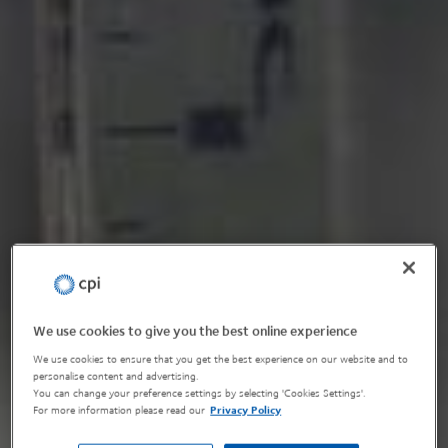
We use cookies to give you the best online experience
We use cookies to ensure that you get the best experience on our website and to
personalise content and advertising.
You can change your preference settings by selecting 'Cookies Settings'.
For more information please read our
Privacy Policy