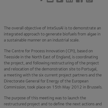
The overall objective of InteSusAl is to demonstrate an
integrated approach to generate biofuels from algae in
a sustainable manner on an industrial scale.
The Centre for Process Innovation (
CPI
), based on
Teesside in the North East of England, is coordinating
the project, and following restructuring of the project
and relocation of the demonstration site to Portugal,
a meeting with the six current project partners and the
Directorate General for Energy of the European
Commission, took place on
15
th May
2012
in Brussels.
The purpose of this meeting was to launch the
restructured project and to define the next actions and