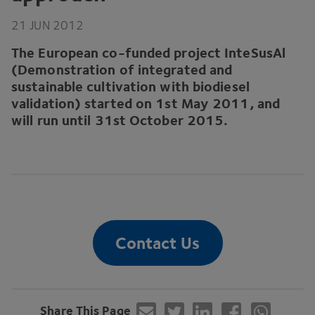
21
JUN
2012
The European co-funded project InteSusAl
(Demonstration of integrated and
sustainable cultivation with biodiesel
validation) started on
1
st May
2011
, and
will run until
31
st October
2015
.
Contact Us
Share This Page