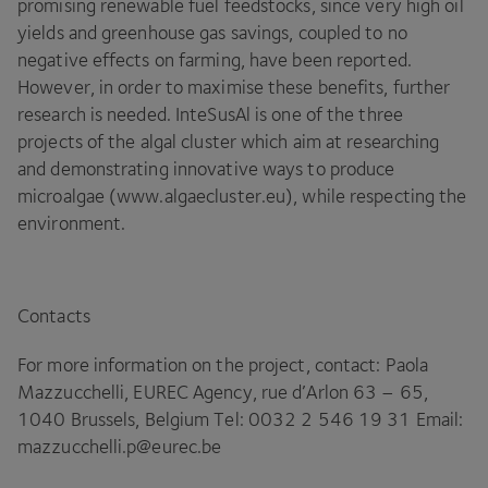
promising renewable fuel feedstocks, since very high oil
yields and greenhouse gas savings, coupled to no
negative effects on farming, have been reported.
However, in order to maximise these benefits, further
research is needed. InteSusAl is one of the three
projects of the algal cluster which aim at researching
and demonstrating innovative ways to produce
microalgae (www​.algaeclus​ter​.eu), while respecting the
environment.
Contacts
For more information on the project, contact: Paola
Mazzucchelli,
EUREC
Agency, rue d’Arlon
63
–
65
,
1040
Brussels, Belgium Tel:
0032
2
546
19
31
Email:
mazzucchelli.​p@​eurec.​be