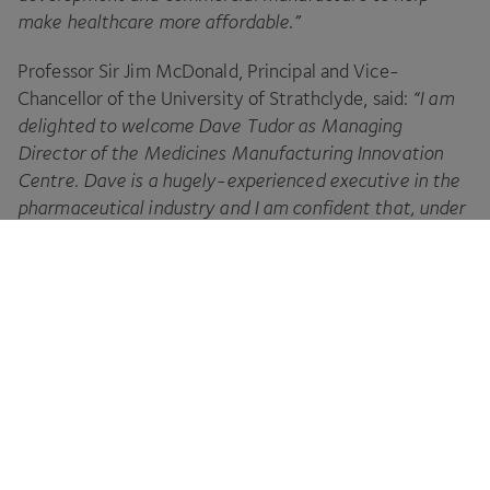
make healthcare more affordable.”
Professor Sir Jim McDonald, Principal and Vice-
Chancellor of the University of Strathclyde, said:
“
I am
delighted to welcome Dave Tudor as Managing
Director of the Medicines Manufacturing Innovation
Centre. Dave is a hugely-experienced executive in the
pharmaceutical industry and I am confident that, under
his leadership, the Centre will quickly prove to be
a major asset to Scotland
.
“
The Centre will provide the physical infrastructure and
capabilities for companies to develop and test the
disruptive technologies of tomorrow, accelerating their
adoption and, ultimately, bringing extremely high-
quality, sustainable and cost-effective drugs to market
more quickly
.”