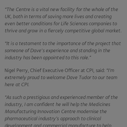
“
The Centre is a vital new facility for the whole of the
UK
, both in terms of saving more lives and creating
even better conditions for Life Sciences companies to
thrive and grow in a fiercely competitive global market
.
“
It is a testament to the importance of the project that
someone of Dave’s experience and standing in the
industry has been appointed to this role.”
Nigel Perry, Chief Executive Officer at
CPI
, said:
“
I’m
extremely proud to welcome Dave Tudor to our team
here at
CPI
.
“
As such a prestigious and experienced member of the
industry, I am confident he will help the Medicines
Manufacturing Innovation Centre modernise the
pharmaceutical industry’s approach to clinical
development and commercial manufacture to help