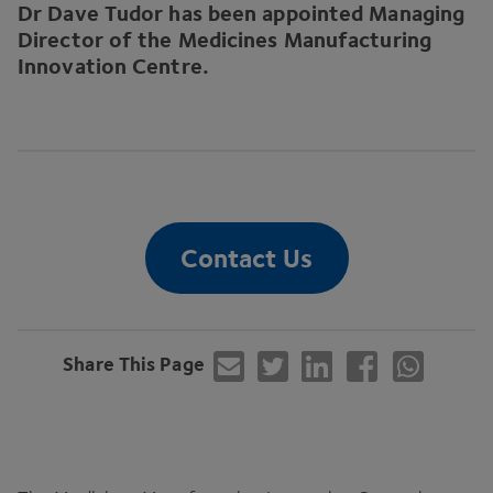
Dr Dave Tudor has been appointed Managing
Director of the Medicines Manufacturing
Innovation Centre.
Contact Us
Share This Page