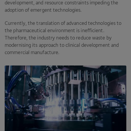
development, and resource constraints impeding the
adoption of emergent technologies.
Currently, the translation of advanced technologies to
the pharmaceutical environment is inefficient.
Therefore, the industry needs to reduce waste by
modernising its approach to clinical development and
commercial manufacture.