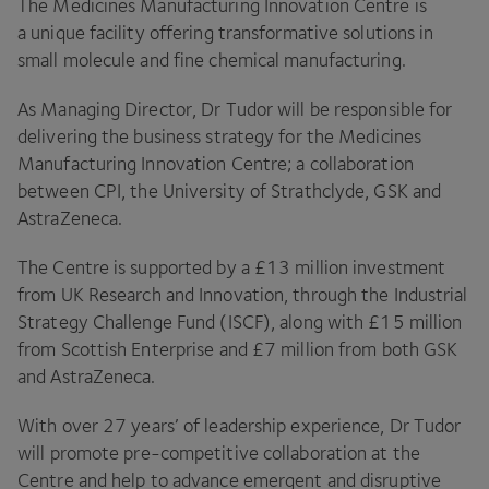
The Medicines Manufacturing Innovation Centre is
a unique facility offering transformative solutions in
small molecule and fine chemical manufacturing.
As Managing Director, Dr Tudor will be responsible for
delivering the business strategy for the Medicines
Manufacturing Innovation Centre; a collaboration
between
CPI
, the University of Strathclyde,
GSK
and
AstraZeneca.
The Centre is supported by a £
13
million investment
from
UK
Research and Innovation, through the Industrial
Strategy Challenge Fund (
ISCF
), along with £
15
million
from Scottish Enterprise and £
7
million from both
GSK
and AstraZeneca.
With over
27
years’ of leadership experience, Dr Tudor
will promote pre-competitive collaboration at the
Centre and help to advance emergent and disruptive