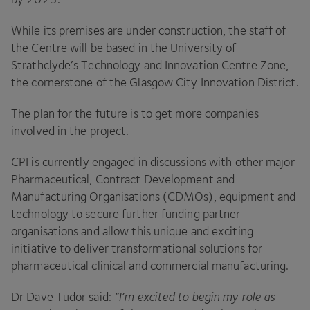
While its premises are under construction, the staff of
the Centre will be based in the University of
Strathclyde’s Technology and Innovation Centre Zone,
the cornerstone of the Glasgow City Innovation District.
The plan for the future is to get more companies
involved in the project.
CPI
is currently engaged in discussions with other major
Pharmaceutical, Contract Development and
Manufacturing Organisations (CDMOs), equipment and
technology to secure further funding partner
organisations and allow this unique and exciting
initiative to deliver transformational solutions for
pharmaceutical clinical and commercial manufacturing.
Dr Dave Tudor said:
“
I’m excited to begin my role as