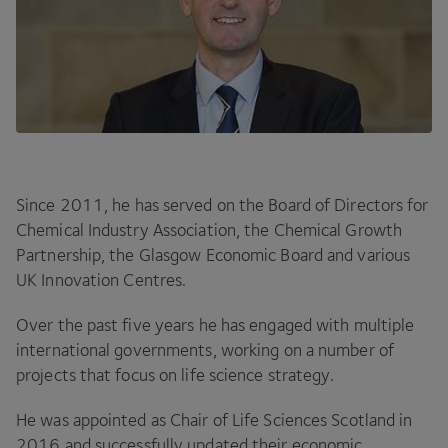
Since
2011
, he has served on the Board of Directors for
Chemical Industry Association, the Chemical Growth
Partnership, the Glasgow Economic Board and various
UK
Innovation Centres.
Over the past five years he has engaged with multiple
international governments, working on a number of
projects that focus on life science strategy.
He was appointed as Chair of Life Sciences Scotland in
2016
and successfully updated their economic