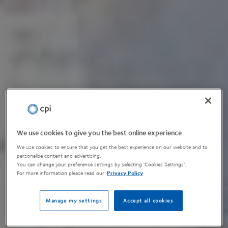
We use cookies to give you the best online experience
We use cookies to ensure that you get the best experience on our website and to
personalise content and advertising.
You can change your preference settings by selecting 'Cookies Settings'.
For more information please read our
Privacy Policy
Manage my settings
Accept all cookies