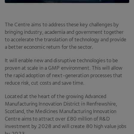
The Centre aims to address these key challenges by
bringing industry, academia and government together
to accelerate the translation of technology and provide
a better economic return for the sector.
It will enable new and disruptive technologies to be
proven at scale in a
GMP
environment. This will allow
the rapid adoption of next-generation processes that
reduce risk, cut costs and save time.
Located at the heart of the growing Advanced
Manufacturing Innovation District in Renfrewshire,
Scotland, the Medicines Manufacturing Innovation
Centre aims to attract over £
80
million of R
&
D
investment by
2028
and will create
80
high value jobs
by
2023
.