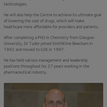
technologies.
He will also help the Centre to achieve its ultimate goal
of lowering the cost of drugs, which will make
healthcare more affordable for providers and patients.
After completing a PhD in Chemistry from Glasgow
University, Dr Tudor joined SmithKline Beecham in
1992
and moved to
GSK
in
1997
.
He has held various management and leadership
positions throughout his
27
years working in the
pharmaceutical industry.