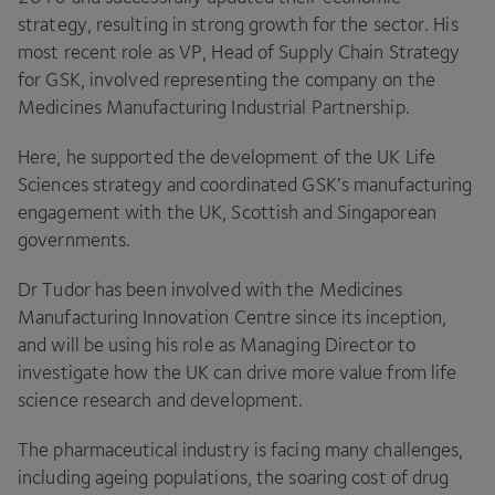
strategy, resulting in strong growth for the sector. His
most recent role as
VP
, Head of Supply Chain Strategy
for
GSK
, involved representing the company on the
Medicines Manufacturing Industrial Partnership.
Here, he supported the development of the
UK
Life
Sciences strategy and coordinated
GSK
’s manufacturing
engagement with the
UK
, Scottish and Singaporean
governments.
Dr Tudor has been involved with the Medicines
Manufacturing Innovation Centre since its inception,
and will be using his role as Managing Director to
investigate how the
UK
can drive more value from life
science research and development.
The pharmaceutical industry is facing many challenges,
including ageing populations, the soaring cost of drug