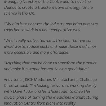
Managing Director of the Centre and to have the
chance to create a transformative strategy for life
science in the
UK
.
“
My aim is to connect the industry and bring partners
together to work in a non-competitive way
.
“
What really motivates me is the idea that we can
avoid waste, reduce costs and make these medicines
more accessible and more affordable
.
“
Anything that can be done to transform the product
and make it cheaper has got to be a good thing.”
Andy Jones,
ISCF
Medicines Manufacturing Challenge
Director, said:
“
I’m looking forward to working closely
with Dave Tudor and his whole team to drive this
crucial phase of turning the Medicines Manufacturing
Innovation Centre from plans into reality
.