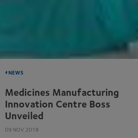
NEWS
Medicines Manufacturing
Innovation Centre Boss
Unveiled
09
NOV
2018