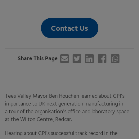
Contact Us
Share This Page
Tees Valley Mayor Ben Houchen learned about
CPI
’s
importance to
UK
next generation manufacturing in
a tour of the organisation’s office and laboratory space
at the Wilton Centre, Redcar.
Hearing about
CPI
’s successful track record in the