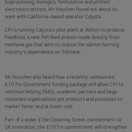
bioprocessing, biologics, formulation and printed
electronics sectors, Mr Houchen found out about its
work with California-based operator Calysta.
CPI
is running Calysta’s pilot plant at Wilton to produce
FeedKind, a new fish feed protein made directly from
methane gas that aims to reduce the salmon farming
industry’s dependence on fishmeal.
Mr Houchen also heard how a recently-announced
£
107
m Government funding package will allow
CPI
to
continue helping SMEs, academic partners and large
corporate organisations get products and processes to
market faster and at lower cost.
Part of a wider £
1
bn Downing Street commitment to
UK
innovation, the £
107
m commitment will strengthen