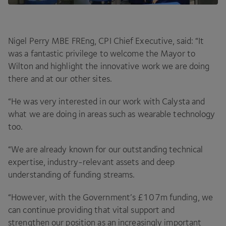
Nigel Perry
MBE
FREng,
CPI
Chief Executive, said:
“
It
was a fantastic privilege to welcome the Mayor to
Wilton and highlight the innovative work we are doing
there and at our other sites.
“
He was very interested in our work with Calysta and
what we are doing in areas such as wearable technology
too.
“
We are already known for our outstanding technical
expertise, industry-relevant assets and deep
understanding of funding streams.
“
However, with the Government’s £
107
m funding, we
can continue providing that vital support and
strengthen our position as an increasingly important