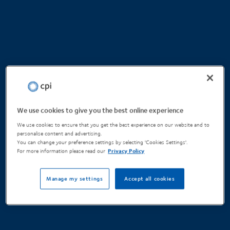
We use cookies to give you the best online experience
We use cookies to ensure that you get the best experience on our website and to
personalise content and advertising.
You can change your preference settings by selecting 'Cookies Settings'.
For more information please read our
Privacy Policy
Manage my settings
Accept all cookies