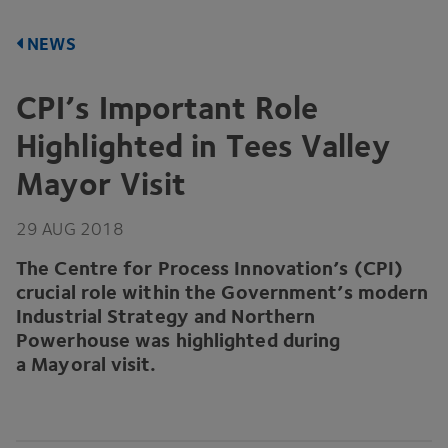
NEWS
CPI’s Important Role
Highlighted in Tees Valley
Mayor Visit
29
AUG
2018
The Centre for Process Innovation’s (
CPI
)
crucial role within the Government’s modern
Industrial Strategy and Northern
Powerhouse was highlighted during
a Mayoral visit.