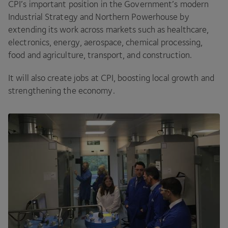
CPI
’s important position in the Government’s modern
Industrial Strategy and Northern Powerhouse by
extending its work across markets such as healthcare,
electronics, energy, aerospace, chemical processing,
food and agriculture, transport, and construction.
It will also create jobs at
CPI
, boosting local growth and
strengthening the economy.