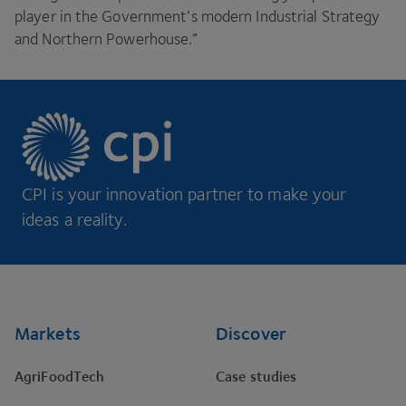
player in the Government’s modern Industrial Strategy
and Northern Powerhouse.”
CPI is your innovation partner to make your
ideas a reality.
Footer
Markets
Discover
AgriFoodTech
Case studies