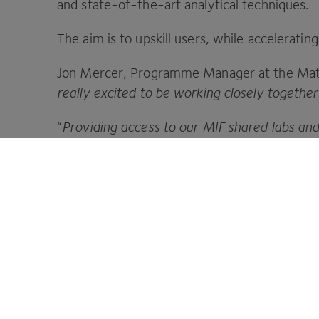
and state-of-the-art analytical techniques.
The aim is to upskill users, while accelerat
Jon Mercer, Programme Manager at the Mater
really excited to be working closely togethe
“
Providing access to our
MIF
shared labs and
facilities is great for the formulation commu
a number of follow on projects
.”
CPI is your innovation partner to make 
Footer