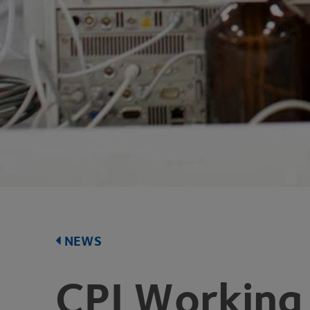
NEWS
CPI
Working