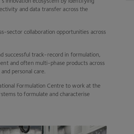
K
’s innovation ecosystem by identifying
nectivity and data transfer across the
ross-sector collaboration opportunities across
nd successful track-record in formulation,
ent and often multi-phase products across
 and personal care.
ational Formulation Centre to work at the
ystems to formulate and characterise