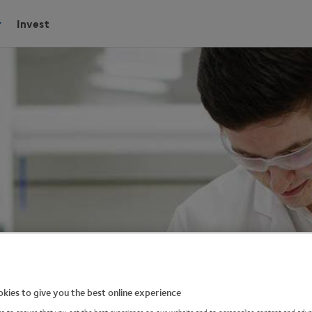
Invest
kies to give you the best online experience