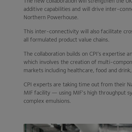
The new collaboration will strengthen the
U
additive capabilities and will drive inter-con
Northern Powerhouse.
This inter-connectivity will also facilitate c
all formulated product value chains.
The collaboration builds on
CPI
’s expertise a
which involves the creation of multi-compon
markets including healthcare, food and drink,
CPI
experts are taking time out from their N
MIF
facility — using
MIF
’s high throughput s
complex emulsions.