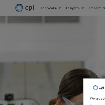
Innovate
Insights
Impact
We use coo