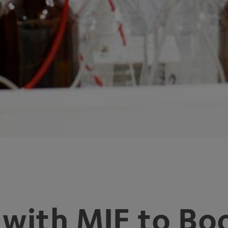
 with
MIF
to Boo