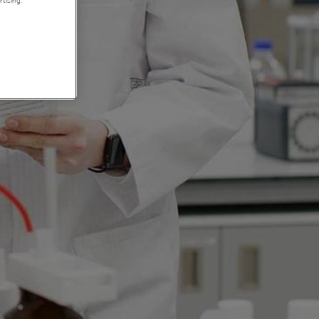
tising.