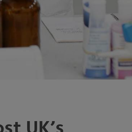
st UK’s