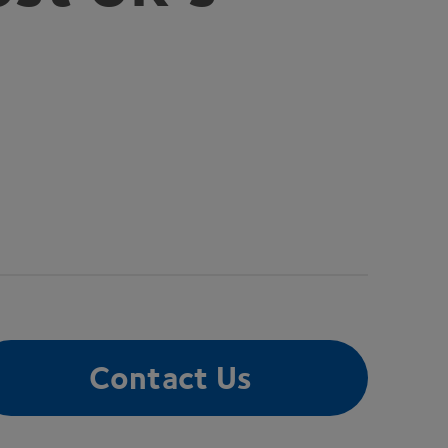
Contact Us