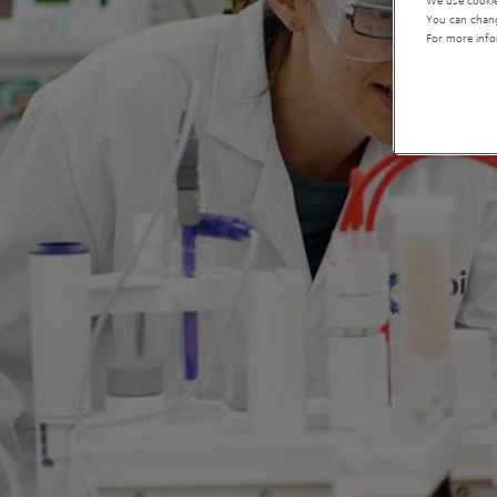
We use cookie
You can chang
For more info