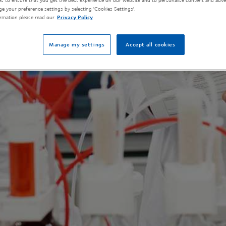
s to ensure that you get the best experience on our website and to personalise content and adver
e your preference settings by selecting 'Cookies Settings'.
rmation please read our
Privacy Policy
Manage my settings
Accept all cookies