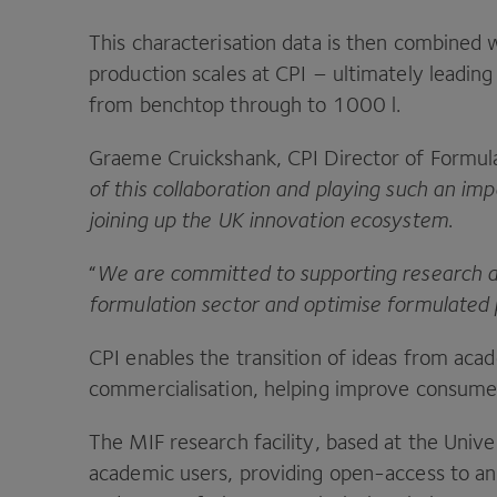
This characterisation data is then combined w
production scales at
CPI
– ultimately leading 
from benchtop through to
1000
l.
Graeme Cruickshank,
CPI
Director of Formula
of this collaboration and playing such an im
joining up the
UK
innovation ecosystem
.
“
We are committed to supporting research a
formulation sector and optimise formulated 
CPI
enables the transition of ideas from aca
commercialisation, helping improve consumer
The
MIF
research facility, based at the Unive
academic users, providing open-access to an