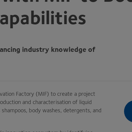
apabilities
dvancing industry knowledge of
vation Factory (
MIF
) to create a project
duction and characterisation of liquid
s shampoos, body washes, detergents, and