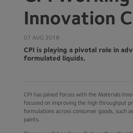
Innovation C
07
AUG
2018
CPI
is playing a pivotal role in a
formulated liquids.
CPI
has joined forces with the Materials Inno
focused on improving the high throughput pro
formulations across consumer goods, such a
paints.