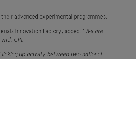
ing their advanced experimental programmes.
ials Innovation Factory, added:
“
We are
r with
CPI
.
 linking up activity between two national
nity in the
UK
and will undoubtedly lead to
your ideas a reality.