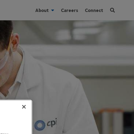
About
Careers
Connect