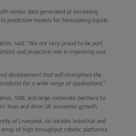
ith similar data generated at increasing
to predictive models for formulating liquids
tion, said:
“
We are very proud to be part
portant and proactive role in improving and
nd development that will strengthen the
products for a wide range of applications
.”
demic,
SME
and large corporate partners to
s’ lives and drive
UK
economic growth.
rsity of Liverpool, co-locates industrial and
 array of high throughput robotic platforms