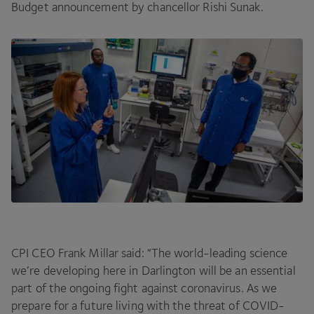
Budget announcement by chancellor Rishi Sunak.
CPI
CEO
Frank Millar said:
“
The world-leading science
we’re developing here in Darlington will be an essential
part of the ongoing fight against coronavirus. As we
prepare for a future living with the threat of
COVID-