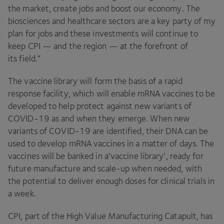
the market, create jobs and boost our economy. The
biosciences and healthcare sectors are a key party of my
plan for jobs and these investments will continue to
keep
CPI
— and the region — at the forefront of
its field.”
The vaccine library will form the basis of a rapid
response facility, which will enable mRNA vaccines to be
developed to help protect against new variants of
COVID-
19
as and when they emerge. When new
variants of
COVID-
19
are identified, their
DNA
can be
used to develop mRNA vaccines in a matter of days. The
vaccines will be banked in a​‘vaccine library’, ready for
future manufacture and scale-up when needed, with
the potential to deliver enough doses for clinical trials in
a week.
CPI
, part of the High Value Manufacturing Catapult, has