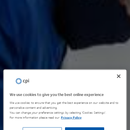
We use cookies to give you the best online experience
We use cookies to ensure that you get the best experience on our website and to
personalise content and advertising.
You can change your preference settings by selecting 'Cookies Settings'.
For more information please read our
Privacy Policy