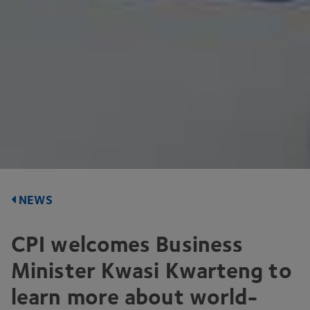
NEWS
CPI
welcomes Business
Minister Kwasi Kwarteng to
learn more about world-