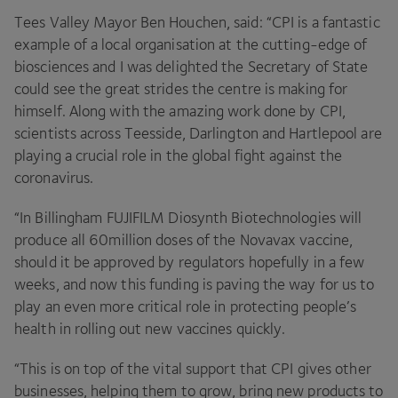
Tees Valley Mayor Ben Houchen, said:
“
CPI
is a fantastic
example of a local organisation at the cutting-edge of
biosciences and I was delighted the Secretary of State
could see the great strides the centre is making for
himself. Along with the amazing work done by
CPI
,
scientists across Teesside, Darlington and Hartlepool are
playing a crucial role in the global fight against the
coronavirus.
“
In Billingham
FUJIFILM
Diosynth Biotechnologies will
produce all
60
million doses of the Novavax vaccine,
should it be approved by regulators hopefully in a few
weeks, and now this funding is paving the way for us to
play an even more critical role in protecting people’s
health in rolling out new vaccines quickly.
“
This is on top of the vital support that
CPI
gives other
businesses, helping them to grow, bring new products to