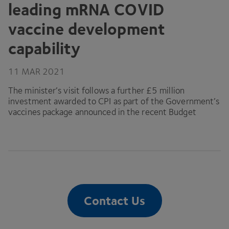
leading mRNA
COVID
vaccine development
capability
11
MAR
2021
The minister’s visit follows a further £
5
million
investment awarded to
CPI
as part of the Government’s
vaccines package announced in the recent Budget
Contact Us