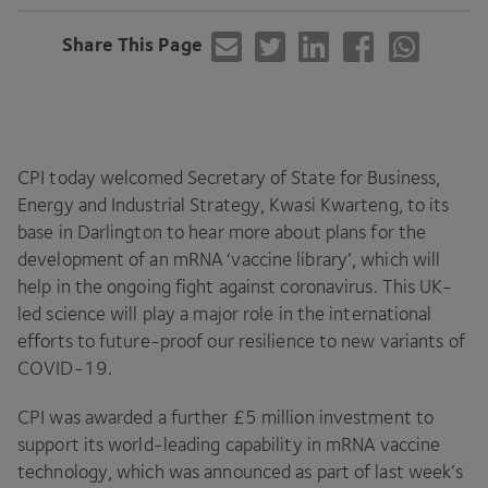
Share This Page
CPI
today welcomed Secretary of State for Business,
Energy and Industrial Strategy, Kwasi Kwarteng, to its
base in Darlington to hear more about plans for the
development of an mRNA
‘
vaccine library’, which will
help in the ongoing fight against coronavirus. This UK-
led science will play a major role in the international
efforts to future-proof our resilience to new variants of
COVID-
19
.
CPI
was awarded a further £
5
million investment to
support its world-leading capability in mRNA vaccine
technology, which was announced as part of last week’s