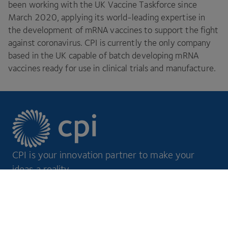
been working with the
UK
Vaccine Taskforce since
March
2020
, applying its world-leading expertise in
the development of mRNA vaccines to support the fight
against coronavirus.
CPI
is currently the only company
based in the
UK
capable of batch developing mRNA
vaccines ready for use in clinical trials and manufacture.
CPI is your innovation partner to make your
ideas a reality.
Footer