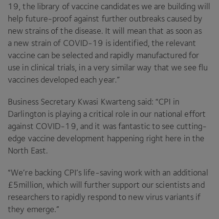
19
, the library of vaccine candidates we are building will
help future-proof against further outbreaks caused by
new strains of the disease. It will mean that as soon as
a new strain of
COVID-
19
is identified, the relevant
vaccine can be selected and rapidly manufactured for
use in clinical trials, in a very similar way that we see flu
vaccines developed each year.”
Business Secretary Kwasi Kwarteng said:
“
CPI
in
Darlington is playing a critical role in our national effort
against
COVID-
19
, and it was fantastic to see cutting-
edge vaccine development happening right here in the
North East.
“
We’re backing
CPI
’s life-saving work with an additional
£
5
million, which will further support our scientists and
researchers to rapidly respond to new virus variants if
they emerge.”