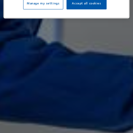
Manage my settings
Accept all cookies