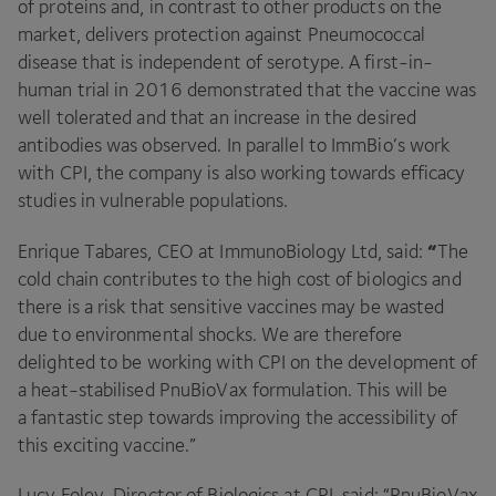
of proteins and, in contrast to other products on the
market, delivers protection against Pneumococcal
disease that is independent of serotype. A first-in-
human trial in
2016
demonstrated that the vaccine was
well tolerated and that an increase in the desired
antibodies was observed. In parallel to ImmBio’s work
with
CPI
, the company is also working towards efficacy
studies in vulnerable populations.
“
Enrique Tabares,
CEO
at ImmunoBiology Ltd, said:
The
cold chain contributes to the high cost of biologics and
there is a risk that sensitive vaccines may be wasted
due to environmental shocks. We are therefore
delighted to be working with
CPI
on the development of
a heat-stabilised PnuBioVax formulation. This will be
a fantastic step towards improving the accessibility of
this exciting vaccine.”
Lucy Foley, Director of Biologics at
CPI
, said:
“
PnuBioVax