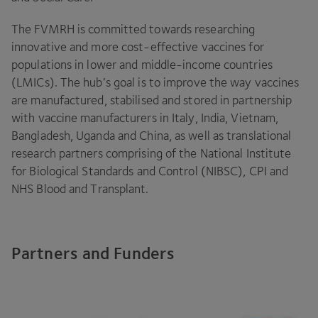
The
FVMRH
is committed towards researching
innovative and more cost-effective vaccines for
populations in lower and middle-income countries
(LMICs). The hub’s goal is to improve the way vaccines
are manufactured, stabilised and stored in partnership
with vaccine manufacturers in Italy, India, Vietnam,
Bangladesh, Uganda and China, as well as translational
research partners comprising of the National Institute
for Biological Standards and Control (
NIBSC
),
CPI
and
NHS
Blood and Transplant.
Partners and Funders