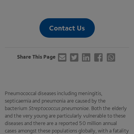
Contact Us
Share This Page
Pneumococcal diseases including meningitis,
septicaemia and pneumonia are caused by the
bacterium
Streptococcus pneumoniae
. Both the elderly
and the very young are particularly vulnerable to these
diseases and there are a reported
50
million annual
cases amongst these populations globally, with a fatality