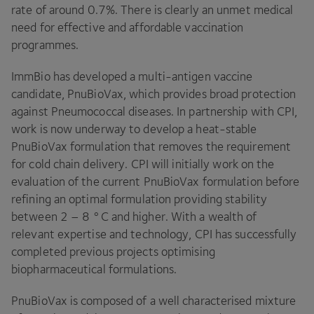
rate of around
0
.
7
%. There is clearly an unmet medical
need for effective and affordable vaccination
programmes.
ImmBio has developed a multi-antigen vaccine
candidate, PnuBioVax, which provides broad protection
against Pneumococcal diseases. In partnership with
CPI
,
work is now underway to develop a heat-stable
PnuBioVax formulation that removes the requirement
for cold chain delivery.
CPI
will initially work on the
evaluation of the current PnuBioVax formulation before
refining an optimal formulation providing stability
between
2
–
8
°C and higher. With a wealth of
relevant expertise and technology,
CPI
has successfully
completed previous projects optimising
biopharmaceutical formulations.
PnuBioVax is composed of a well characterised mixture