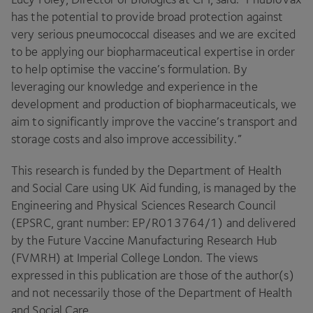
has the potential to provide broad protection against
very serious pneumococcal diseases and we are excited
to be applying our biopharmaceutical expertise in order
to help optimise the vaccine’s formulation. By
leveraging our knowledge and experience in the
development and production of biopharmaceuticals, we
aim to significantly improve the vaccine’s transport and
storage costs and also improve accessibility.”
This research is funded by the Department of Health
and Social Care using
UK
Aid funding, is managed by the
Engineering and Physical Sciences Research Council
(
EPSRC
, grant number:
EP
/
R
013764
/
1
) and delivered
by the Future Vaccine Manufacturing Research Hub
(
FVMRH
) at Imperial College London. The views
expressed in this publication are those of the author(s)
and not necessarily those of the Department of Health
and Social Care.