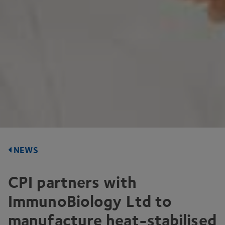
NEWS
CPI
partners with
ImmunoBiology Ltd to
manufacture heat-stabilised