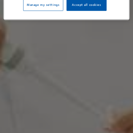
Manage my settings
Accept all cookies