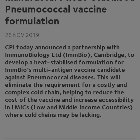
Pneumococcal vaccine
formulation
28
NOV
2019
CPI
today announced a partnership with
ImmunoBiology Ltd (ImmBio), Cambridge, to
develop a heat-stabilised formulation for
ImmBio’s multi-antigen vaccine candidate
against Pneumococcal diseases. This will
eliminate the requirement for a costly and
complex cold chain, helping to reduce the
cost of the vaccine and increase accessibility
in LMICs (Low and Middle Income Countries)
where cold chains may be lacking.