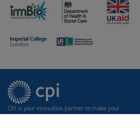
CPI is your innovation partner to make your
ideas a reality.
Footer