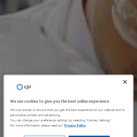
We use cookies to give you the best online experience
We use cookies to ensure that you get the best experience on our website and to
personalise content and advertising.
You can change your preference settings by selecting 'Cookies Settings'.
For more information please read our
Privacy Policy