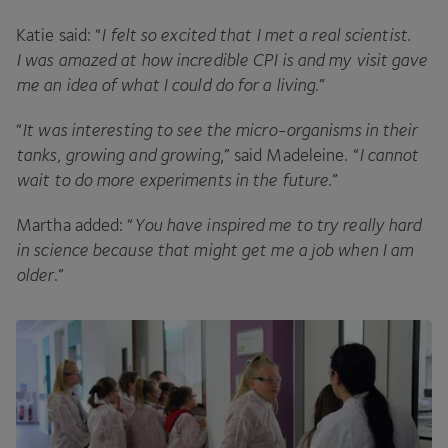
Katie said:
“
I felt so excited that I met a real scientist.
I was amazed at how incredible
CPI
is and my visit gave
me an idea of what I could do for a living
.”
“
It was interesting to see the micro-organisms in their
tanks, growing and growing
,” said Madeleine.
“
I cannot
wait to do more experiments in the future
.”
Martha added:
“
You have inspired me to try really hard
in science because that might get me a job when I am
older
.”