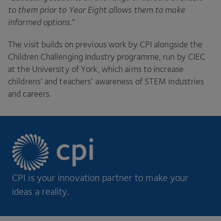
to them prior to Year Eight allows them to make
informed options
.”
The visit builds on previous work by
CPI
alongside the
Children Challenging Industry programme, run by
CIEC
at the University of York, which aims to increase
childrens’ and teachers’ awareness of
STEM
industries
and careers.
CPI is your innovation partner to make your
ideas a reality.
Footer