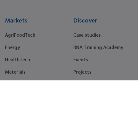
Markets
Discover
AgriFoodTech
Case studies
Energy
RNA Training Academy
HealthTech
Events
Materials
Projects
Pharma
Tenders
Company
About
News