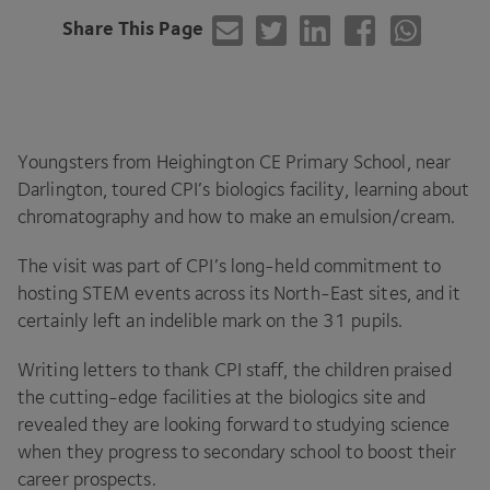
Share This Page
Youngsters from Heighington
CE
Primary School, near
Darlington, toured
CPI
’s biologics facility, learning about
chromatography and how to make an emulsion/​cream.
The visit was part of
CPI
’s long-held commitment to
hosting
STEM
events across its North-East sites, and it
certainly left an indelible mark on the
31
pupils.
Writing letters to thank
CPI
staff, the children praised
the cutting-edge facilities at the biologics site and
revealed they are looking forward to studying science
when they progress to secondary school to boost their
career prospects.