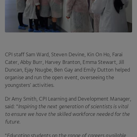
CPI
staff Sam Ward, Steven Devine, Kin On Ho, Farai
Cater, Abby Burr, Harvey Branton, Emma Stewart, Jill
Duncan, Ejay Nsugbe, Ben Gay and Emily Dutton helped
organise and run the open event, overseeing the
youngsters’ activities.
Dr Amy Smith,
CPI
Learning and Development Manager,
said:
“
Inspiring the next generation of scientists is vital
to ensure we have the skilled workforce needed for the
future
.
“
Educating students on the range of careers available