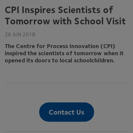
CPI
Inspires Scientists of
Tomorrow with School Visit
26
JUN
2018
The Centre for Process Innovation (
CPI
)
inspired the scientists of tomorrow when it
opened its doors to local schoolchildren.
Contact Us