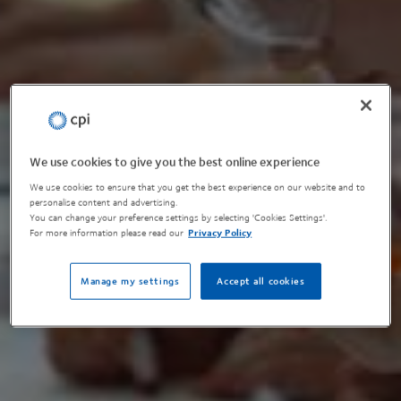
We use cookies to give you the best online experience
We use cookies to ensure that you get the best experience on our website and to
personalise content and advertising.
You can change your preference settings by selecting 'Cookies Settings'.
For more information please read our
Privacy Policy
Manage my settings
Accept all cookies