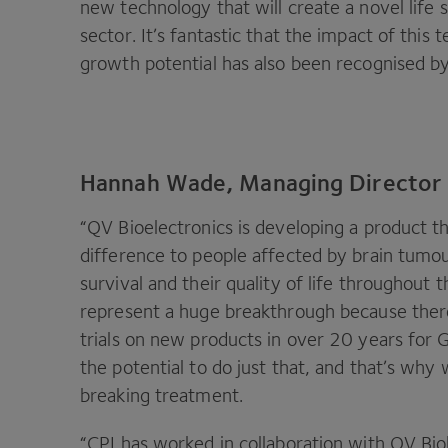
new technology that will create a novel life
sector. It’s fantastic that the impact of this
growth potential has also been recognised b
Hannah Wade, Managing Director o
“
QV
Bioelectronics is developing a product t
difference to people affected by brain tumo
survival and their quality of life throughout 
represent a huge breakthrough because ther
trials on new products in over
20
years for G
the potential to do just that, and that’s why
breaking treatment.
“
CPI
has worked in collaboration with
QV
Bio