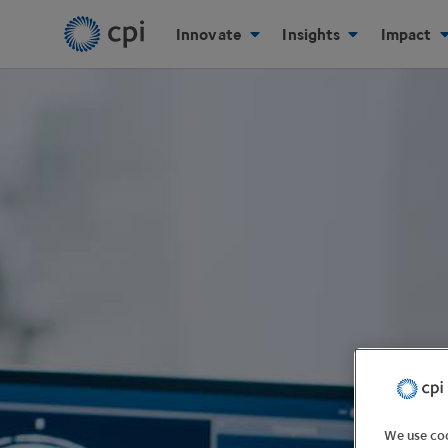
Innovate
Insights
Impact
We use coo