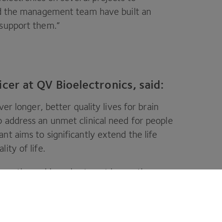
and the management team have built an
 support them.”
icer at QV Bioelectronics, said:
ver longer, better quality lives for brain
 address an unmet clinical need for people
nt aims to significantly extend the life
ity of life.
costly, and in order to get innovative
effort. As such, we are delighted that
CPI
,
r other high-quality investors to further
action.”