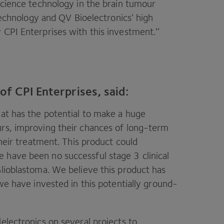
 science technology in the brain tumour
 technology and
QV
Bioelectronics’ high
y
CPI
Enterprises with this investment.’’
f CPI Enterprises, said:
hat has the potential to make a huge
urs, improving their chances of long-term
their treatment. This product could
e have been no successful stage
3
clinical
lioblastoma. We believe this product has
 we have invested in this potentially ground-
lelectronics on several projects to