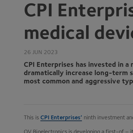
CPI
Enterpris
medical devi
26
JUN
2023
CPI
Enterprises
has invested in a 
dramatically increase long-term s
most common and aggressive type
CPI
Enterprises’
This is
ninth investment and
QV
Bioelectronics is developing a first-of – 