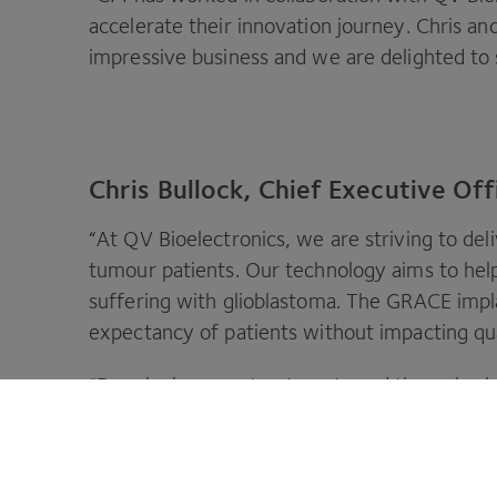
accelerate their innovation journey. Chris 
impressive business and we are delighted to
Chris Bullock, Chief Executive Off
“
At
QV
Bioelectronics, we are striving to deli
tumour patients. Our technology aims to help
suffering with glioblastoma. The
GRACE
impla
expectancy of patients without impacting qual
“
Developing new treatments and therapies is 
products to market, we need a collaborative 
as a world leader in innovation, has joined ou
accelerate our commercial and technology tr