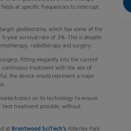
 fields at specific frequencies to interrupt
 target glioblastoma, which has some of the
a
5
‑year survival rate of
3
%. This is despite
hemotherapy, radiotherapy and surgery.
surgery, fitting elegantly into the current
r continuous treatment with the aim of
sful, the device would represent a major
ma.
ioelectronics on its technology to ensure
e best treatment possible, without
Bruntwood SciTech’s
ed at
Alderley Park