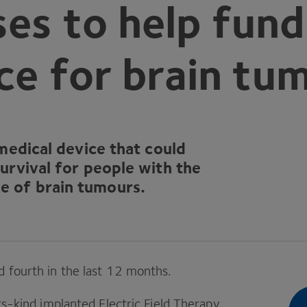
es to help fund
ce for brain tu
medical device that could
urvival for people with the
 of brain tumours.
 fourth in the last
12
months.
its-kind implanted Electric Field Therapy