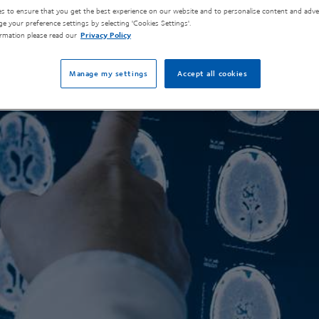
s to ensure that you get the best experience on our website and to personalise content and adver
e your preference settings by selecting 'Cookies Settings'.
rmation please read our
Privacy Policy
Manage my settings
Accept all cookies