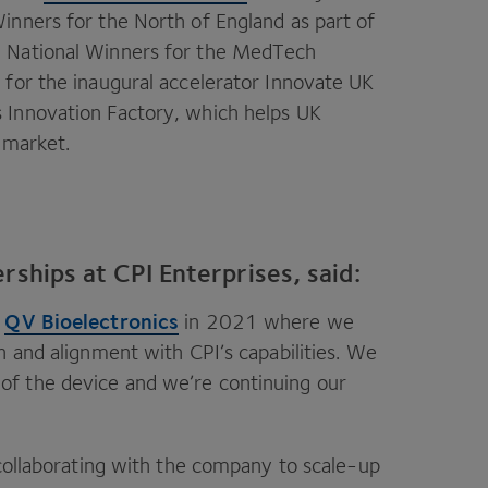
inners for the North of England as part of
d National Winners for the MedTech
 for the inaugural accelerator Innovate
UK
 Innovation Factory, which helps
UK
market.
rships at CPI Enterprises, said:
QV
Bioelectronics
m
in
2021
where we
on and alignment with
CPI
’s capabilities. We
f the device and we’re continuing our
 collaborating with the company to scale-up