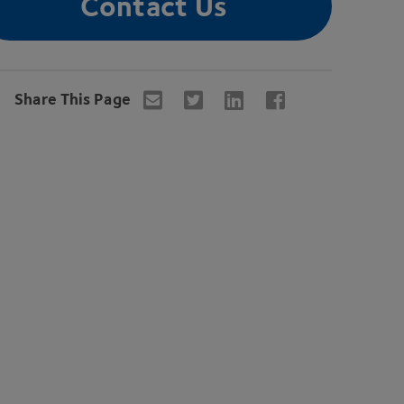
Contact Us
Share This Page