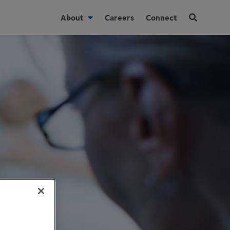
About
Careers
Connect