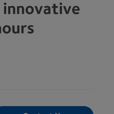
 innovative
mours