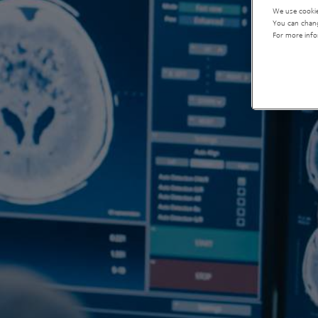
We use cookie
You can chang
For more info