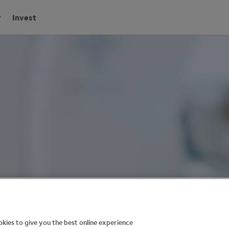
Invest
kies to give you the best online experience