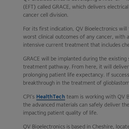
(
EFT
) called
GRACE
, which delivers electrical
cancer cell division.
For its first indication,
QV
Bioelectronics will
worst clinical outcomes of any cancer, with 
intensive current treatment that includes c
GRACE
will be implanted during the existing 
treatment pathway. From here, it will delive
prolonging patient life expectancy. If succes
breakthrough in the treatment of glioblasto
HealthTech
CPI
’s
team is working with
QV
B
the advanced materials can safely deliver th
impacting patient quality of life.
QV
Bioelectronics is based in Cheshire, locat