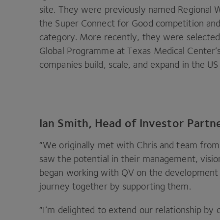
site. They were previously named Regional W
the Super Connect for Good competition an
category. More recently, they were selected
Global Programme at Texas Medical Center’s
companies build, scale, and expand in the
US
Ian Smith, Head of Investor Partne
“
We originally met with Chris and team fro
saw the potential in their management, visi
began working with
QV
on the development o
journey together by supporting them.
“
I’m delighted to extend our relationship by