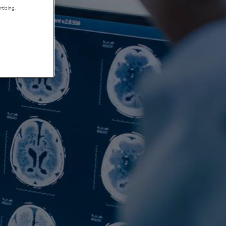
tising.