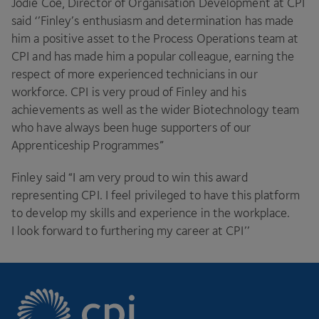
Jodie Coe, Director of Organisation Development at
CPI
said ‘’Finley’s enthusiasm and determination has made
him a positive asset to the Process Operations team at
CPI
and has made him a popular colleague, earning the
respect of more experienced technicians in our
workforce.
CPI
is very proud of Finley and his
achievements as well as the wider Biotechnology team
who have always been huge supporters of our
Apprenticeship Programmes”
Finley said
“
I am very proud to win this award
representing
CPI
. I feel privileged to have this platform
to develop my skills and experience in the workplace.
I look forward to furthering my career at
CPI
’’