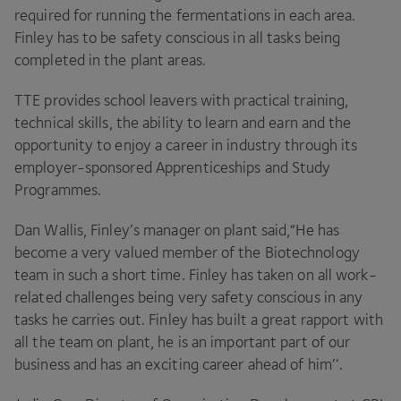
required for running the fermentations in each area.
Finley has to be safety conscious in all tasks being
completed in the plant areas.
TTE
provides school leavers with practical training,
technical skills, the ability to learn and earn and the
opportunity to enjoy a career in industry through its
employer-sponsored Apprenticeships and Study
Programmes.
Dan Wallis, Finley’s manager on plant said,​“He has
become a very valued member of the Biotechnology
team in such a short time. Finley has taken on all work-
related challenges being very safety conscious in any
tasks he carries out. Finley has built a great rapport with
all the team on plant, he is an important part of our
business and has an exciting career ahead of him’’.