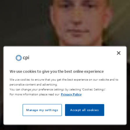
We use cookies to give you the best online experience
We use cookies to ensure that you get the best experience on our website and to
personalise content and advertising.
You can change your preference settings by selecting 'Cookies Settings'.
For more information please read our
Privacy Policy
Manage my settings
Accept all cookies