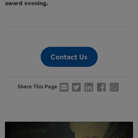
award evening.
Contact Us
Share This Page