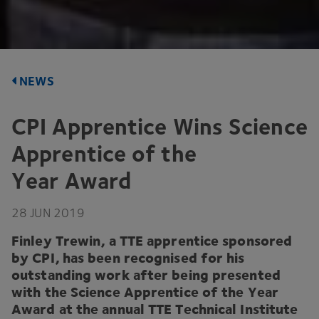
NEWS
CPI
Apprentice Wins Science
Apprentice of the
Year Award
28
JUN
2019
Finley Trewin, a
TTE
apprentice sponsored
by
CPI
, has been recognised for his
outstanding work after being presented
with the Science Apprentice of the Year
Award at the annual
TTE
Technical Institute