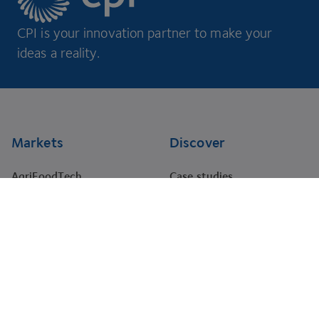
CPI is your innovation partner to make your
ideas a reality.
Footer
Markets
Discover
AgriFoodTech
Case studies
Energy
RNA Training Academy
HealthTech
Events
Materials
Projects
Pharma
Tenders