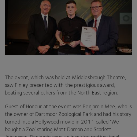
The event, which was held at Middlesbrough Theatre,
saw Finley presented with the prestigious award,
beating several others from the North East region.
Guest of Honour at the event was Benjamin Mee, who is
the owner of Dartmoor Zoological Park and had his story
turned into a Hollywood movie in
2011
called
‘
We
bought a Zoo’ staring Matt Damon and Scarlett