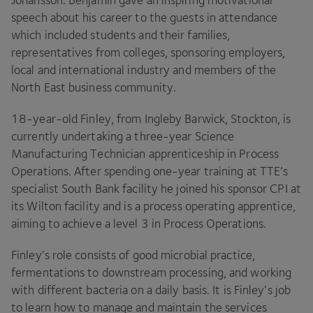
Johansson. Benjamin gave an inspiring motivational
speech about his career to the guests in attendance
which included students and their families,
representatives from colleges, sponsoring employers,
local and international industry and members of the
North East business community.
18
-year-old Finley, from Ingleby Barwick, Stockton, is
currently undertaking a three-year Science
Manufacturing Technician apprenticeship in Process
Operations. After spending one-year training at
TTE
’s
specialist South Bank facility he joined his sponsor
CPI
at
its Wilton facility and is a process operating apprentice,
aiming to achieve a level
3
in Process Operations.
Finley’s role consists of good microbial practice,
fermentations to downstream processing, and working
with different bacteria on a daily basis. It is Finley’s job
to learn how to manage and maintain the services