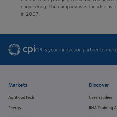
engineering. The company was founded as a s
in
2007
.
CPI is your innovation partner to make 
Footer
Markets
Discover
AgriFoodTech
Case studies
Energy
RNA Training 