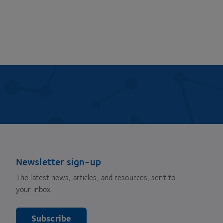
Newsletter sign-up
The latest news, articles, and resources, sent to
your inbox.
Subscribe