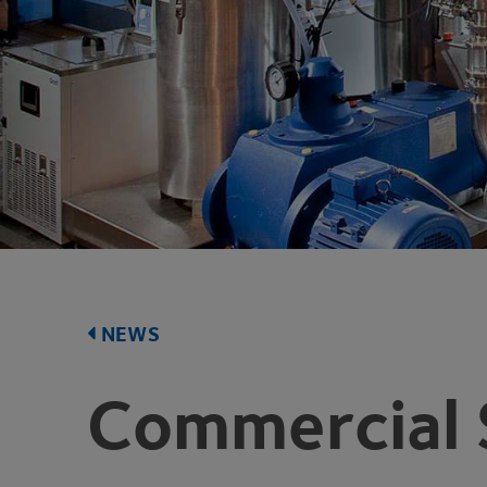
NEWS
Commercial 