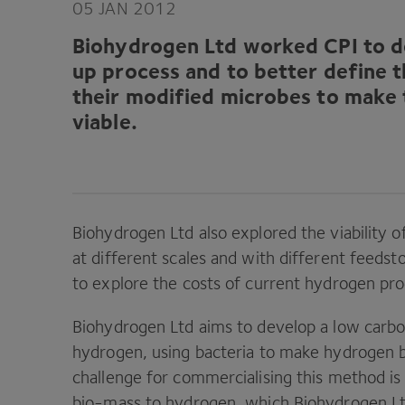
05
JAN
2012
Biohydrogen Ltd worked
CPI
to d
up process and to better define 
their modified microbes to make
viable.
Biohydrogen Ltd also explored the viability o
at different scales and with different feedst
to explore the costs of current hydrogen pr
Biohydrogen Ltd aims to develop a low carb
hydrogen, using bacteria to make hydrogen 
challenge for commercialising this method is
bio-mass to hydrogen, which Biohydrogen L