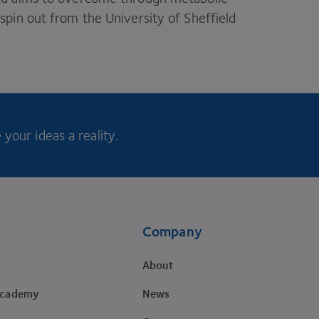
pin out from the University of Sheffield
your ideas a reality.
Company
About
Academy
News