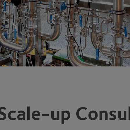
Scale-up Consul