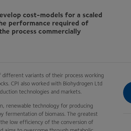
evelop cost-models for a scaled
the performance required of
 the process commercially
f different variants of their process working
ocks.
CPI
also worked with Biohydrogen Ltd
oduction technologies and markets.
on, renewable technology for producing
by fermentation of biomass. The greatest
 the low efficiency of the conversion of
td aims to overcome through metabolic