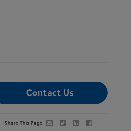
Contact Us
Share This Page