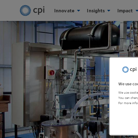
Innovate
Insights
Impact
We use coo
We use cookie
You can chang
For more info