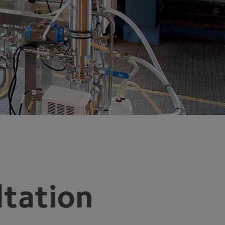
tation