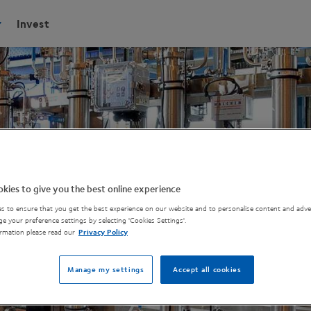
Invest
kies to give you the best online experience
s to ensure that you get the best experience on our website and to personalise content and adver
e your preference settings by selecting 'Cookies Settings'.
rmation please read our
Privacy Policy
Manage my settings
Accept all cookies