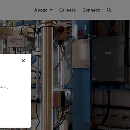
About
Careers
Connect
tising.