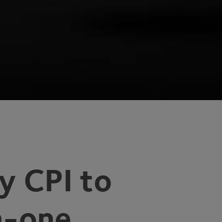
by
CPI
to
n-one