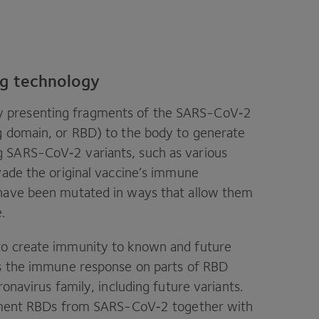
ng technology
y presenting fragments of the SARS-CoV‑
2
g domain, or
RBD
) to the body to generate
ng SARS-CoV‑
2
variants, such as various
vade the original vaccine’s immune
 have been mutated in ways that allow them
e.
to create immunity to known and future
us the immune response on parts of
RBD
onavirus family, including future variants.
ragment RBDs from SARS-CoV‑
2
together with