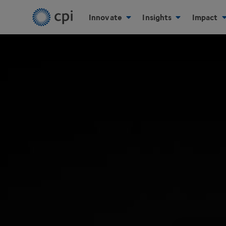
Innovate
Insights
Impact