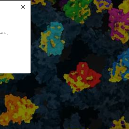
tising.