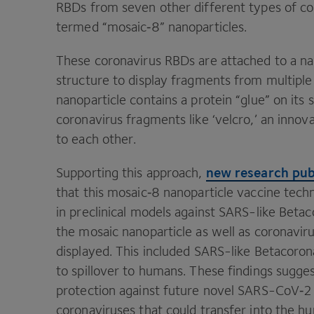
RBDs from seven other different types of co
termed
“
mosaic‑
8
” nanoparticles.
These coronavirus RBDs are attached to a nan
structure to display fragments from multiple 
nanoparticle contains a protein
“
glue” on its
coronavirus fragments like
‘
velcro,’ an innov
to each other.
new research pub
Supporting this approach,
that this mosaic‑
8
nanoparticle vaccine tech
in preclinical models against SARS-like Bet
the mosaic nanoparticle as well as coronav
displayed. This included SARS-like Betacoron
to spillover to humans. These findings sugge
protection against future novel SARS-CoV‑
2
coronaviruses that could transfer into the h