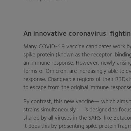
An innovative coronavirus-fighti
Many
COVID-
19
vaccine candidates work b
spike protein (known as the receptor-bindin
an immune response. However, newly arisi
forms of Omicron, are increasingly able to e
response. Changeable regions of their RBDs
to escape from the original immune respons
By contrast, this new vaccine— which aims 
strains simultaneously — is designed to foc
shared by all viruses in the SARS-like Betacor
It does this by presenting spike protein f