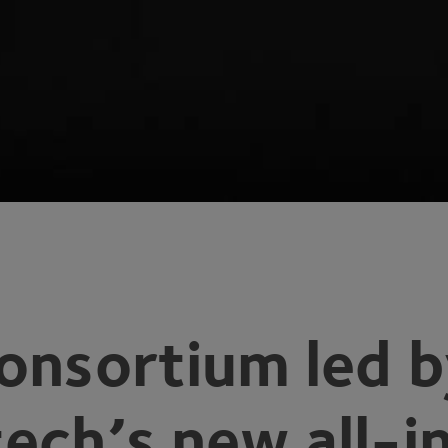
onsortium led 
ech’s new all-i