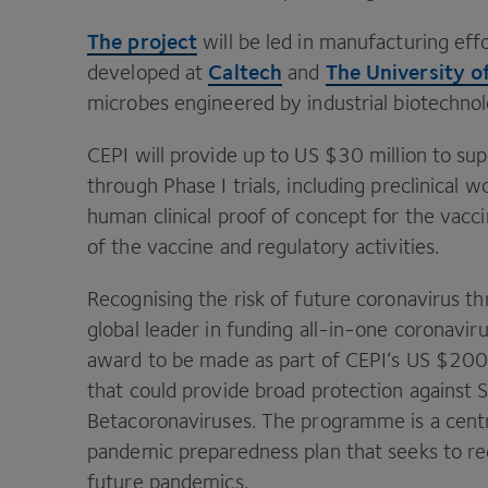
The project
will be led in manufacturing eff
Caltech
The University o
developed at
and
microbes engineered by industrial biotechno
CEPI
will provide up to
US
$
30
million to su
through Phase I trials, including preclinical w
human clinical proof of concept for the vacci
of the vaccine and regulatory activities.
Recognising the risk of future coronavirus th
global leader in funding all-in-one coronavir
award to be made as part of
CEPI
’s
US
$
20
that could provide broad protection against
Betacoronaviruses. The programme is a centr
pandemic preparedness plan that seeks to red
future pandemics.