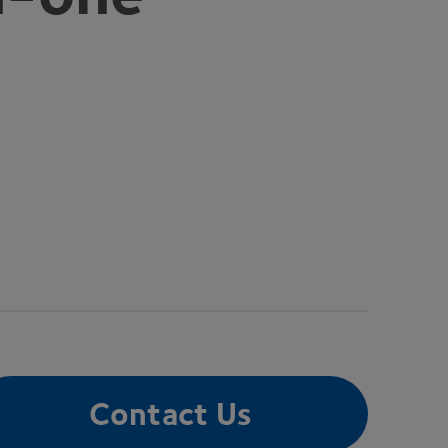
Contact Us