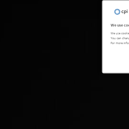
We use coo
We use cookie
You can chang
For more info