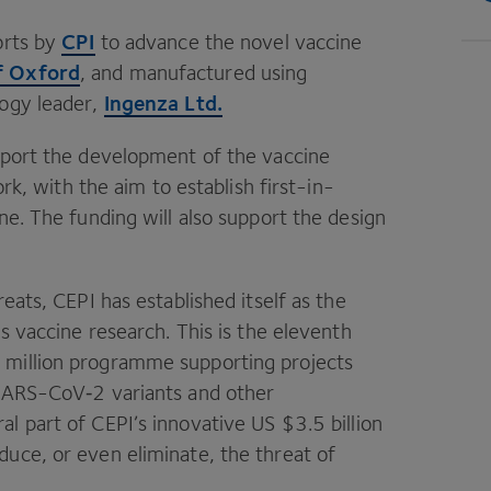
CPI
orts by
to advance the novel vaccine
f Oxford
, and manufactured using
Ingenza Ltd.
logy leader,
pport the development of the vaccine
ork, with the aim to establish first-in-
ne. The funding will also support the design
reats,
CEPI
has established itself as the
us vaccine research. This is the eleventh
0
million programme supporting projects
 SARS-CoV‑
2
variants and other
al part of
CEPI
’s innovative
US
$
3
.
5
billion
uce, or even eliminate, the threat of