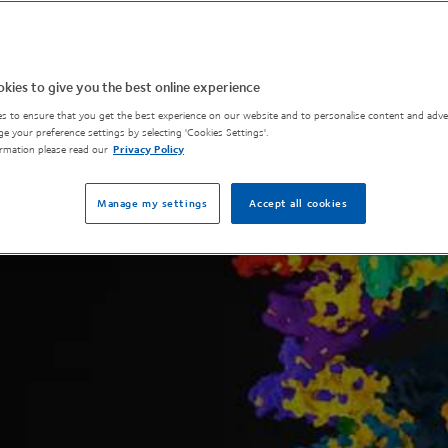
kies to give you the best online experience
s to ensure that you get the best experience on our website and to personalise content and adver
e your preference settings by selecting 'Cookies Settings'.
rmation please read our
Privacy Policy
Manage my settings
Accept all cookies