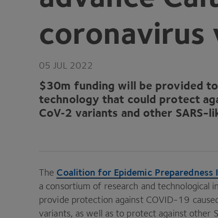
coronavirus 
05
JUL
2022
$
30
m funding will be provided t
technology that could protect ag
CoV‑
2
variants and other SARS-li
Coalition for Epidemic Preparedness 
The
a consortium of research and technological in
provide protection against
COVID-
19
caused
variants, as well as to protect against other