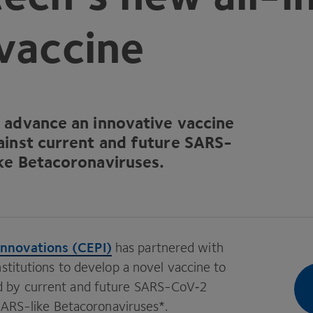
vaccine
o advance an innovative vaccine
ainst current and future SARS-
ke Betacoronaviruses.
Innovations (
CEPI
)
has partnered with
stitutions to develop a novel vaccine to
 by current and future SARS-CoV‑
2
 SARS-like Betacoronaviruses*.