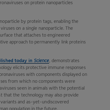
ronaviruses on protein nanoparticles
oparticle by protein tags, enabling the
viruses on a single nanoparticle. The
 surface that attaches to engineered
ative approach to permanently link proteins
lished today in
Science
, demonstrates
nology elicits protective immune responses
acoronaviruses with components displayed on
iruses from which no components were
aviruses seen in animals with the potential
st that the technology may also provide
variants and as-yet-undiscovered
uman population in the future.