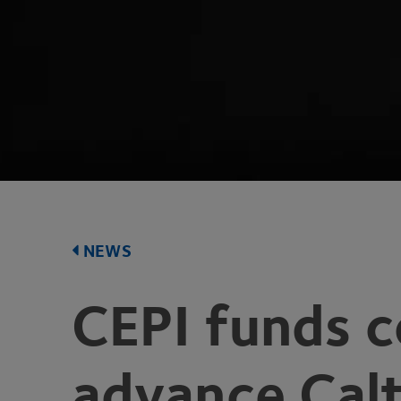
NEWS
CEPI
funds c
advance Calt