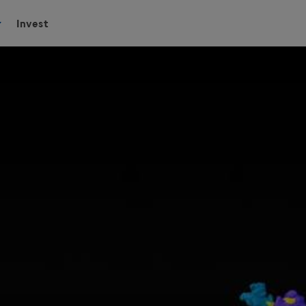
Invest