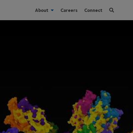
About
Careers
Connect