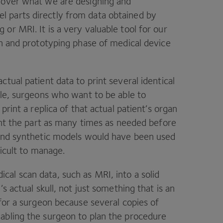
l over what we are designing and
 parts directly from data obtained by
g or
MRI
. It is a very valuable tool for our
gn and prototyping phase of medical device
tual patient data to print several identical
ple, surgeons who want to be able to
print a replica of that actual patient’s organ
rint the part as many times as needed before
 and synthetic models would have been used
ficult to manage.
cal scan data, such as
MRI
, into a solid
s actual skull, not just something that is an
 for a surgeon because several copies of
abling the surgeon to plan the procedure