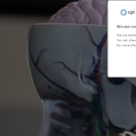
We use coo
We use cookie
You can chang
For more info