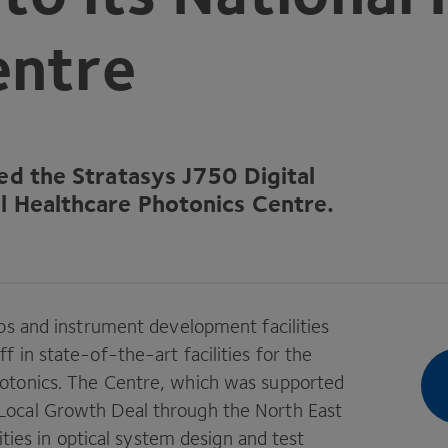
entre
led the Stratasys
J
750
Digital
nal Healthcare Photonics Centre.
bs and instrument development facilities
ff in state-of-the-art facilities for the
otonics. The Centre, which was supported
Local Growth Deal through the North East
ities in optical system design and test