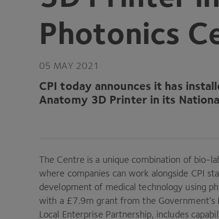
Photonics C
05
MAY
2021
CPI
today announces it has instal
Anatomy
3
D
Printer in its Natio
The Centre is a unique combination of bio-la
where companies can work alongside
CPI
sta
development of medical technology using ph
with a £
7
.
9
m grant from the Government’s 
Local Enterprise Partnership, includes capabil