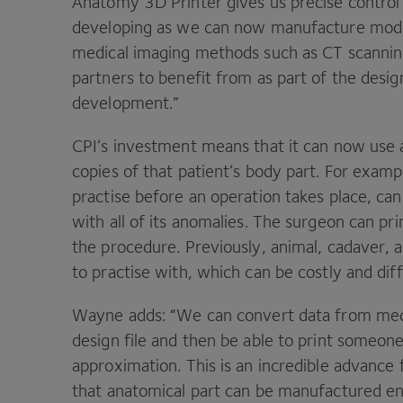
Anatomy
3
D
Printer gives us precise contro
developing as we can now manufacture model
medical imaging methods such as
CT
scannin
partners to benefit from as part of the desi
development.”
CPI
’s investment means that it can now use ac
copies of that patient’s body part. For exam
practise before an operation takes place, can 
with all of its anomalies. The surgeon can p
the procedure. Previously, animal, cadaver,
to practise with, which can be costly and dif
Wayne adds:
“
We can convert data from medi
design file and then be able to print someone’
approximation. This is an incredible advance
that anatomical part can be manufactured en