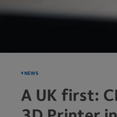
NEWS
A
UK
first:
C
3
D
Printer i