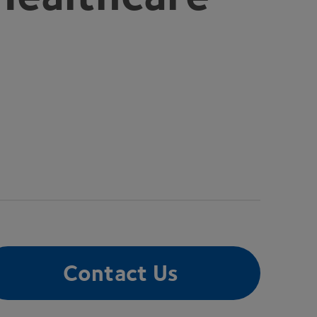
Contact Us