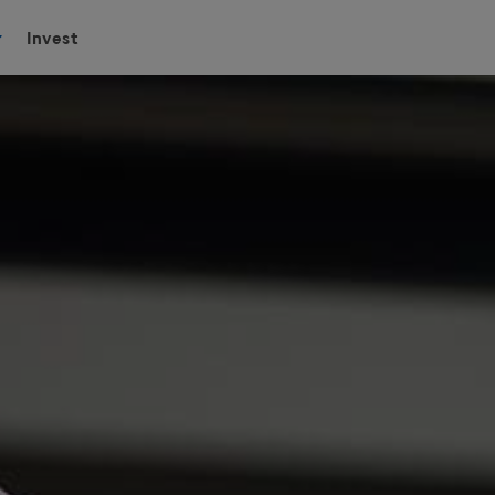
Invest