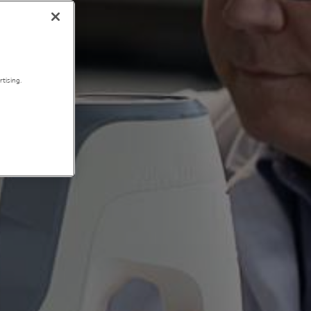
tising.