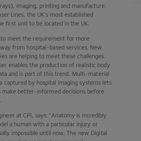
x‑rays), imaging, printing and manufacture.
aser Lines, the
UK
’s most established
e first unit to be located in the
UK
.
 to meet the requirement for more
 away from hospital-based services. New
ies are helping to meet these challenges.
ter enables the production of realistic body
ta and is part of this trend. Multi-material
a captured by hospital imaging systems lets
ts make better-informed decisions before
.
gineer at
CPI
, says:
“
Anatomy is incredibly
odel a human with a particular injury or
ually impossible until now. The new Digital