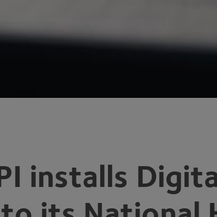
PI
installs Digi
nto its National