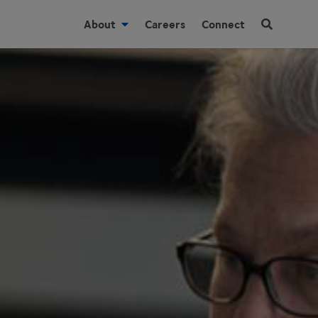
About
Careers
Connect