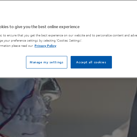
kies to give you the best online experience
s to ensure that you get the best experience on our website and to personalise content and adver
e your preference settings by selecting 'Cookies Settings'.
rmation please read our
Privacy Policy
Manage my settings
Accept all cookies