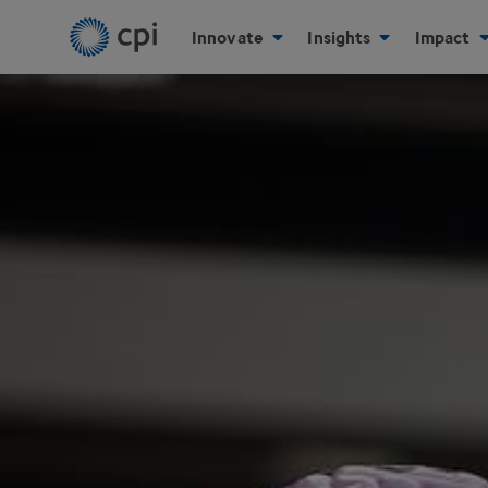
Innovate
Insights
Impact