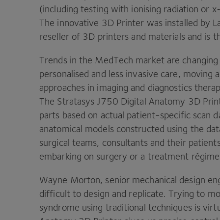
(including testing with ionising radiation or 
The innovative
3
D
Printer was installed by L
reseller of
3
D
printers and materials and is th
Trends in the MedTech market are changing
personalised and less invasive care, moving
approaches in imaging and diagnostics therap
The Stratasys
J
750
Digital Anatomy
3
D
Prin
parts based on actual patient-specific scan da
anatomical models constructed using the dat
surgical teams, consultants and their patien
embarking on surgery or a treatment régime
Wayne Morton, senior mechanical design en
difficult to design and replicate. Trying to m
syndrome using traditional techniques is virt