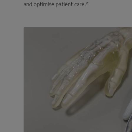
and optimise patient care.”