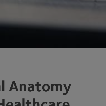
tal Anatomy
 Healthcare