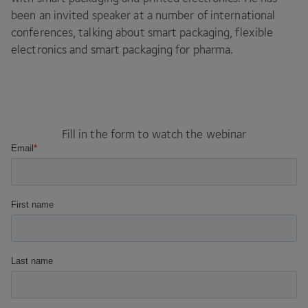
been an invited speaker at a number of international
conferences, talking about smart packaging, flexible
electronics and smart packaging for pharma.
Fill in the form to watch the webinar