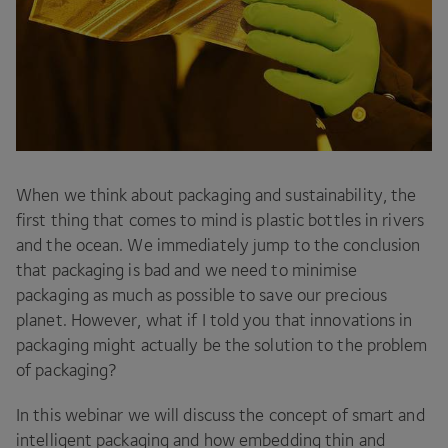
When we think about packaging and sustainability, the
first thing that comes to mind is plastic bottles in rivers
and the ocean. We immediately jump to the conclusion
that packaging is bad and we need to minimise
packaging as much as possible to save our precious
planet. However, what if I told you that innovations in
packaging might actually be the solution to the problem
of packaging?
In this webinar we will discuss the concept of smart and
intelligent packaging and how embedding thin and