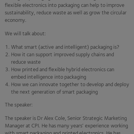
flexible electronics into packaging can help to improve
sustainability, reduce waste as well as grow the circular
economy.
We will talk about:
What smart (active and intelligent) packaging is?
How it can support improved supply chains and
reduce waste
How printed and flexible hybrid electronics can
embed intelligence into packaging
How we can innovate together to develop and deploy
the next generation of smart packaging
The speaker:
The speaker is Dr Alex Cole, Senior Strategic Marketing
Manager at CPI. He has many years’ experience working
with smart packaging and printed electronics. He has