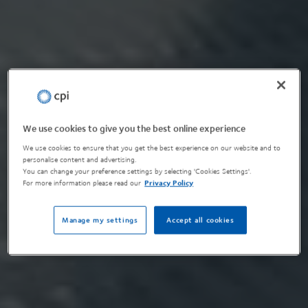
We use cookies to give you the best online experience
We use cookies to ensure that you get the best experience on our website and to
personalise content and advertising.
You can change your preference settings by selecting 'Cookies Settings'.
For more information please read our
Privacy Policy
Manage my settings
Accept all cookies