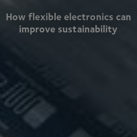
How flexible electronics can
improve sustainability