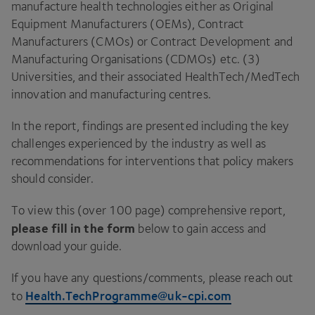
manufacture health technologies either as Original
Equipment Manufacturers (OEMs), Contract
Manufacturers (CMOs) or Contract Development and
Manufacturing Organisations (CDMOs) etc. (3)
Universities, and their associated HealthTech/MedTech
innovation and manufacturing centres.
In the report, findings are presented including the key
challenges experienced by the industry as well as
recommendations for interventions that policy makers
should consider.
To view this (over 100 page) comprehensive report,
please fill in the form
below to gain access and
download your guide.
If you have any questions/comments, please reach out
Health.TechProgramme@uk-cpi.com
to