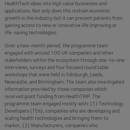
HealthTech ideas into high value businesses and
applications. Not only does this restrain economic
growth in the industry but it can prevent patients from
gaining access to new or innovative life improving or
life-saving technologies.
Over a two-month period, the programme team
engaged with around 100 UK companies and other
stakeholders within the ecosystem through one-to-one
interviews, surveys and four focused round table
workshops that were held in Edinburgh, Leeds,
Newcastle, and Birmingham. The team also investigated
information provided by those companies which
received grant funding from HealthTRIP. The
programme team engaged mostly with: (1) Technology
Developers (TDs), companies who are developing and
scaling health technologies and bringing them to
market. (2) Manufacturers, companies who