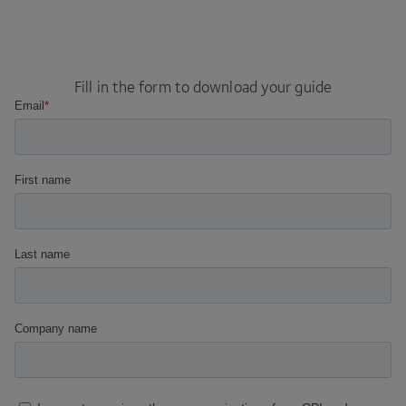
Fill in the form to download your guide