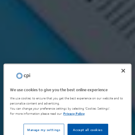
We use cookies to give you the best online experience
We use cookies to ensure that you get the best experience on our website and to
personalise content and advertising.
You can change your preference settings by selecting 'Cookies Settings'.
For more information please read our
Privacy Policy
Manage my settings
Accept all cookies