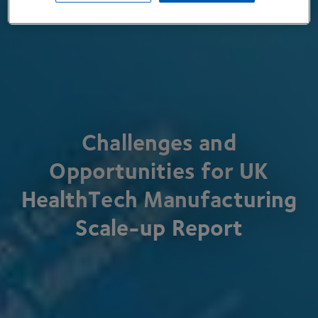
Challenges and
Opportunities for
UK
HealthTech Manufacturing
Scale-up Report