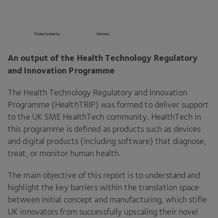
An output of the Health Technology Regulatory
and Innovation Programme
The Health Technology Regulatory and Innovation
Programme (HealthTRIP) was formed to deliver support
to the UK SME HealthTech community. HealthTech in
this programme is defined as products such as devices
and digital products (including software) that diagnose,
treat, or monitor human health.
The main objective of this report is to understand and
highlight the key barriers within the translation space
between initial concept and manufacturing, which stifle
UK innovators from successfully upscaling their novel