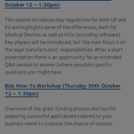
October
12
–
1
.
30
pm)
This session introduces key regulations for both
UK
and
EU
and highlights some of the differences, both for
Medical Devices as well as IVDs (including software).
Key players will be introduced, but the main focus is on
the legal manufacturers’ responsibilities. After a short
presentation there is an opportunity for an extended
Q
&
A session to answer (where possible) specific
questions you might have.
Bids How-To Workshop (Thursday
30
th October
12
–
1
.
30
pm)
Overview of the grant funding process and tips for
preparing successful applications tailored to your
business needs to improve the chance of success.