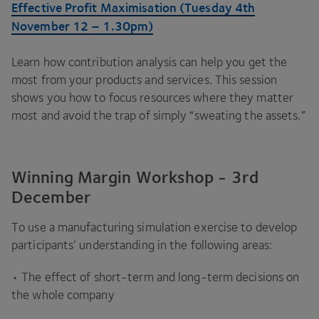
Effective Profit Maximisation (Tuesday
4
th
November
12
–
1
.
30
pm)
Learn how contribution analysis can help you get the
most from your products and services. This session
shows you how to focus resources where they matter
most and avoid the trap of simply
“
sweating the assets.”
Winning Margin Workshop - 3rd
December
To use a manufacturing simulation exercise to develop
participants’ understanding in the following areas:
• The effect of short-term and long-term decisions on
the whole company