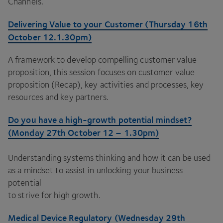
Channels.
Delivering Value to your Customer (Thursday
16
th
October
12
.
1
.
30
pm)
A framework to develop compelling customer value
proposition, this session focuses on customer value
proposition (Recap), key activities and processes, key
resources and key partners.
Do you have a high-growth potential mindset?
(Monday
27
th October
12
–
1
.
30
pm)
Understanding systems thinking and how it can be used
as a mindset to assist in unlocking your business
potential
to strive for high growth.
Medical Device Regulatory (Wednesday
29
th