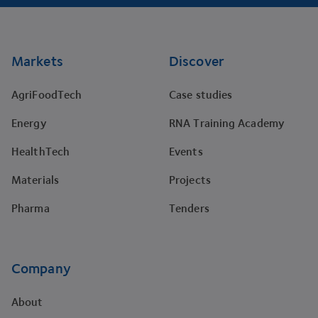
Footer
Markets
Discover
AgriFoodTech
Case studies
Energy
RNA Training Academy
HealthTech
Events
Materials
Projects
Pharma
Tenders
Company
About