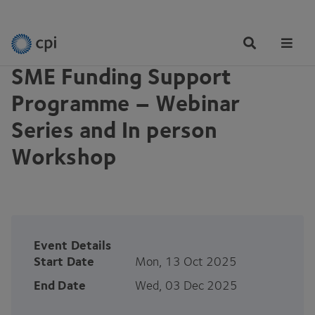
EVENTS
Tog
Me
SME Funding Support
Programme – Webinar
Series and In person
Workshop
Event Details
Start Date
Mon, 13 Oct 2025
End Date
Wed, 03 Dec 2025