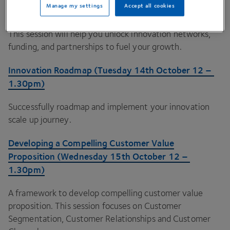
Manage my settings
Accept all cookies
12
–
1
.
30
pm)
This session will help you unlock innovation networks,
funding, and partnerships to fuel your growth.
Innovation Roadmap (Tuesday
14
th October
12
–
1
.
30
pm)
Successfully roadmap and implement your innovation
scale up journey.
Developing a Compelling Customer Value
Proposition (Wednesday
15
th October
12
–
1
.
30
pm)
A framework to develop compelling customer value
proposition. This session focuses on Customer
Segmentation, Customer Relationships and Customer