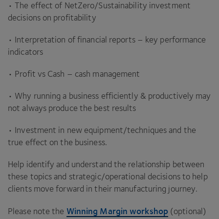
• The effect of NetZero/​Sustainability investment
decisions on profitability
• Interpretation of financial reports – key performance
indicators
• Profit vs Cash – cash management
• Why running a business efficiently
&
productively may
not always produce the best results
• Investment in new equipment/​techniques and the
true effect on the business.
Help identify and understand the relationship between
these topics and strategic/​operational decisions to help
clients move forward in their manufacturing journey.
Winning Margin workshop
Please note the
(optional)