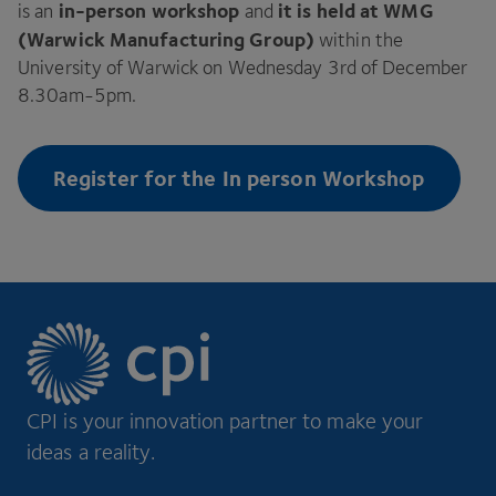
in-person workshop
it is held at
WMG
is an
and
(Warwick Manufacturing Group)
within the
University of Warwick on Wednesday
3
rd of December
8
.
30
am-
5
pm.
Register for the In person Workshop
CPI is your innovation partner to make your
ideas a reality.