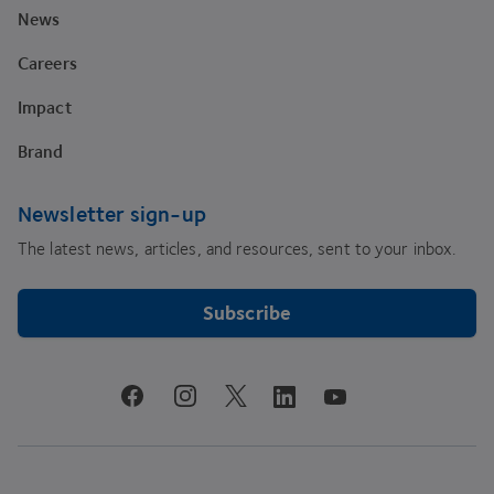
News
Careers
Impact
Brand
Newsletter sign-up
The latest news, articles, and resources, sent to your inbox.
Subscribe
youtube
facebook
instagram
linkedin
twitter