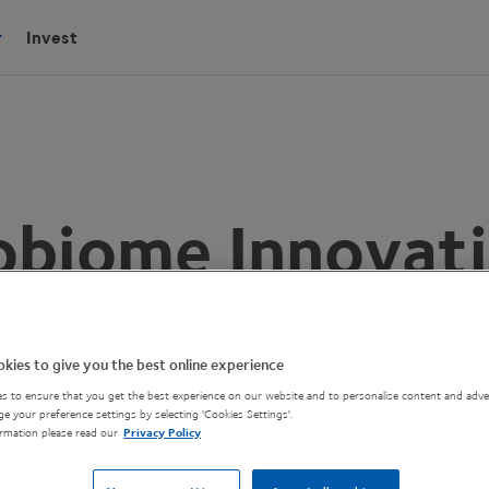
Invest
obiome Innovati
ide to Process
kies to give you the best online experience
s to ensure that you get the best experience on our website and to personalise content and adver
e your preference settings by selecting 'Cookies Settings'.
rmation please read our
Privacy Policy