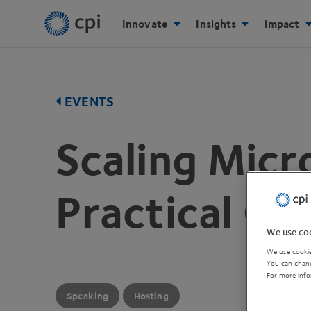
Innovate
Insights
Impact
EVENTS
Scaling Micr
Practical Gu
We use coo
We use cookie
You can chang
For more info
Speaking
Hosting