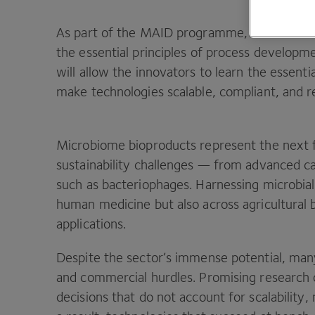
As part of the
MAID
programme,
CPI
will de
the essential principles of process developm
will allow the innovators to learn the essent
make technologies scalable, compliant, and 
Microbiome bioproducts represent the next fr
sustainability challenges — from advanced ca
such as bacteriophages. Harnessing microbial
human medicine but also across agricultural b
applications.
Despite the sector’s immense potential, man
and commercial hurdles. Promising research o
decisions that do not account for scalability,