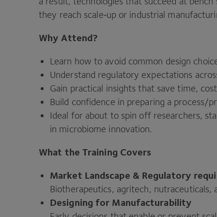
a result, technologies that succeed at benc
they reach scale‑up or industrial manufacturi
Why Attend?
Learn how to avoid common design choice
Understand regulatory expectations across
Gain practical insights that save time, cost
Build confidence in preparing a process/​p
Ideal for about to spin off researchers, 
in microbiome innovation.
What the Training Covers
Market Landscape
&
Regulatory requ
Biotherapeutics, agritech, nutraceuticals,
Designing for Manufacturability
Early decisions that enable or prevent sca