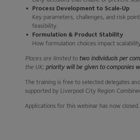
Process Development to Scale‑Up
Key parameters, challenges, and risk poi
feasibility.
Formulation
&
Product Stability
How formulation choices impact scalabili
Places are limited to
two individuals per co
the
UK
;
priority will be given to companies w
The training is free to selected delegates an
supported by Liverpool City Region Combined
Applications for this webinar has now closed.