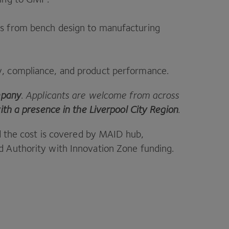
nts from bench design to manufacturing
ty, compliance, and product performance.
mpany
. Applicants are welcome from across
ith a presence in the Liverpool City Region
.
d the cost is covered by
MAID
hub,
 Authority with Innovation Zone funding.