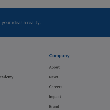
your ideas a reality.
Company
About
Academy
News
Careers
Impact
Brand