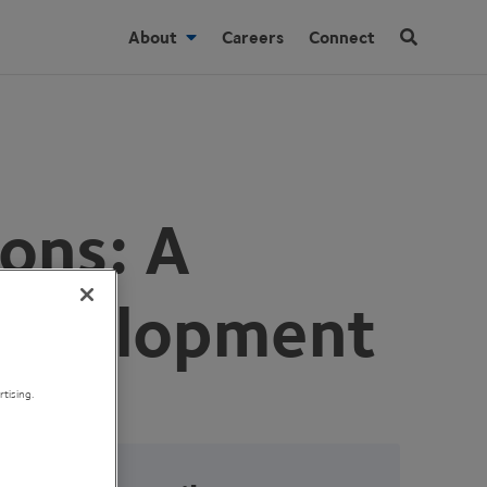
About
Careers
Connect
ons: A
 Development
tising.