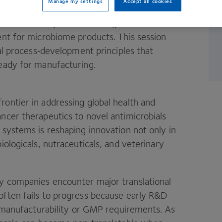
Manage my settings
Accept all cookies
liver a one‑day online training that covers
ent for microbiome products. This session
ial process‑development principles that
ready for manufacturing.
ontier in addressing global health and
ncer therapeutics to novel antimicrobials
 systems is reshaping innovation not only in
iologicals, nutraceuticals, and veterinary
y companies encounter major translational
ften fails to progress because early R
&
D
 manufacturability or
GMP
requirements. As