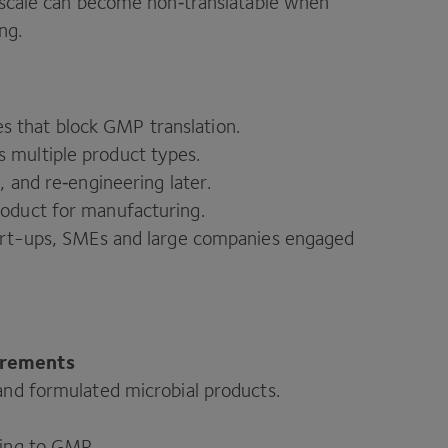
h scale can become non‑translatable when
ng.
s that block
GMP
translation.
 multiple product types.
, and re‑engineering later.
roduct for manufacturing.
start-ups, SMEs and large companies engaged
irements
 and formulated microbial products.
ling to
GMP
.