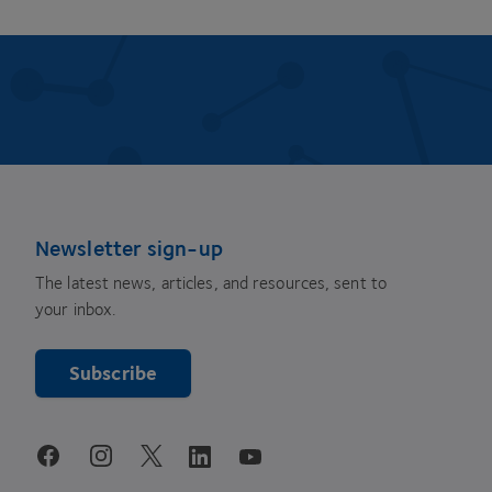
Newsletter sign-up
The latest news, articles, and resources, sent to
your inbox.
Subscribe
youtube
facebook
instagram
linkedin
twitter