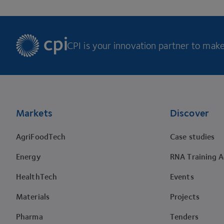
CPI is your innovation partner to make 
Footer
Markets
Discover
AgriFoodTech
Case studies
Energy
RNA Training 
HealthTech
Events
Materials
Projects
Pharma
Tenders