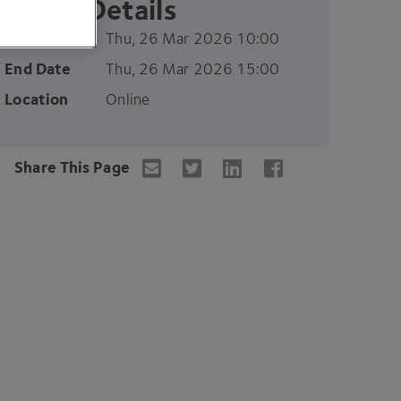
Event Details
Start Date
Thu, 26 Mar 2026 10:00
End Date
Thu, 26 Mar 2026 15:00
Location
Online
Share This Page