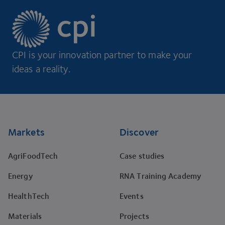
CPI is your innovation partner to make your
ideas a reality.
Footer
Markets
Discover
AgriFoodTech
Case studies
Energy
RNA Training Academy
HealthTech
Events
Materials
Projects