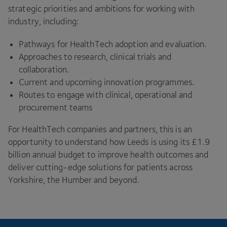
strategic priorities and ambitions for working with
industry, including:
Pathways for HealthTech adoption and evaluation.
Approaches to research, clinical trials and
collaboration.
Current and upcoming innovation programmes.
Routes to engage with clinical, operational and
procurement teams
For HealthTech companies and partners, this is an
opportunity to understand how Leeds is using its £
1
.
9
billion annual budget to improve health outcomes and
deliver cutting-edge solutions for patients across
Yorkshire, the Humber and beyond.