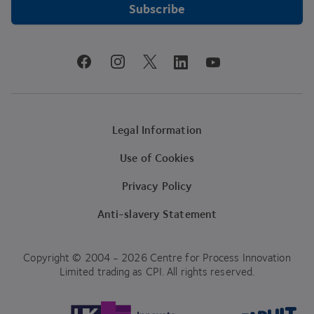
Subscribe
youtube
facebook
instagram
linkedin
twitter
Legal Information
Use of Cookies
Privacy Policy
Anti-slavery Statement
Copyright © 2004 - 2026 Centre for Process Innovation
Limited trading as CPI. All rights reserved.