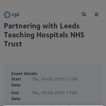
EVENTS
Tog
Me
Partnering with Leeds
Teaching Hospitals NHS
Trust
Event Details
Start
Thu, 16 Oct 2025 12:30
Date
End
Thu, 16 Oct 2025 17:00
Date