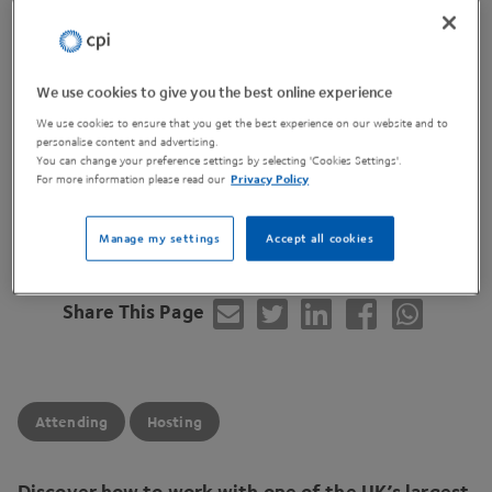
Location
Nexus - University of Leeds
Discovery Way Woodhouse LS2
3AA
Cost
We use cookies to give you the best online experience
Free
We use cookies to ensure that you get the best experience on our website and to
personalise content and advertising.
You can change your preference settings by selecting 'Cookies Settings'.
For more information please read our
Privacy Policy
View Website
Manage my settings
Accept all cookies
Share This Page
Attending
Hosting
Discover how to work with one of the
UK
’s largest