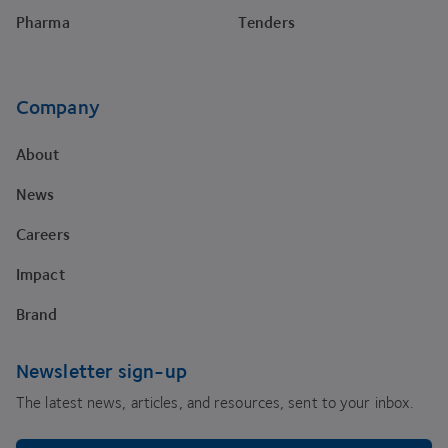
Pharma
Tenders
Company
About
News
Careers
Impact
Brand
Newsletter sign-up
The latest news, articles, and resources, sent to your inbox.