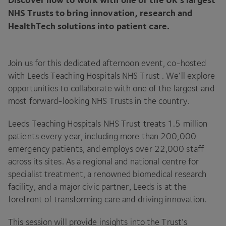
NHS
Trusts to bring innovation, research and
HealthTech solutions into patient care.
Join us for this dedicated afternoon event, co-hosted
with Leeds Teaching Hospitals
NHS
Trust . We’ll explore
opportunities to collaborate with one of the largest and
most forward-looking
NHS
Trusts in the country.
Leeds Teaching Hospitals
NHS
Trust treats
1
.
5
million
patients every year, including more than
200
,
000
emergency patients, and employs over
22
,
000
staff
across its sites. As a regional and national centre for
specialist treatment, a renowned biomedical research
facility, and a major civic partner, Leeds is at the
forefront of transforming care and driving innovation.
This session will provide insights into the Trust’s