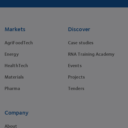
Footer
Markets
Discover
AgriFoodTech
Case studies
Energy
RNA Training Academy
HealthTech
Events
Materials
Projects
Pharma
Tenders
Company
About