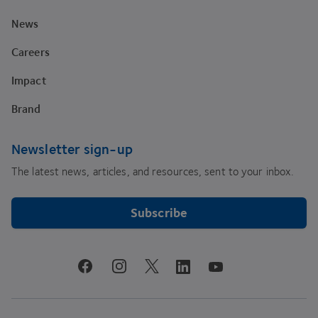
News
Careers
Impact
Brand
Newsletter sign-up
The latest news, articles, and resources, sent to your inbox.
Subscribe
youtube
facebook
instagram
linkedin
twitter