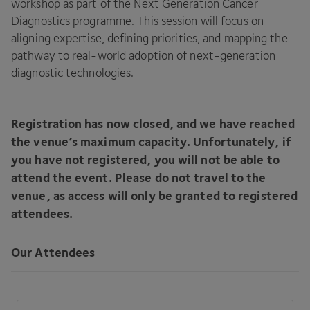
workshop as part of the Next Generation Cancer
Diagnostics programme. This session will focus on
aligning expertise, defining priorities, and mapping the
pathway to real-world adoption of next-generation
diagnostic technologies.
Registration has now closed, and we have reached
the venue’s maximum capacity. Unfortunately, if
you have not registered, you will not be able to
attend the event. Please do not travel to the
venue, as access will only be granted to registered
attendees.
Our Attendees