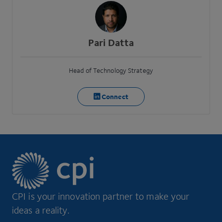
Pari Datta
Head of Technology Strategy
Connect
CPI is your innovation partner to make your
ideas a reality.