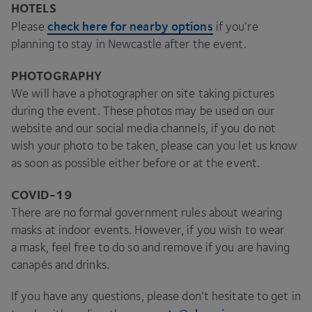
HOTELS
check here for nearby options
Please
if you’re
planning to stay in Newcastle after the event.
PHOTOGRAPHY
We will have a photographer on site taking pictures
during the event. These photos may be used on our
website and our social media channels, if you do not
wish your photo to be taken, please can you let us know
as soon as possible either before or at the event.
COVID-
19
There are no formal government rules about wearing
masks at indoor events. However, if you wish to wear
a mask, feel free to do so and remove if you are having
canapés and drinks.
If you have any questions, please don’t hesitate to get in