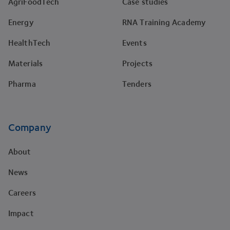
AgriFoodTech
Case studies
Energy
RNA Training Academy
HealthTech
Events
Materials
Projects
Pharma
Tenders
Company
About
News
Careers
Impact