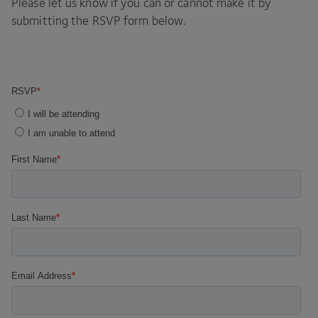
Please let us know if you can or cannot make it by
submitting the
RSVP
form below.