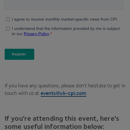
If you have any questions, please don’t hesitate to get in
events@​uk-​cpi.​com
touch with us at
.
If you're attending this event, here's
some useful information below: