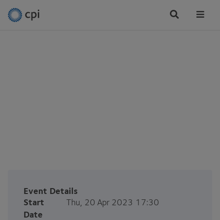
Tog
Me
CPI Newcastle Office
Launch Event
Thu, 20 Apr 2023
Event Details
Start
Thu, 20 Apr 2023 17:30
Date