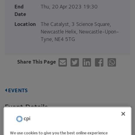
End
Thu, 20 Apr 2023 19:30
Date
Location
The Catalyst, 3 Science Square,
Newcastle Helix, Newcastle-Upon-
Tyne, NE4 5TG
Share This Page
EVENTS
Event Details
We are delighted to announce
CPI
have launched an
The Catalyst
Newcastle.
office at
in
We use cookies to give you the best online experience