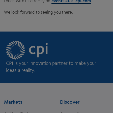
events@​uk-​cpi.​com
touch with us directly on
.
We look forward to seeing you there.
CPI is your innovation partner to make your
ideas a reality.
Footer
Markets
Discover