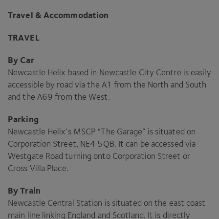
Travel
&
Accommodation
TRAVEL
By Car
Newcastle Helix based in Newcastle City Centre is easily
accessible by road via the
A
1
from the North and South
and the
A
69
from the West.
Parking
Newcastle Helix’s
MSCP
“
The Garage” is situated on
Corporation Street,
NE
4
5
QB
. It can be accessed via
Westgate Road turning onto Corporation Street or
Cross Villa Place.
By Train
Newcastle Central Station is situated on the east coast
main line linking England and Scotland. It is directly