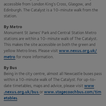
accessible from London King’s Cross, Glasgow, and
Edinburgh. The Catalyst is a
10
-minute walk from the
station.
By Metro
Monument St James’ Park and Central Station Metro
stations are within a
10
-minute walk of The Catalyst.
This makes the site accessible on both the green and
www​.nexus​.org​.uk/​
yellow Metro lines. Please visit
metro
for more information.
By Bus
Being in the city centre, almost all Newcastle buses pass
within a
10
-minute walk of The Catalyst. For up-to-
www​
date timetables, maps and advice, please visit
.nexus​.org​.uk/bus
www​.stage​coach​bus​.com/​t​i​m​
or
e​t​ables
.