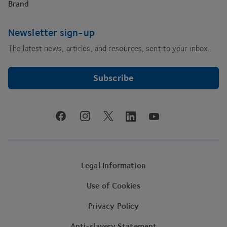
Brand
Newsletter sign-up
The latest news, articles, and resources, sent to your inbox.
Subscribe
youtube
facebook
instagram
linkedin
twitter
Legal Information
Use of Cookies
Privacy Policy
Anti-slavery Statement