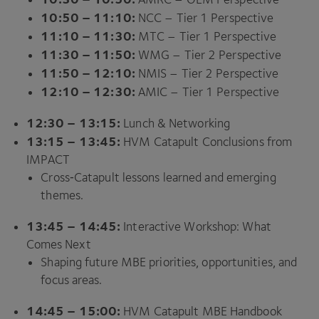
10
:
50
–
11
:
10
:
NCC
– Tier
1
Perspective
11
:
10
–
11
:
30
:
MTC
– Tier
1
Perspective
11
:
30
–
11
:
50
:
WMG
– Tier
2
Perspective
11
:
50
–
12
:
10
:
NMIS
– Tier
2
Perspective
12
:
10
–
12
:
30
:
AMIC
– Tier
1
Perspective
12
:
30
–
13
:
15
:
Lunch
&
Networking
13
:
15
–
13
:
45
:
HVM
Catapult Conclusions from
IMPACT
Cross‑Catapult lessons learned and emerging
themes.
13
:
45
–
14
:
45
:
Interactive Workshop: What
Comes Next
Shaping future
MBE
priorities, opportunities, and
focus areas.
14
:
45
–
15
:
00
:
HVM
Catapult
MBE
Handbook