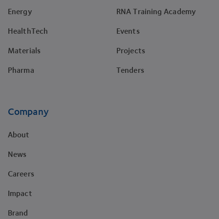
Energy
RNA Training Academy
HealthTech
Events
Materials
Projects
Pharma
Tenders
Company
About
News
Careers
Impact
Brand