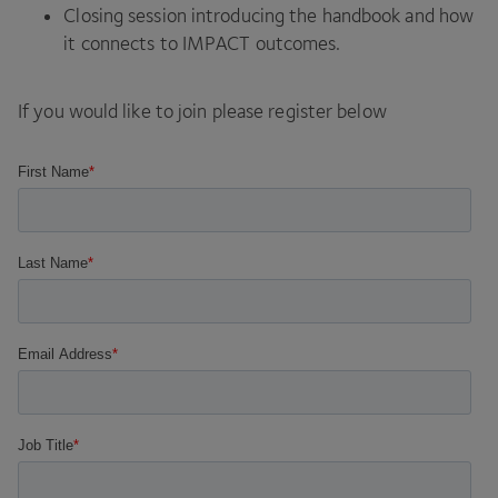
Closing session introducing the handbook and how
it connects to
IMPACT
outcomes.
If you would like to join please register below