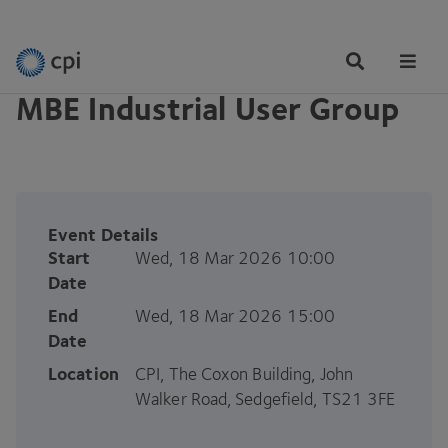
EVENTS
Tog
Me
MBE Industrial User Group
Event Details
Start
Wed, 18 Mar 2026 10:00
Date
End
Wed, 18 Mar 2026 15:00
Date
Location
CPI, The Coxon Building, John
Walker Road, Sedgefield, TS21 3FE