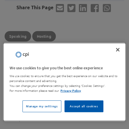
Share This Page
Speaking
Hosting
Join us on our next
MBE
Industrial User Group session,
where we’ll be diving into the latest progress from the
We use cookies to give you the best online experience
IMPACT
programme.
We use cookies to ensure that you get the best experience on our website and to
personalise content and advertising.
You can change your preference settings by selecting 'Cookies Settings'.
Each
HVM
Catapult centre will share a short, honest
For more information please read our
Privacy Policy
look at their
IMPACT
journey so far — what they
delivered, what worked well, what didn’t, and the key
Manage my settings
Accept all cookies
lessons they’ve taken away. It’s a great chance to hear
real experiences from across the network.