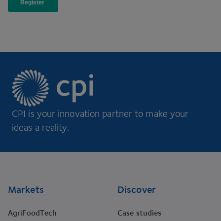
CPI is your innovation partner to make your
ideas a reality.
Footer
Markets
Discover
AgriFoodTech
Case studies