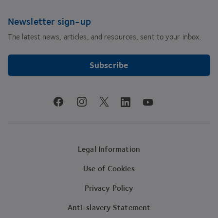
Newsletter sign-up
The latest news, articles, and resources, sent to your inbox.
Subscribe
youtube
facebook
instagram
linkedin
twitter
Legal Information
Use of Cookies
Privacy Policy
Anti-slavery Statement