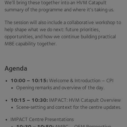
We’ll bring these together into an
HVM
Catapult
summary of the programme and where it’s taking us.
The session will also include a collaborative workshop to
help shape what we do next: future priorities,
opportunities, and how we continue building practical
MBE
capability together.
Agenda
10
:
00
–
10
:
15
:
Welcome
&
Introduction –
CPI
Opening remarks and overview of the day.
10
:
15
–
10
:
30
:
IMPACT
:
HVM
Catapult Overview
Scene‑setting and context for the centre updates.
IMPACT
Centre Presentations
10
:
30
–
10
:
50
:
AMRC
–
OEM
Perspective