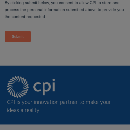
CPI is your innovation partner to make your
ideas a reality.
Footer