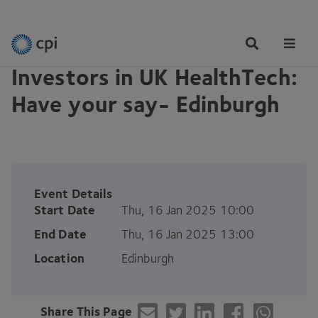
EVENTS
Tog
Me
Investors in UK HealthTech:
Have your say- Edinburgh
Event Details
Start Date
Thu, 16 Jan 2025 10:00
End Date
Thu, 16 Jan 2025 13:00
Location
Edinburgh
Share This Page