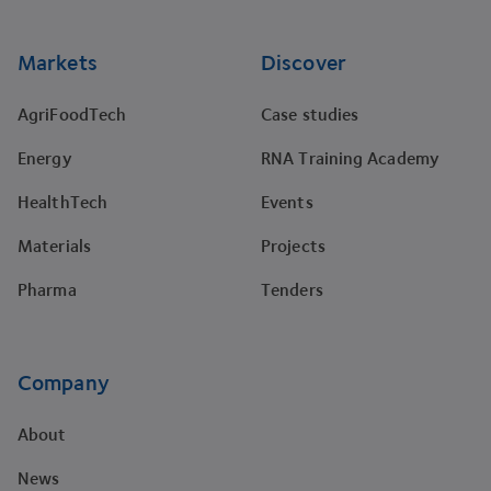
Markets
Discover
AgriFoodTech
Case studies
Energy
RNA Training Academy
HealthTech
Events
Materials
Projects
Pharma
Tenders
Company
About
News