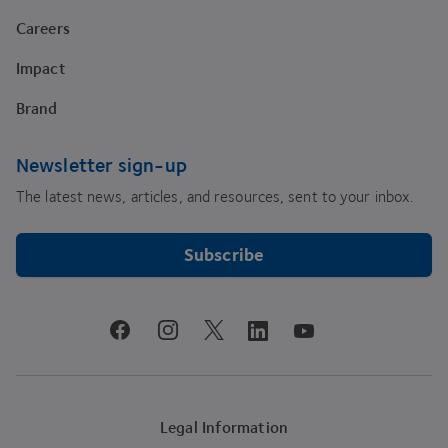
Careers
Impact
Brand
Newsletter sign-up
The latest news, articles, and resources, sent to your inbox.
Subscribe
youtube
facebook
instagram
linkedin
twitter
Legal Information