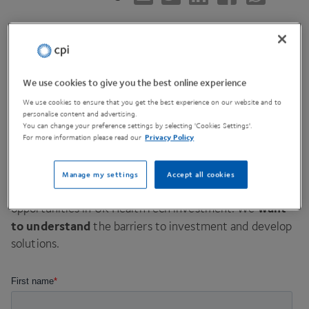
Hosting
We use cookies to give you the best online experience
We use cookies to ensure that you get the best experience on our website and to
invite you
We are delighted to
to an exclusive, in-
personalise content and advertising.
person roundtable discussion in Edinburgh, jointly
You can change your preference settings by selecting 'Cookies Settings'.
For more information please read our
Privacy Policy
hosted by
CPI
and Scottish Enterprise.
unique opportunity to input
This session provides a
Manage my settings
Accept all cookies
into a government funded report on the challenges and
want
opportunities in
UK
HealthTech investment. We
to understand
the barriers to investment and develop
solutions.