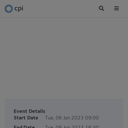
Tog
Me
ERDF SPRINT: Sprint-ing
over the finish line
Tue, 06 Jun 2023
Event Details
Start Date
Tue, 06 Jun 2023 09:00
End Date
Tue, 06 Jun 2023 16:30