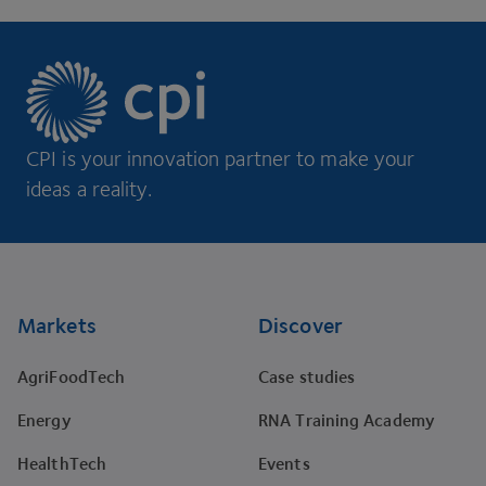
CPI is your innovation partner to make your
ideas a reality.
Footer
Markets
Discover
AgriFoodTech
Case studies
Energy
RNA Training Academy
HealthTech
Events