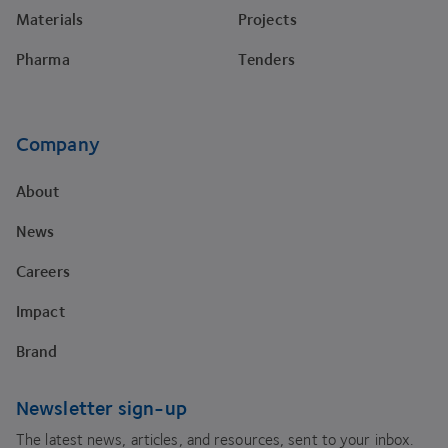
Materials
Projects
Pharma
Tenders
Company
About
News
Careers
Impact
Brand
Newsletter sign-up
The latest news, articles, and resources, sent to your inbox.