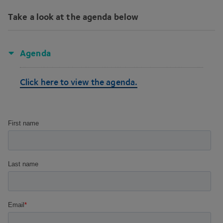
Take a look at the agenda below
Agenda
Click here to view the agenda.