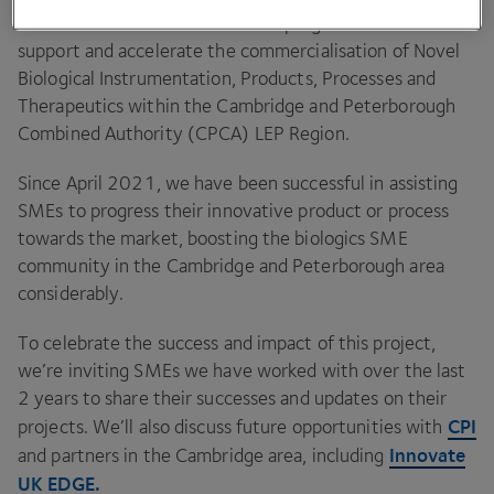
The mission of the
ERDF
SPRINT
programme was to
support and accelerate the commercialisation of Novel
Biological Instrumentation, Products, Processes and
Therapeutics within the Cambridge and Peterborough
Combined Authority (
CPCA
)
LEP
Region.
Since April
2021
, we have been successful in assisting
SMEs to progress their innovative product or process
towards the market, boosting the biologics
SME
community in the Cambridge and Peterborough area
considerably.
To celebrate the success and impact of this project,
we’re inviting SMEs we have worked with over the last
2
years to share their successes and updates on their
CPI
projects. We’ll also discuss future opportunities with
Innovate
and partners in the Cambridge area, including
UK
EDGE
.