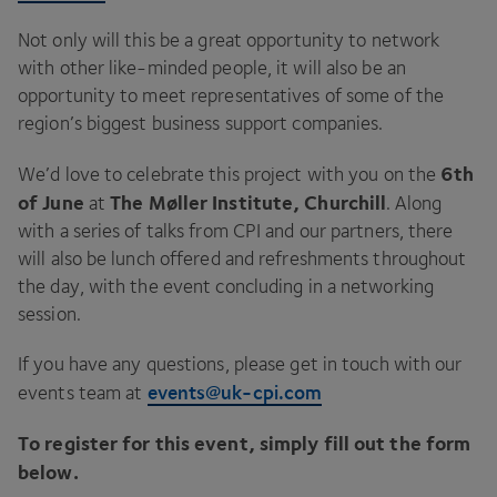
Not only will this be a great opportunity to network
with other like-minded people, it will also be an
opportunity to meet representatives of some of the
region’s biggest business support companies.
6
th
We’d love to celebrate this project with you on the
of June
The Møller Institute, Churchill
at
. Along
with a series of talks from
CPI
and our partners, there
will also be lunch offered and refreshments throughout
the day, with the event concluding in a networking
session.
If you have any questions, please get in touch with our
events@​uk-​cpi.​com
events team at
To register for this event, simply fill out the form
below.