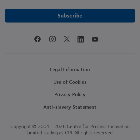
Subscribe
youtube
facebook
instagram
linkedin
twitter
Legal Information
Use of Cookies
Privacy Policy
Anti-slavery Statement
Copyright © 2004 - 2026 Centre for Process Innovation
Limited trading as CPI. All rights reserved.