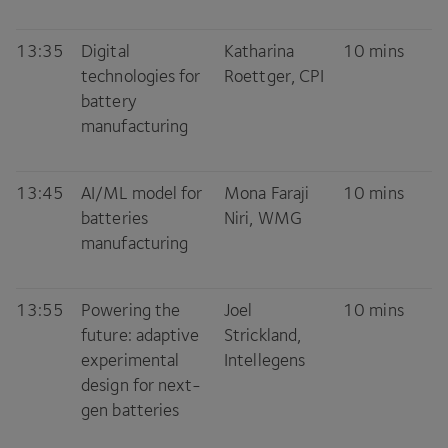
13
:
35
Digital
Katharina
10
mins
technologies for
Roettger,
CPI
battery
manufacturing
13
:
45
AI
/
ML
model for
Mona Faraji
10
mins
batteries
Niri,
WMG
manufacturing
13
:
55
Powering the
Joel
10
mins
future: adaptive
Strickland,
experimental
Intellegens
design for next-
gen batteries