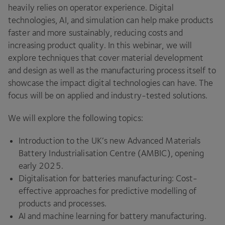
heavily relies on operator experience. Digital
technologies,
AI
, and simulation can help make products
faster and more sustainably, reducing costs and
increasing product quality. In this webinar, we will
explore techniques that cover material development
and design as well as the manufacturing process itself to
showcase the impact digital technologies can have. The
focus will be on applied and industry-tested solutions.
We will explore the following topics:
Introduction to the UK’s new Advanced Materials
Battery Industrialisation Centre (
AMBIC
), opening
early
2025
.
Digitalisation for batteries manufacturing: Cost-
effective approaches for predictive modelling of
products and processes.
AI
and machine learning for battery manufacturing.