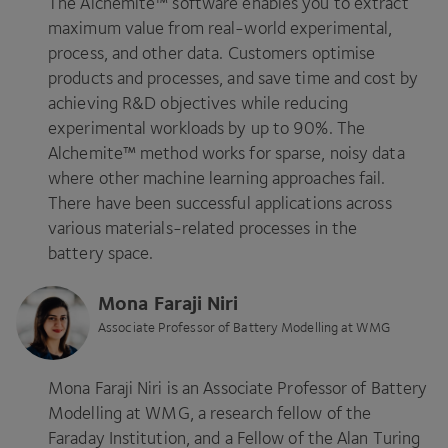
The Alchemite™ software enables you to extract
maximum value from real-world experimental,
process, and other data. Customers optimise
products and processes, and save time and cost by
achieving R
&
D objectives while reducing
experimental workloads by up to
90
%. The
Alchemite™ method works for sparse, noisy data
where other machine learning approaches fail.
There have been successful applications across
various materials-related processes in the
battery space.
Mona Faraji Niri
Associate Professor of Battery Modelling at WMG
Mona Faraji Niri is an Associate Professor of Battery
Modelling at
WMG
, a research fellow of the
Faraday Institution, and a Fellow of the Alan Turing