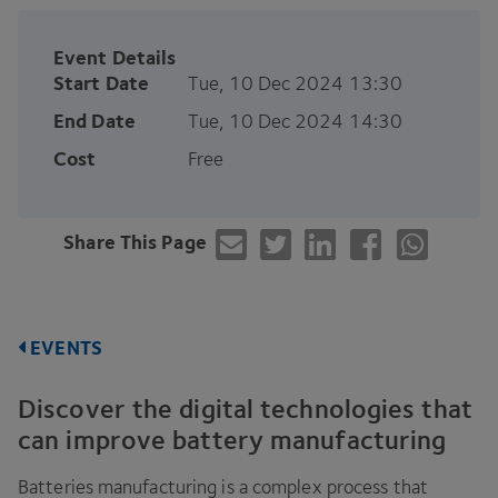
Event Details
Start Date
Tue, 10 Dec 2024 13:30
End Date
Tue, 10 Dec 2024 14:30
Cost
Free
Share This Page
EVENTS
Discover the digital technologies that
can improve battery manufacturing
Batteries manufacturing is a complex process that