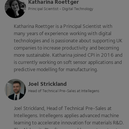
Katharina Roettger
Principal Scientist - Digital Technology
Katharina Roettger is a Principal Scientist with
many years of experience working with digital
technologies and is passionate about supporting
UK
companies to increase productivity and becoming
more sustainable. Katharina joined
CPI
in
2016
and
is currently working on soft sensor applications and
predictive modelling for manufacturing.
Joel Strickland
Head of Technical Pre-Sales at Intellegens
Joel Strickland, Head of Technical Pre-Sales at
Intellegens. Intellegens applies advanced machine
learning to accelerate innovation for materials R
&
D.