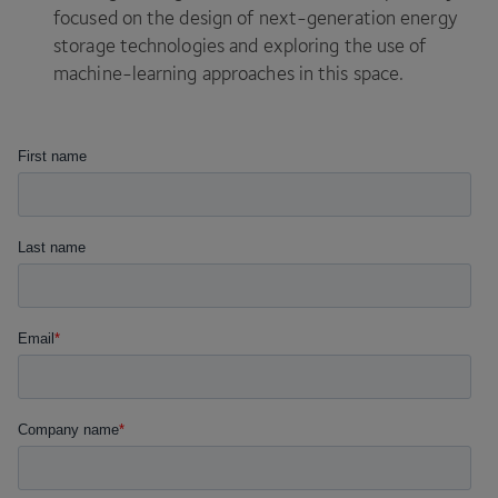
focused on the design of next-generation energy
storage technologies and exploring the use of
machine-learning approaches in this space.