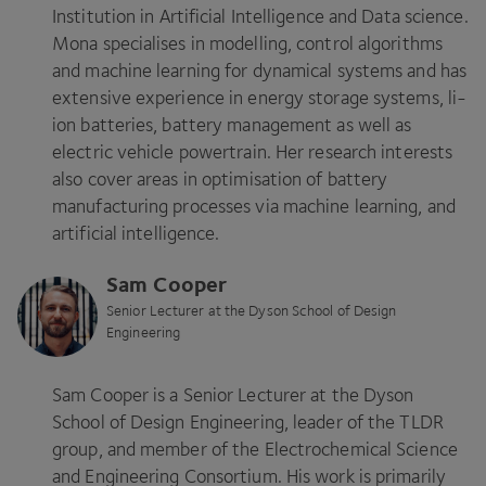
Institution in Artificial Intelligence and Data science.
Mona specialises in modelling, control algorithms
and machine learning for dynamical systems and has
extensive experience in energy storage systems, li-
ion batteries, battery management as well as
electric vehicle powertrain. Her research interests
also cover areas in optimisation of battery
manufacturing processes via machine learning, and
artificial intelligence.
Sam Cooper
Senior Lecturer at the Dyson School of Design
Engineering
Sam Cooper is a Senior Lecturer at the Dyson
School of Design Engineering, leader of the
TLDR
group, and member of the Electrochemical Science
and Engineering Consortium. His work is primarily