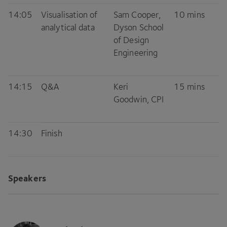
14
:
05
Visualisation of
Sam Cooper,
10
mins
analytical data
Dyson School
of Design
Engineering
14
:
15
Q
&
A
Keri
15
mins
Goodwin,
CPI
14
:
30
Finish
Speakers