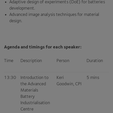
Adaptive design of experiments (DoE) for batteries
development.
Advanced image analysis techniques for material
design.
Agenda and timings for each speaker:
Time
Description
Person
Duration
13
:
30
Introduction to
Keri
5
mins
the Advanced
Goodwin,
CPI
Materials
Battery
Industrialisation
Centre