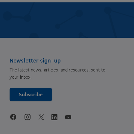
Newsletter sign-up
The latest news, articles, and resources, sent to
your inbox.
Subscribe
youtube
facebook
instagram
linkedin
twitter