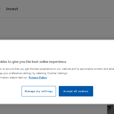
Invest
wSyn Reactor
kies to give you the best online experience
s to ensure that you get the best experience on our website and to personalise content and adver
e your preference settings by selecting 'Cookies Settings'.
rmation please read our
Privacy Policy
 to facilitate a chemical reaction.
Manage my settings
Accept all cookies
el and coiled reactor.