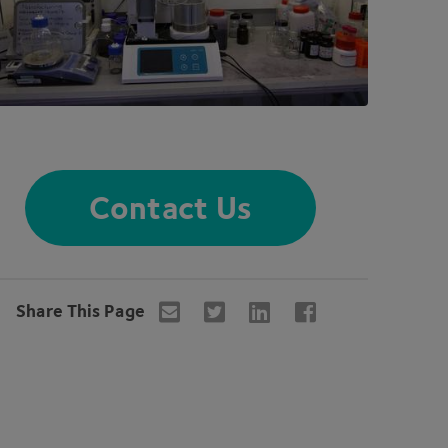
Contact Us
Share This Page