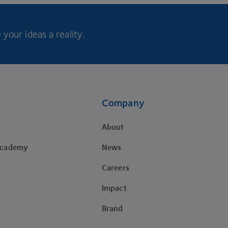
your ideas a reality.
Company
About
Academy
News
Careers
Impact
Brand