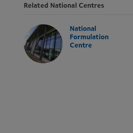
Related National Centres
National
Formulation
Centre