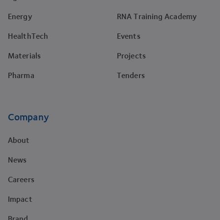
Energy
RNA Training Academy
HealthTech
Events
Materials
Projects
Pharma
Tenders
Company
About
News
Careers
Impact
Brand