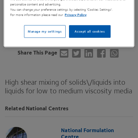
personalise content and advertising.
You can change your preference settings by selecting 'Cookies Settings'.
For more information please read our
Privacy Policy
Contact Us
Manage my settings
Accept all cookies
Share This Page
High shear mixing of solids\/liquids into
liquids for low to medium viscosity media
Related National Centres
National Formulation
Centre