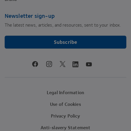
Newsletter sign-up
The latest news, articles, and resources, sent to your inbox.
Subscribe
youtube
facebook
instagram
linkedin
twitter
Legal Information
Use of Cookies
Privacy Policy
Anti-slavery Statement