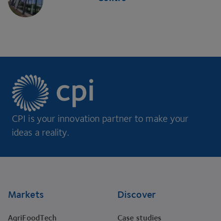
CPI is your innovation partner to make your
ideas a reality.
Footer
Markets
Discover
AgriFoodTech
Case studies