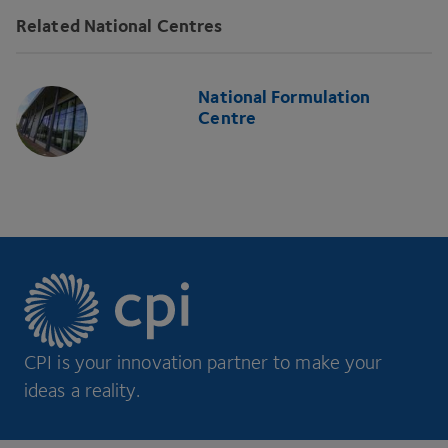
Related National Centres
National Formulation
Centre
CPI is your innovation partner to make your
ideas a reality.