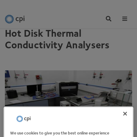
EQUIPMENT
Tog
Me
Hot Disk Thermal
Conductivity Analysers
We use cookies to give you the best online experience