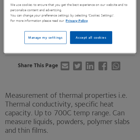
We use cookies to ensure that you get the best experience on our website and to
personalise content and advertising.
You can change your preference settings by selecting 'Cookies Settings'.
For more information please read our
Privacy Policy
Contact Us
Manage my settings
Accept all cookies
Share This Page
Measurement of thermal properties i.e.
Thermal conductivity, specific heat
capacity. Up to
700
C
temp range. Can
measure liquids, powders, polymer slabs
and thin films.