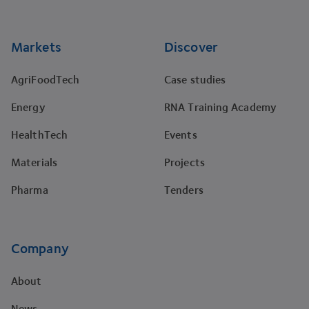
Footer
Markets
Discover
AgriFoodTech
Case studies
Energy
RNA Training Academy
HealthTech
Events
Materials
Projects
Pharma
Tenders
Company
About
News