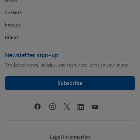
Careers
Impact
Brand
Newsletter sign-up
The latest news, articles, and resources, sent to your inbox.
Subscribe
youtube
facebook
instagram
linkedin
twitter
Legal Information