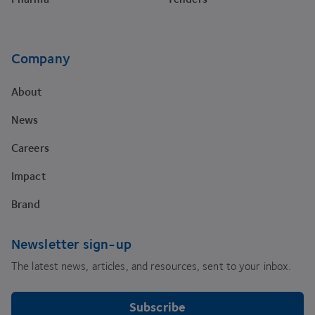
Company
About
News
Careers
Impact
Brand
Newsletter sign-up
The latest news, articles, and resources, sent to your inbox.
Subscribe