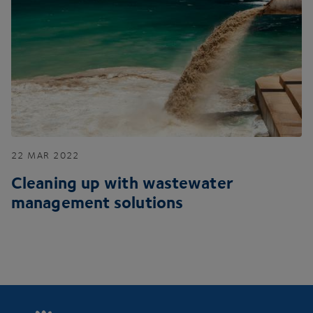
22
MAR
2022
Cleaning up with wastewater
management solutions