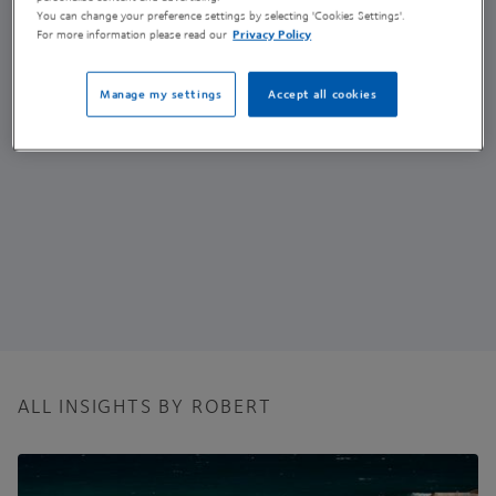
Senior Research Scientist - Nanomaterials
You can change your preference settings by selecting 'Cookies Settings'.
For more information please read our
Privacy Policy
(he/him)
Manage my settings
Accept all cookies
ALL INSIGHTS BY ROBERT