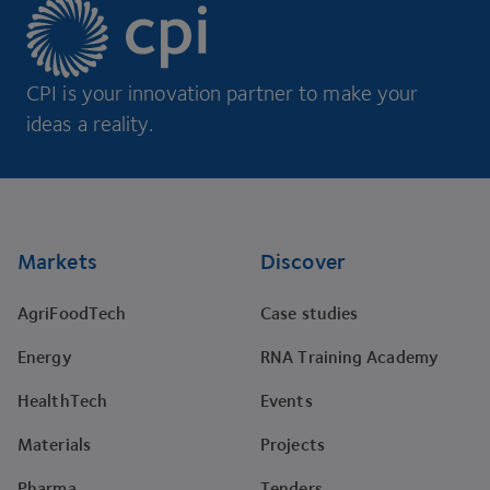
CPI is your innovation partner to make your
ideas a reality.
Footer
Markets
Discover
AgriFoodTech
Case studies
Energy
RNA Training Academy
HealthTech
Events
Materials
Projects
Pharma
Tenders