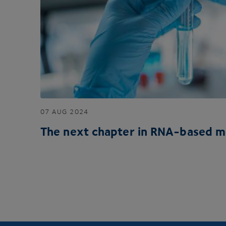
07
AUG
2024
The next chapter in RNA-based m