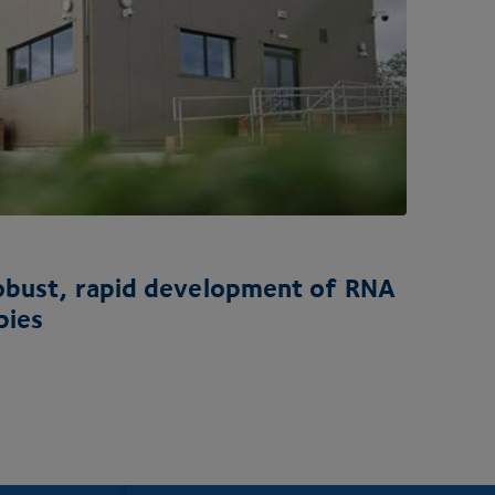
robust, rapid development of
RNA
pies