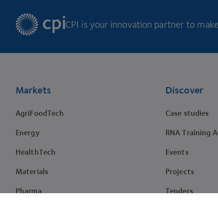
CPI is your innovation partner to make 
Footer
Markets
Discover
AgriFoodTech
Case studies
Energy
RNA Training 
HealthTech
Events
Materials
Projects
Pharma
Tenders