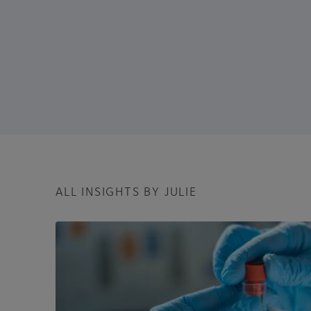
ALL INSIGHTS BY JULIE