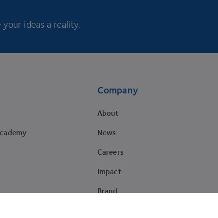
your ideas a reality.
Company
About
Academy
News
Careers
Impact
Brand