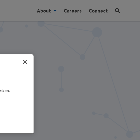
About
Careers
Connect
tising.