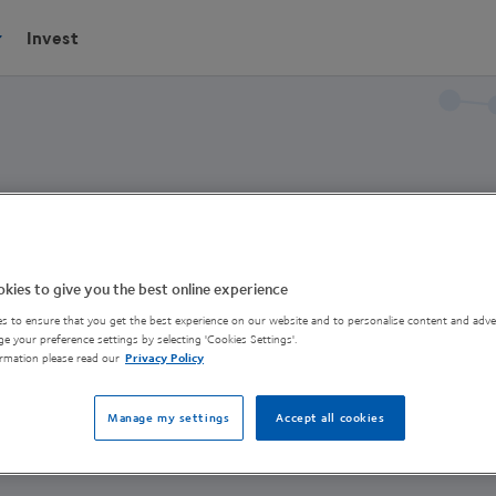
Invest
kies to give you the best online experience
s to ensure that you get the best experience on our website and to personalise content and adver
erson
e your preference settings by selecting 'Cookies Settings'.
rmation please read our
Privacy Policy
ntre of Excellence
Manage my settings
Accept all cookies