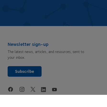
Newsletter sign-up
The latest news, articles, and resources, sent to
your inbox.
Subscribe
youtube
facebook
instagram
linkedin
twitter