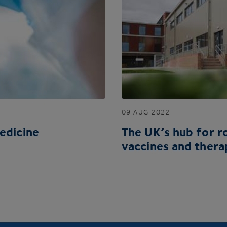
09
AUG
2022
edicine
The
UK
’s hub for 
vaccines and thera