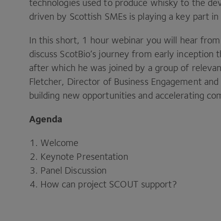
technologies used to produce whisky to the dev
driven by Scottish SMEs is playing a key part in 
In this short, 1 hour webinar you will hear fro
discuss ScotBio’s journey from early inception
after which he was joined by a group of relevant
Fletcher, Director of Business Engagement and 
building new opportunities and accelerating com
Agenda
Welcome
Keynote Presentation
Panel Discussion
How can project SCOUT support?