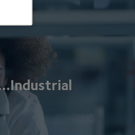
…Industrial