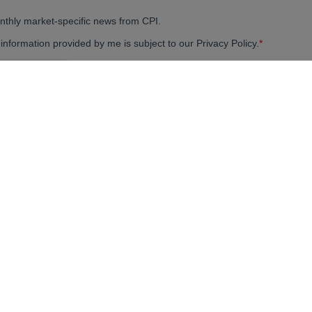
your ideas a reality.