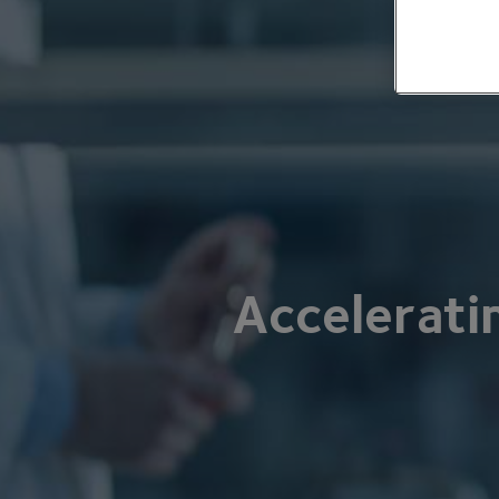
Accelerati