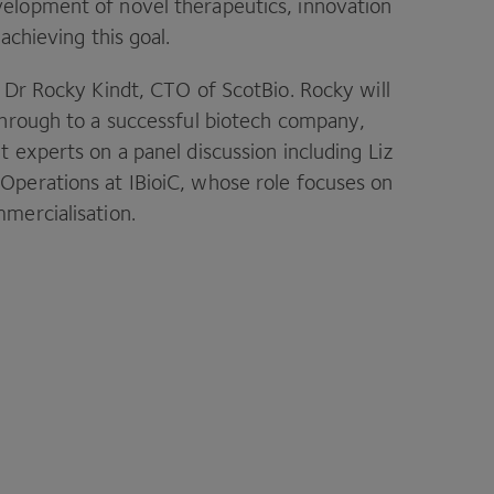
elopment of novel therapeutics, innovation
achieving this goal.
m Dr Rocky Kindt, CTO of ScotBio. Rocky will
 through to a successful biotech company,
 experts on a panel discussion including Liz
Operations at IBioiC, whose role focuses on
mercialisation.