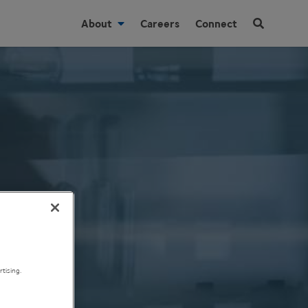
About
Careers
Connect
tising.