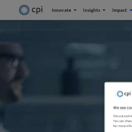
Innovate
Insights
Impact
We use coo
We use cookie
You can chang
For more info