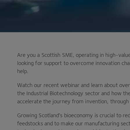
Are you a Scottish SME, operating in high-value
looking for support to overcome innovation chal
help.
Watch our recent webinar and learn about over
the Industrial Biotechnology sector and how 
accelerate the journey from invention, through
Growing Scotland’s bioeconomy is crucial to r
feedstocks and to make our manufacturing sect