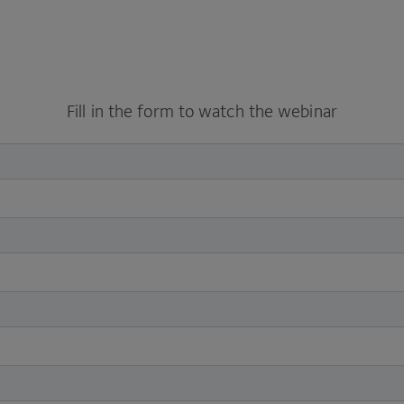
Fill in the form to watch the webinar