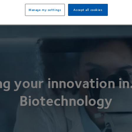
Manage my settings
Accept all cookies
ng your innovation in
Biotechnology