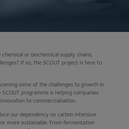
 chemical or biochemical supply chains,
lenges? If so, the SCOUT project is here to
coming some of the challenges to growth in
the SCOUT programme is helping companies
 innovation to commercialisation.
educe our dependency on carbon intensive
or more sustainable. From fermentation