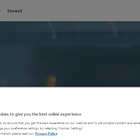
Invest
kies to give you the best online experience
s to ensure that you get the best experience on our website and to personalise content and adver
e your preference settings by selecting 'Cookies Settings'.
rmation please read our
Privacy Policy