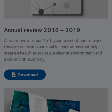
Annual review
2018
–
2019
As we move into our
15
th year, we continue to work
towards our vision and enable innovations that help
create a healthier society, a cleaner environment and
a vibrant
UK
economy.
Download