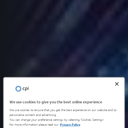
We use cookies to give you the best online experience
We use cookies to ensure that you get the best experience on our website and to
personalise content and advertising.
You can change your preference settings by selecting 'Cookies Settings'.
For more information please read our
Privacy Policy