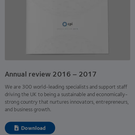
Annual review
2016
–
2017
We are
300
world-leading specialists and support staff
driving the
UK
to being a sustainable and economically-
strong country that nurtures innovators, entrepreneurs,
and business growth.
Download