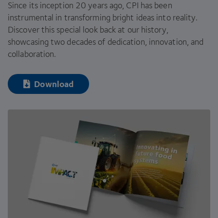
Since its inception
20
years ago,
CPI
has been
instrumental in transforming bright ideas into reality.
Discover this special look back at our history,
showcasing two decades of dedication, innovation, and
collaboration.
Download