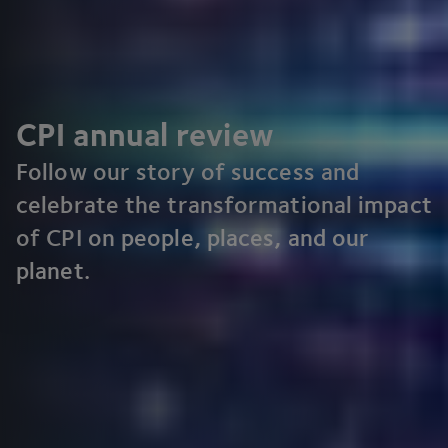
CPI
annual review
Follow our story of success and
celebrate the transformational impact
of
CPI
on people, places, and our
planet.