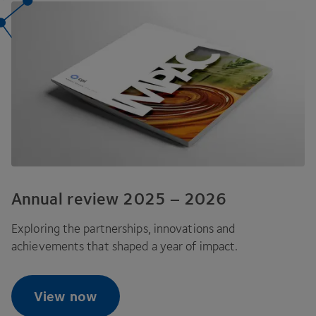
Annual review
2025
–
2026
Exploring the partnerships, innovations and
achievements that shaped a year of impact.
View now