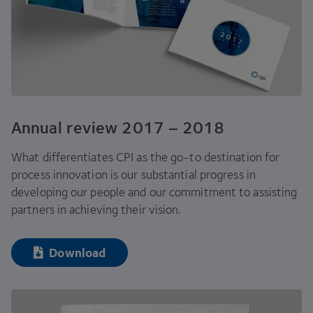
Annual review
2017
–
2018
What differentiates
CPI
as the go-to destination for
process innovation is our substantial progress in
developing our people and our commitment to assisting
partners in achieving their vision.
Download