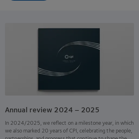
Annual review
2024
–
2025
In
2024
/
2025
, we reflect on a milestone year, in which
we also marked
20
years of
CPI
, celebrating the people,
partnerships, and progress that continue to shape the