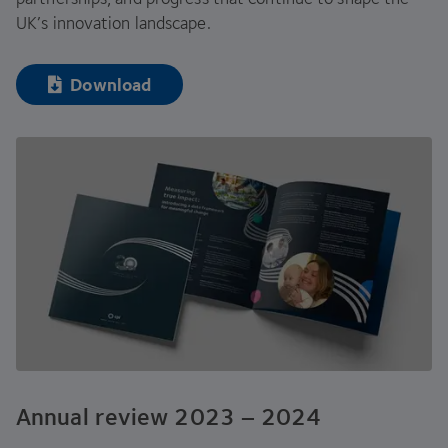
UK
’s innovation landscape.
Download
Annual review
2023
–
2024