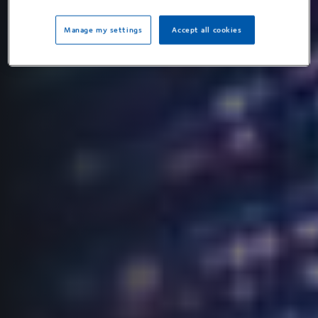
Manage my settings
Accept all cookies