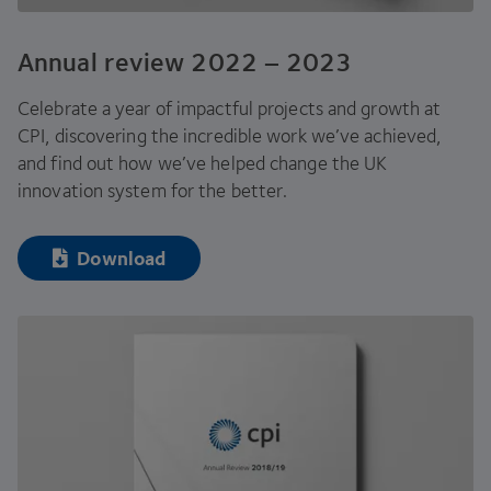
Annual review
2022
–
2023
Celebrate a year of impactful projects and growth at
CPI
, discovering the incredible work we’ve achieved,
and find out how we’ve helped change the
UK
innovation system for the better.
Download