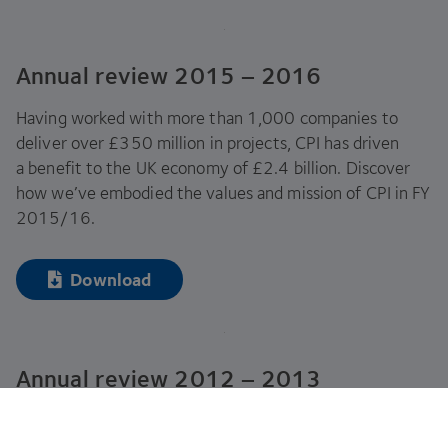
Annual review
2015
–
2016
Having worked with more than
1
,
000
companies to
deliver over £
350
million in projects,
CPI
has driven
a benefit to the
UK
economy of £
2
.
4
billion. Discover
how we’ve embodied the values and mission of
CPI
in
FY