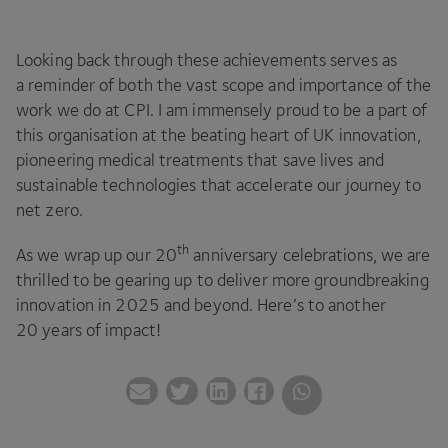
Looking back through these achievements serves as
a reminder of both the vast scope and importance of the
work we do at
CPI
. I am immensely proud to be a part of
this organisation at the beating heart of
UK
innovation,
pioneering medical treatments that save lives and
sustainable technologies that accelerate our journey to
net zero.
th
As we wrap up our
20
anniversary celebrations, we are
thrilled to be gearing up to deliver more groundbreaking
innovation in
2025
and beyond. Here’s to another
20
years of impact!