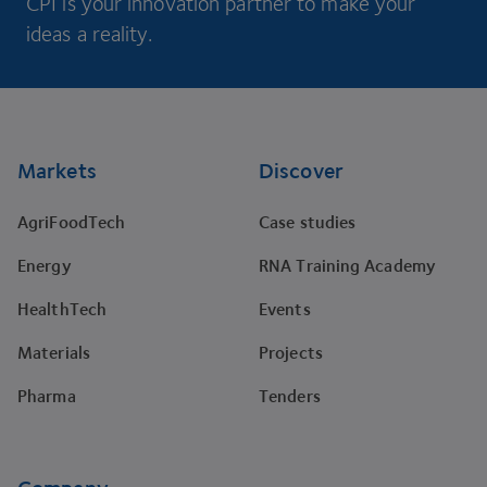
CPI is your innovation partner to make your
ideas a reality.
Footer
Markets
Discover
AgriFoodTech
Case studies
Energy
RNA Training Academy
HealthTech
Events
Materials
Projects
Pharma
Tenders