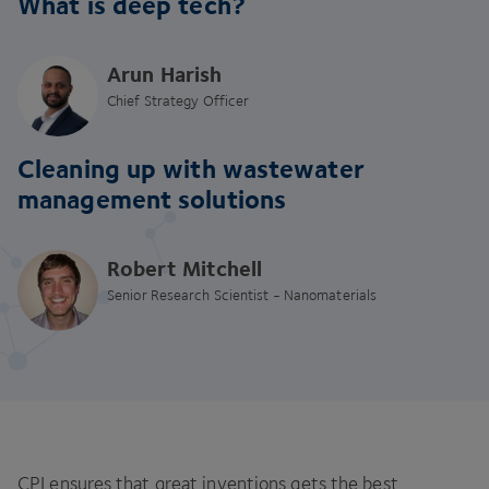
What is deep tech?
Arun Harish
Chief Strategy Officer
Cleaning up with wastewater
management solutions
Robert Mitchell
Senior Research Scientist - Nanomaterials
CPI ensures that great inventions gets the best