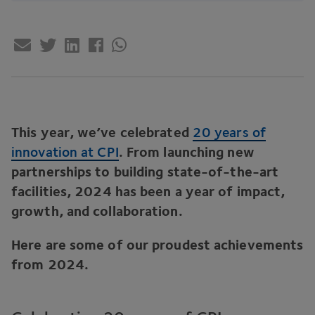
This year, we’ve celebrated
20
years of
innovation at
CPI
. From launching new
partnerships to building state-of-the-art
facilities,
2024
has been a year of impact,
growth, and collaboration.
Here are some of our proudest achievements
from
2024
.