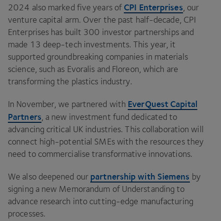
CPI
Enterprises
2024
also marked five years of
, our
venture capital arm. Over the past half-decade,
CPI
Enterprises has built
300
investor partnerships and
made
13
deep-tech investments. This year, it
supported groundbreaking companies in materials
science, such as Evoralis and Floreon, which are
transforming the plastics industry.
EverQuest Capital
In November, we partnered with
Partners
, a new investment fund dedicated to
advancing critical
UK
industries. This collaboration will
connect high-potential SMEs with the resources they
need to commercialise transformative innovations.
partnership with Siemens
We also deepened our
by
signing a new Memorandum of Understanding to
advance research into cutting-edge manufacturing
processes.