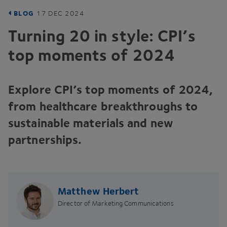
BLOG
17
DEC
2024
Turning
20
in style:
CPI
’s
top moments of
2024
Explore
CPI
’s top moments of
2024
,
from healthcare breakthroughs to
sustainable materials and new
partnerships.
Matthew Herbert
Director of Marketing Communications