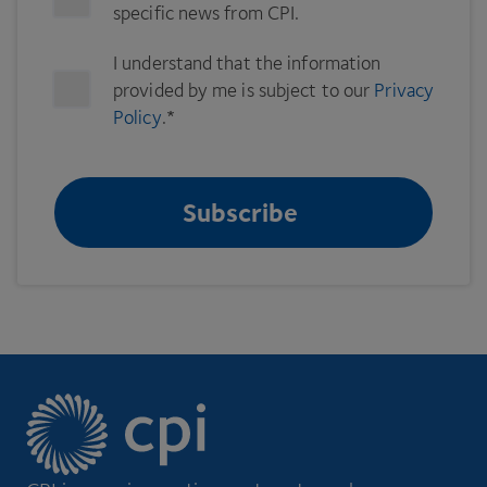
specific news from CPI.
I understand that the information
provided by me is subject to our
Privacy
Policy
.
*