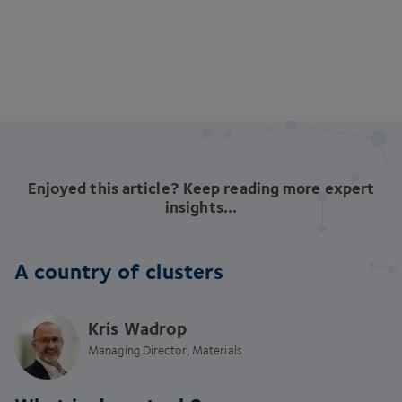
Enjoyed this article? Keep reading more expert
insights...
A country of clusters
Kris Wadrop
Managing Director, Materials