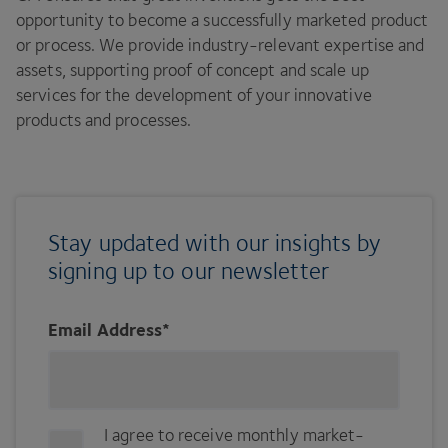
opportunity to become a successfully marketed product
or process. We provide industry-relevant expertise and
assets, supporting proof of concept and scale up
services for the development of your innovative
products and processes.
Stay updated with our insights by
signing up to our newsletter
Email Address
*
I agree to receive monthly market-