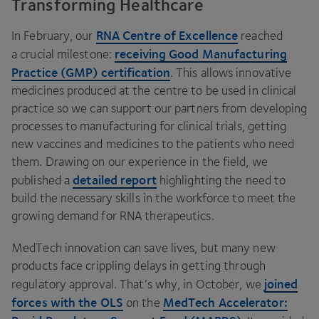
Transforming Healthcare
RNA
Centre of Excellence
In February, our
reached
receiving Good Manufacturing
a crucial milestone:
Practice (
GMP
) certification
. This allows innovative
medicines produced at the centre to be used in clinical
practice so we can support our partners from developing
processes to manufacturing for clinical trials, getting
new vaccines and medicines to the patients who need
them. Drawing on our experience in the field, we
detailed report
published a
highlighting the need to
build the necessary skills in the workforce to meet the
growing demand for
RNA
therapeutics.
MedTech innovation can save lives, but many new
products face crippling delays in getting through
joined
regulatory approval. That’s why, in October, we
forces with the
OLS
MedTech Accelerator:
on the