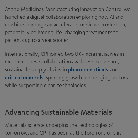
At the Medicines Manufacturing Innovation Centre, we
launched a digital collaboration exploring how
AI
and
machine learning can accelerate medicine production,
potentially delivering life-changing treatments to
patients up to a year sooner.
Internationally,
CPI
joined two UK-India initiatives in
October. These collaborations will develop secure,
pharmaceuticals
sustainable supply chains in
and
critical minerals
, spurring growth in emerging sectors
while supporting clean technologies.
Advancing Sustainable Materials
Materials science underpins the technologies of
tomorrow, and
CPI
has been at the forefront of this