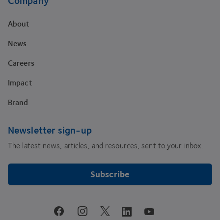
Company
About
News
Careers
Impact
Brand
Newsletter sign-up
The latest news, articles, and resources, sent to your inbox.
Subscribe
youtube
facebook
instagram
linkedin
twitter