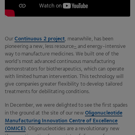
Continuous
2
project
Our
, meanwhile, has been
pioneering a new, less resource
-
and energy-intensive
way to manufacture medicines. We built one of the
world’s most advanced continuous manufacturing
demonstrators for biotherapeutics, which can operate
with limited human intervention. This technology will
give companies greater flexibility to develop tailored
treatments for debilitating conditions.
In December, we were delighted to see the first spades
Oligonucleotide
in the ground at the site of our new
Manufacturing Innovation Centre of Excellence
(
OMICE
)
. Oligonucleotides are a revolutionary new