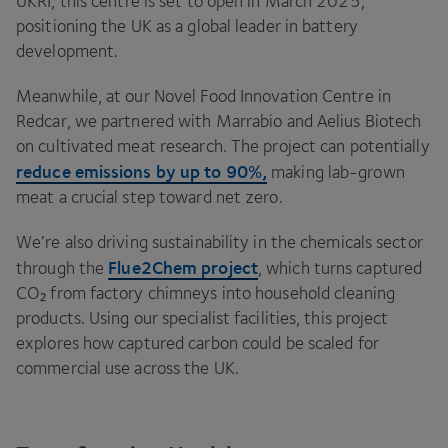
UKRI
, this centre is set to open in March
2025
,
positioning the
UK
as a global leader in battery
development.
Meanwhile, at our Novel Food Innovation Centre in
Redcar, we partnered with Marrabio and Aelius Biotech
on cultivated meat research. The project can potentially
reduce emissions by up to
90
%,
making lab-grown
meat a crucial step toward net zero.
We’re also driving sustainability in the chemicals sector
Flue
2
Chem project
through the
, which turns captured
CO₂ from factory chimneys into household cleaning
products. Using our specialist facilities, this project
explores how captured carbon could be scaled for
commercial use across the
UK
.