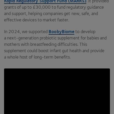
Rapid Regulatory Support Fund (
MARRS
)
. It provided
grants of up to £
30
,
000
to fund regulatory guidance
and support, helping companies get new, safe, and
effective devices to market faster.
BoobyBiome
In
2024
, we supported
to develop
a next-generation probiotic supplement for babies and
mothers with breastfeeding difficulties. This
supplement could boost infant gut health and provide
a whole host of long-term benefits.