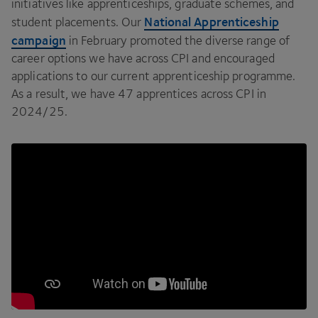
initiatives like apprenticeships, graduate schemes, and
National Apprenticeship
student placements. Our
campaign
in February promoted the diverse range of
career options we have across
CPI
and encouraged
applications to our current apprenticeship programme.
As a result, we have
47
apprentices across
CPI
in
2024
/
25
.