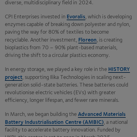
diverse, multidisciplinary field in
2024
.
Evoralis
CPI
Enterprises invested in
, which is developing
enzymes capable of breaking down polyester and nylon,
paving the way for
80
% of textiles to become
Floreon
recyclable. Another investment,
, is creating
bioplastics from
70
–
90
% plant-based materials,
driving the shift to a circular plastics economy.
HISTORY
In energy storage, we played a key role in the
project
, supporting Ilika Technologies in scaling next-
generation solid-state batteries. These batteries could
revolutionise electric vehicles (EVs) with greater
efficiency, longer lifespan, and fewer rare minerals.
Advanced Materials
In March, we began building the
Battery Industrialisation Centre (
AMBIC
)
, a national
facility to accelerate battery innovation. Funded by