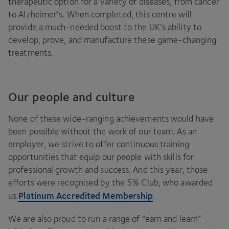
therapeutic option for a variety of diseases, from cancer
to Alzheimer’s. When completed, this centre will
provide a much-needed boost to the
UK
’s ability to
develop, prove, and manufacture these game-changing
treatments.
Our people and culture
None of these wide-ranging achievements would have
been possible without the work of our team. As an
employer, we strive to offer continuous training
opportunities that equip our people with skills for
professional growth and success. And this year, those
efforts were recognised by the
5
% Club, who awarded
Platinum Accredited Membership
us
.
We are also proud to run a range of
“
earn and learn”