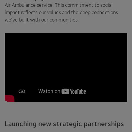
Air Ambulance service. This commitment to social
impact reflects our values and the deep connections
we’ve built with our communities.
Launching new strategic partnerships