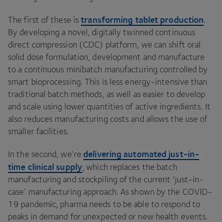
transforming tablet production
The first of these is
.
By developing a novel, digitally twinned continuous
direct compression (
CDC
) platform, we can shift oral
solid dose formulation, development and manufacture
to a continuous minibatch manufacturing controlled by
smart bioprocessing. This is less energy-intensive than
traditional batch methods, as well as easier to develop
and scale using lower quantities of active ingredients. It
also reduces manufacturing costs and allows the use of
smaller facilities.
delivering automated just-in-
In the second, we’re
time clinical supply
, which replaces the batch
manufacturing and stockpiling of the current
‘
just-in-
case’ manufacturing approach. As shown by the
COVID-
19
pandemic, pharma needs to be able to respond to
peaks in demand for unexpected or new health events.