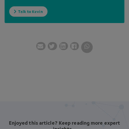
Talk to Kevin
Enjoyed this article? Keep reading more expert
insights...