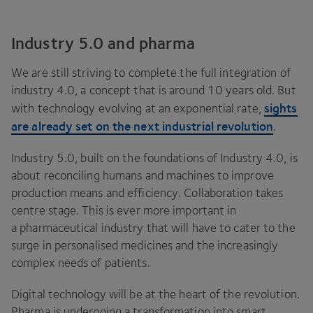
Industry 5.0 and pharma
We are still striving to complete the full integration of
industry
4
.
0
, a concept that is around
10
years old. But
sights
with technology evolving at an exponential rate,
are already set on the next industrial revolution
.
Industry
5
.
0
, built on the foundations of Industry
4
.
0
, is
about reconciling humans and machines to improve
production means and efficiency. Collaboration takes
centre stage. This is ever more important in
a pharmaceutical industry that will have to cater to the
surge in personalised medicines and the increasingly
complex needs of patients.
Digital technology will be at the heart of the revolution.
Pharma is undergoing a transformation into smart