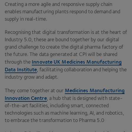
Creating a more agile and responsive supply chain
enables manufacturing plants respond to demand and
supply in real-time.
Recognising that digital transformation is at the heart of
Industry
5
.
0
, these are bound together by our digital
grand challenge to create the digital pharma factory of
the future. The data generated at
CPI
will be shared
Innovate
UK
Medicines Manufacturing
through the
Data Institute
, facilitating collaboration and helping the
industry grow and adapt.
Medicines Manufacturing
They come together at our
Innovation Centre
, a hub that is designed with state-
of-the-art facilities, including smart, connected
technologies such as machine learning,
AI
, and robotics,
to embrace the transformation to Pharma
5
.
0