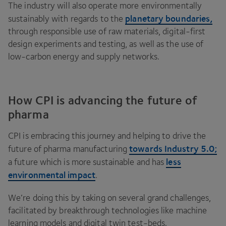
The industry will also operate more environmentally
planetary boundaries,
sustainably with regards to the
through responsible use of raw materials, digital-first
design experiments and testing, as well as the use of
low-carbon energy and supply networks.
How CPI is advancing the future of
pharma
CPI
is embracing this journey and helping to drive the
towards Industry
5
.
0
;
future of pharma manufacturing
less
a future which is more sustainable and has
environmental impact
.
We’re doing this by taking on several grand challenges,
facilitated by breakthrough technologies like machine
learning models and digital twin test-beds.