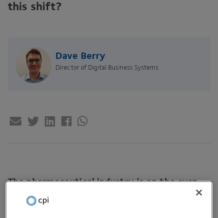
this shift?
Dave Berry
Director of Digital Business Systems
The pharmaceutical industry is on the cusp
of the most impactful digital revolution,
autonomous decisions. Industry
5
.
0