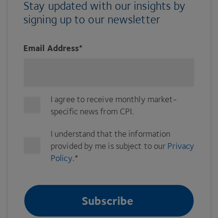
Stay updated with our insights by
signing up to our newsletter
Email Address
*
I agree to receive monthly market-
specific news from CPI.
I understand that the information
provided by me is subject to our
Privacy
Policy
.
*