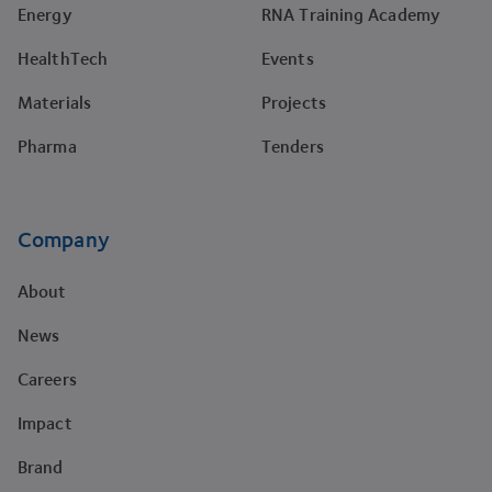
Energy
RNA Training Academy
HealthTech
Events
Materials
Projects
Pharma
Tenders
Company
About
News
Careers
Impact
Brand