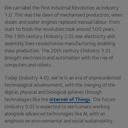
We can label the First Industrial Revolution as Industry
1
.
0
. This was the dawn of mechanised production, when
steam and water engines replaced manual labour. From
start to finish the revolution took around
100
years.
The
19
th century (Industry
2
.
0
) saw electricity and
assembly lines revolutionise manufacturing, enabling
mass production. The
20
th century (Industry
3
.
0
)
brought electronics and automation with the rise of
computers and robots.
Today (Industry
4
.
0
), we’re in an era of unprecedented
technological advancement, with the merging of the
digital, physical and biological spheres through
Internet of Things
technologies like the
. The future
(Industry
5
.
0
) is expected to see humans working
alongside advanced technologies like
AI
, with an
emphasis on environmental and social sustainability.