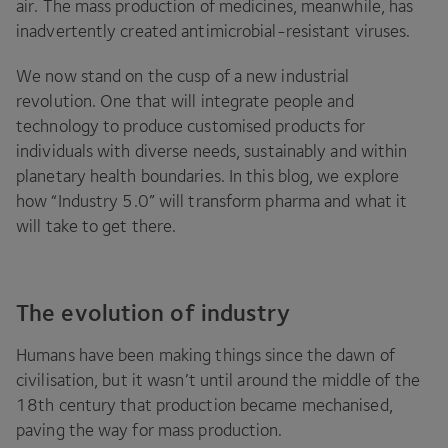
air. The mass production of medicines, meanwhile, has
inadvertently created antimicrobial-resistant viruses.
We now stand on the cusp of a new industrial
revolution. One that will integrate people and
technology to produce customised products for
individuals with diverse needs, sustainably and within
planetary health boundaries. In this blog, we explore
how
“
Industry
5
.
0
” will transform pharma and what it
will take to get there.
The evolution of industry
Humans have been making things since the dawn of
civilisation, but it wasn’t until around the middle of the
18
th century that production became mechanised,
paving the way for mass production.