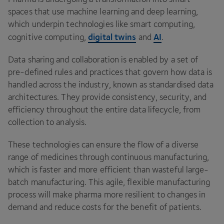
spaces that use machine learning and deep learning,
which underpin technologies like smart computing,
digital twins
AI
cognitive computing,
and
.
Data sharing and collaboration is enabled by a set of
pre-defined rules and practices that govern how data is
handled across the industry, known as standardised data
architectures. They provide consistency, security, and
efficiency throughout the entire data lifecycle, from
collection to analysis.
These technologies can ensure the flow of a diverse
range of medicines through continuous manufacturing,
which is faster and more efficient than wasteful large-
batch manufacturing. This agile, flexible manufacturing
process will make pharma more resilient to changes in
demand and reduce costs for the benefit of patients.