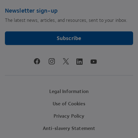
Newsletter sign-up
The latest news, articles, and resources, sent to your inbox.
Subscribe
youtube
facebook
instagram
linkedin
twitter
Legal Information
Use of Cookies
Privacy Policy
Anti-slavery Statement