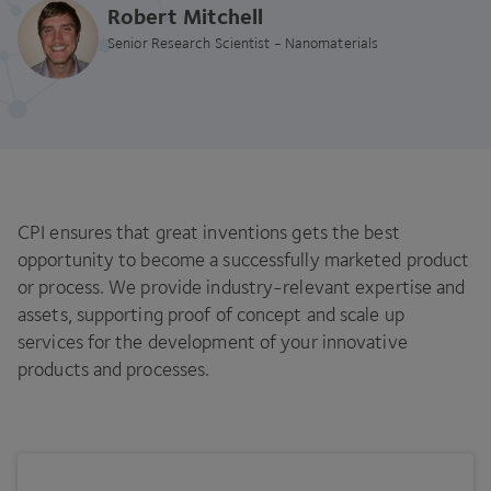
Robert Mitchell
Senior Research Scientist - Nanomaterials
CPI ensures that great inventions gets the best
opportunity to become a successfully marketed product
or process. We provide industry-relevant expertise and
assets, supporting proof of concept and scale up
services for the development of your innovative
products and processes.