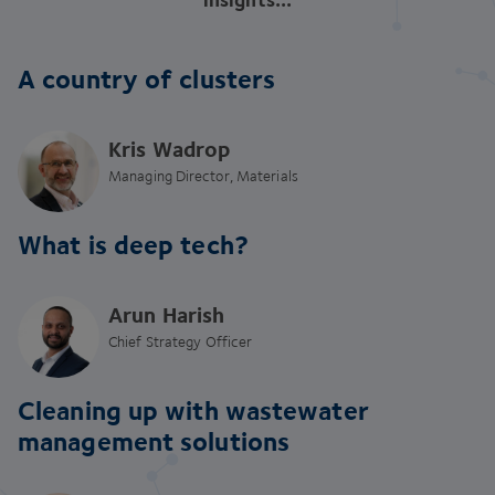
A country of clusters
Kris Wadrop
Managing Director, Materials
What is deep tech?
Arun Harish
Chief Strategy Officer
Cleaning up with wastewater
management solutions