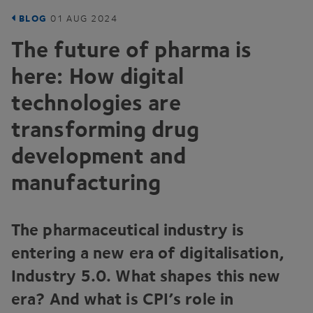
BLOG
01
AUG
2024
The future of pharma is
here: How digital
technologies are
transforming drug
development and
manufacturing
The pharmaceutical industry is
entering a new era of digitalisation,
Industry
5
.
0
. What shapes this new
era? And what is CPI’s role in