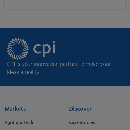
CPI is your innovation partner to make your
ideas a reality.
Footer
Markets
Discover
AgriFoodTech
Case studies