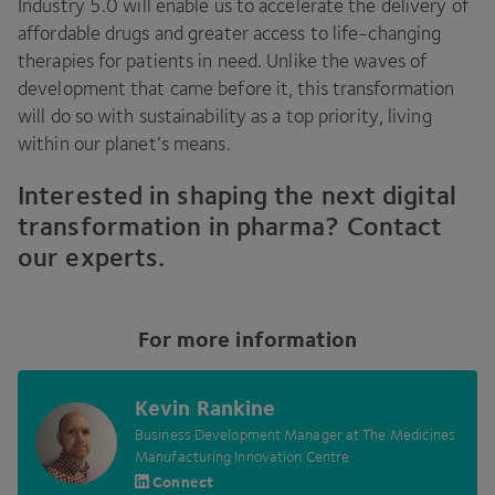
Industry
5
.
0
will enable us to accelerate the delivery of
affordable drugs and greater access to life-changing
therapies for patients in need. Unlike the waves of
development that came before it, this transformation
will do so with sustainability as a top priority, living
within our planet’s means.
Interested in shaping the next digital
transformation in pharma? Contact
our experts.
For more information
Kevin Rankine
Business Development Manager at The Medicines
Manufacturing Innovation Centre
Connect