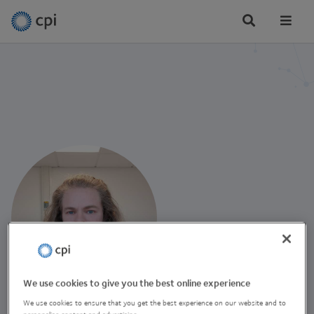
Tog
Me
We use cookies to give you the best online experience
Robin Agar
We use cookies to ensure that you get the best experience on our website and to