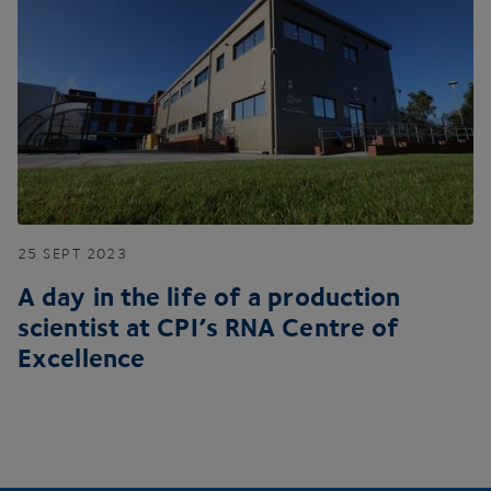
25
SEPT
2023
A day in the life of a production
scientist at
CPI
’s
RNA
Centre of
Excellence