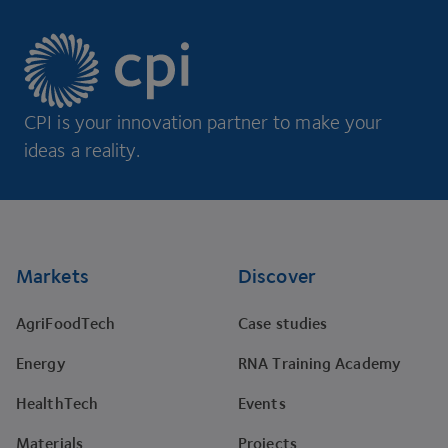
CPI is your innovation partner to make your
ideas a reality.
Footer
Markets
Discover
AgriFoodTech
Case studies
Energy
RNA Training Academy
HealthTech
Events
Materials
Projects