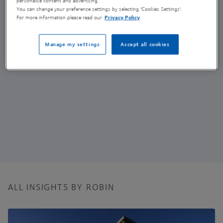
personalise content and advertising.
GMP Operations Production Scientist
You can change your preference settings by selecting 'Cookies Settings'.
For more information please read our
Privacy Policy
(he/him)
Manage my settings
Accept all cookies
ALL INSIGHTS BY ROBIN