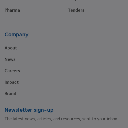
Pharma
Tenders
Company
About
News
Careers
Impact
Brand
Newsletter sign-up
The latest news, articles, and resources, sent to your inbox.