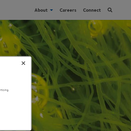
About
Careers
Connect
tising.