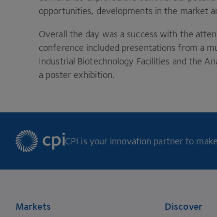
opportunities, developments in the market an
Overall the day was a success with the att
conference included presentations from a mu
Industrial Biotechnology Facilities and the 
a poster exhibition.
CPI is your innovation partner to make 
Footer
Markets
Discover