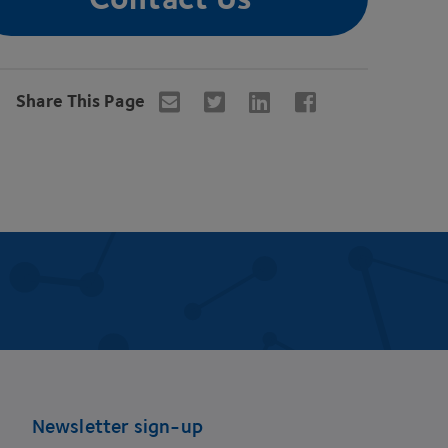
Share This Page
Newsletter sign-up