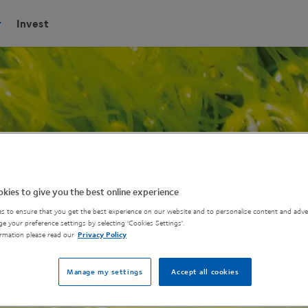
Invest
kies to give you the best online experience
s to ensure that you get the best experience on our website and to personalise content and adver
e your preference settings by selecting 'Cookies Settings'.
rmation please read our
Privacy Policy
Manage my settings
Accept all cookies