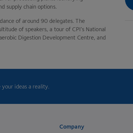
d supply chain options.
endance of around
90
delegates. The
ltitude of speakers, a tour of
CPI
’s National
Anaerobic Digestion Development Centre, and
your ideas a reality.
Company