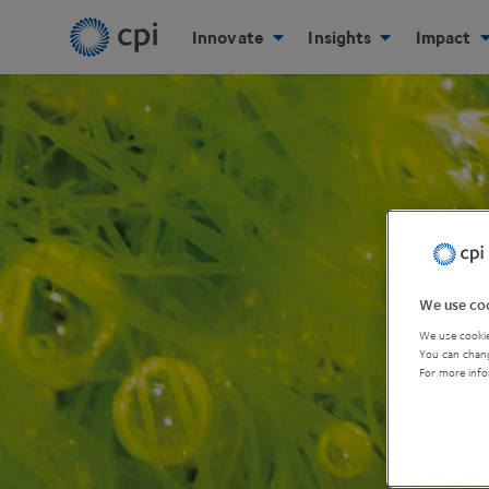
Innovate
Insights
Impact
We use coo
We use cookie
You can chang
For more info