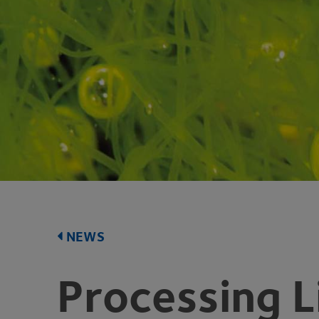
NEWS
Processing L