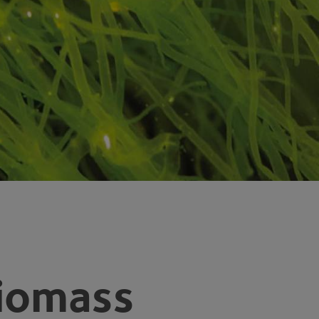
Biomass