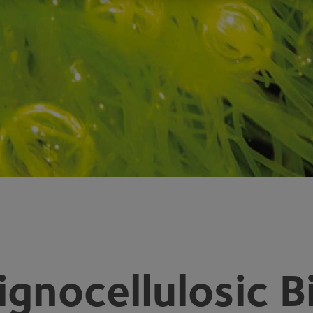
ignocellulosic 