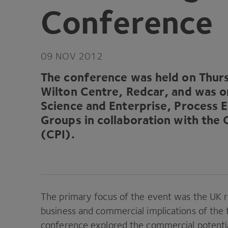
Conference
09
NOV
2012
The conference was held on Thu
Wilton Centre, Redcar, and was 
Science and Enterprise, Process 
Groups in collaboration with the 
(
CPI
).
The primary focus of the event was the
UK
r
business and commercial implications of the
conference explored the commercial potential