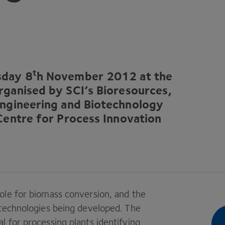
t
rsday
8
h November
2012
at the
organised by
SCI
’s Bioresources,
Engineering and Biotechnology
Centre for Process Innovation
ole for biomass conversion, and the
 technologies being developed. The
 for processing plants identifying