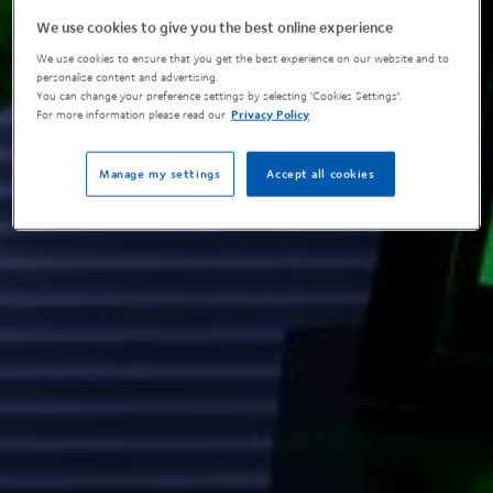
We use cookies to give you the best online experience
We use cookies to ensure that you get the best experience on our website and to
personalise content and advertising.
You can change your preference settings by selecting 'Cookies Settings'.
For more information please read our
Privacy Policy
Manage my settings
Accept all cookies