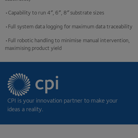
•Capability to run
4
″,
6
″,
8
″ substrate sizes
•Full system data logging for maximum data traceability
•Full robotic handling to minimise manual intervention,
maximising product yield
CPI is your innovation partner to make your
ideas a reality.
Footer