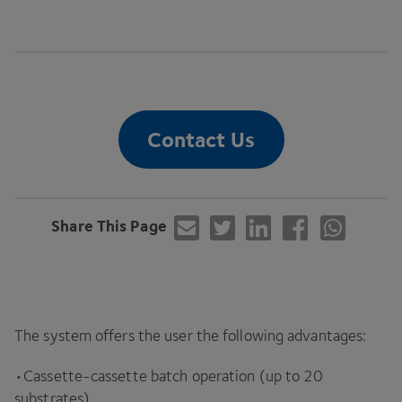
Contact Us
Share This Page
The system offers the user the following advantages:
•Cassette-cassette batch operation (up to
20
substrates)