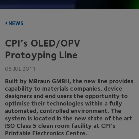
NEWS
CPI
’s
OLED
/
OPV
Protoyping Line
08
JUL
2011
Built by MBraun
GMBH
, the new line provides
capability to materials companies, device
designers and end users the opportunity to
optimise their technologies within a fully
automated, controlled environment. The
system is located in the new state of the art
ISO
Class
5
clean room facility at
CPI
’s
Printable Electronics Centre.