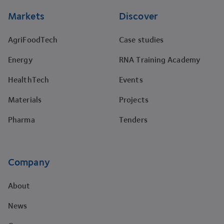
Markets
Discover
AgriFoodTech
Case studies
Energy
RNA Training Academy
HealthTech
Events
Materials
Projects
Pharma
Tenders
Company
About
News