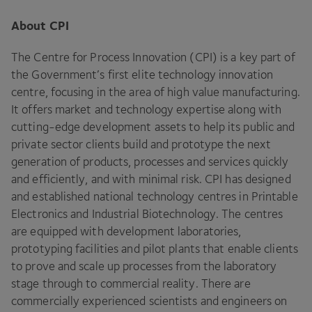
About
CPI
The Centre for Process Innovation (
CPI
) is a key part of
the Government’s first elite technology innovation
centre, focusing in the area of high value manufacturing.
It offers market and technology expertise along with
cutting-edge development assets to help its public and
private sector clients build and prototype the next
generation of products, processes and services quickly
and efficiently, and with minimal risk.
CPI
has designed
and established national technology centres in Printable
Electronics and Industrial Biotechnology. The centres
are equipped with development laboratories,
prototyping facilities and pilot plants that enable clients
to prove and scale up processes from the laboratory
stage through to commercial reality. There are
commercially experienced scientists and engineers on