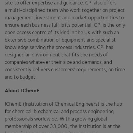
site to offer expertise and guidance.
CPI
also offers
a multi-disciplined team who work together on project
management, investment and market opportunities to
ensure each business fulfils its potential.
CPI
is the only
open access centre of its kind in the
UK
with such an
extensive combination of equipment and specialist
knowledge serving the process industries.
CPI
has
designed an environment that fits the needs of
companies whatever their size and demands, and
consistently delivers customers’ requirements, on time
and to budget.
About IChemE
IChemE (Institution of Chemical Engineers) is the hub
for chemical, biochemical and process engineering
professionals worldwide. With a growing global
membership of over
33
,
000
, the Institution is at the