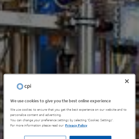
We use cookies to give you the best online experience
We use cookies to ensure that you get the best experience on our website and to
personalise content and advertising.
You can change your preference settings by selecting 'Cookies Settings'.
For more information please read our
Privacy Policy