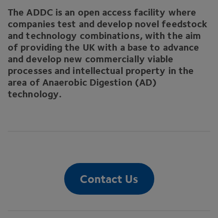
The
ADDC
is an open access facility where
companies test and develop novel feedstock
and technology combinations, with the aim
of providing the
UK
with a base to advance
and develop new commercially viable
processes and intellectual property in the
area of Anaerobic Digestion (
AD
)
technology.
Contact Us