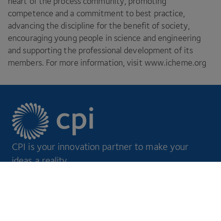
heart of the process community, promoting
competence and a commitment to best practice,
advancing the discipline for the benefit of society,
encouraging young people in science and engineering
and supporting the professional development of its
members. For more information, visit www​.icheme​.org
CPI is your innovation partner to make your
ideas a reality.
Footer