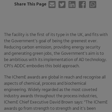
Share This Page
The facility is the first of its type in the
UK
, and fits with
the Government’s goal of being the greenest ever.
Reducing carbon emission, providing energy security
and generating green jobs, the Government’s aim is to
be ambitious with its implementation of
AD
technology.
CPI
’s
ADDC
embodies this bold approach.
The IChemE awards are global in reach and recognise all
aspects of chemical, process and biochemical
engineering. Widely regarded as the most coveted
industry awards throughout the process industries,
IChemE Chief Executive David Brown says:
“
The IChemE
awards go from strength to strength and it’s been