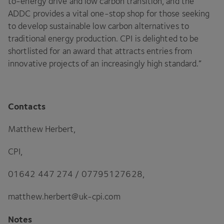
to-energy drive and low carbon transition, and the
ADDC
provides a vital one-stop shop for those seeking
to develop sustainable low carbon alternatives to
traditional energy production.
CPI
is delighted to be
shortlisted for an award that attracts entries from
innovative projects of an increasingly high standard.”
Contacts
Matthew Herbert,
CPI
,
01642
447
274
/
07795127628
,
matthew.​herbert@​uk-​cpi.​com
Notes