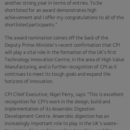
another strong year in terms of entries. To be
shortlisted for an award demonstrates high
achievement and I offer my congratulations to all of the
shortlisted participants.”
The award nomination comes off the back of the
Deputy Prime Minister’s recent confirmation that
CPI
will play a vital role in the formation of the
UK
’s first
Technology Innovation Centre, in the area of High Value
Manufacturing, and is further recognition of
CPI
as it
continues to meet its tough goals and expand the
horizons of innovation.
CPI
Chief Executive, Nigel Perry, says:
“
This is excellent
recognition for
CPI
’s work in the design, build and
implementation of its Anaerobic Digestion
Development Centre. Anaerobic digestion has an
increasingly important role to play in the
UK
’s waste-