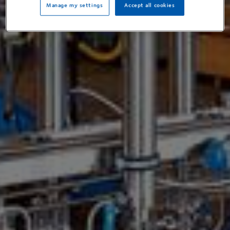
Manage my settings
Accept all cookies