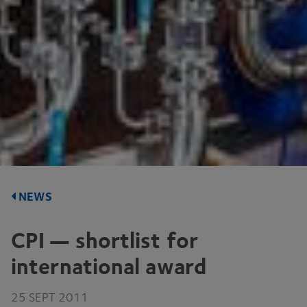
NEWS
CPI
— shortlist for
international award
25
SEPT
2011