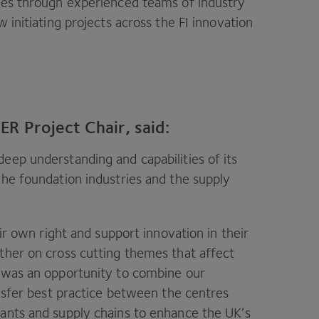
ries through experienced teams of industry
w initiating projects across the
FI
innovation
R Project Chair, said:
eep understanding and capabilities of its
the foundation industries and the supply
eir own right and support innovation in their
ther on cross cutting themes that affect
e was an opportunity to combine our
ansfer best practice between the centres
lants and supply chains to enhance the
UK
’s