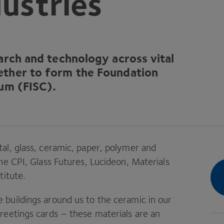
dustries
earch and technology across vital
ther to form the Foundation
ium (
FISC
).
al, glass, ceramic, paper, polymer and
the
CPI
, Glass Futures, Lucideon, Materials
titute.
buildings around us to the ceramic in our
reetings cards – these materials are an