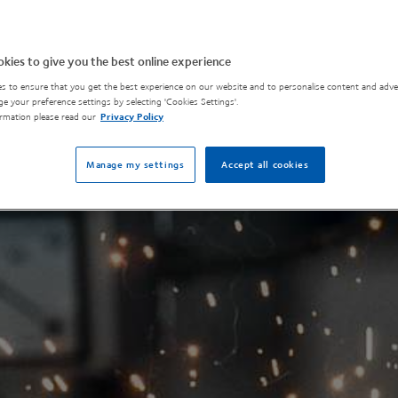
kies to give you the best online experience
s to ensure that you get the best experience on our website and to personalise content and adver
e your preference settings by selecting 'Cookies Settings'.
rmation please read our
Privacy Policy
Manage my settings
Accept all cookies