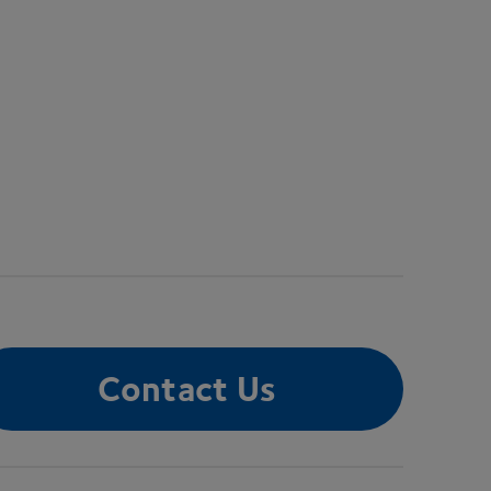
Contact Us