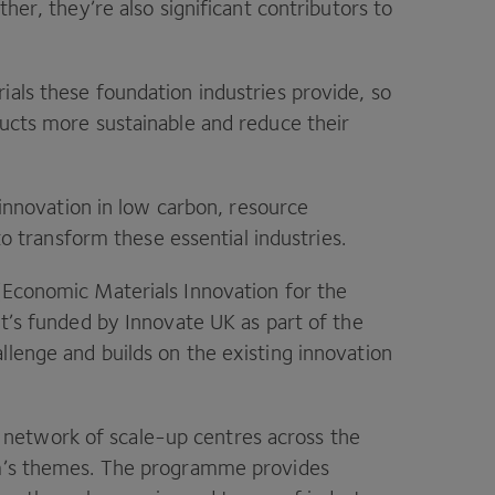
ther, they’re also significant contributors to
ials these foundation industries provide, so
ducts more sustainable and reduce their
 innovation in low carbon, resource
 to transform these essential industries.
(Economic Materials Innovation for the
 It’s funded by Innovate
UK
as part of the
allenge and builds on the existing innovation
network of scale-up centres across the
um’s themes. The programme provides