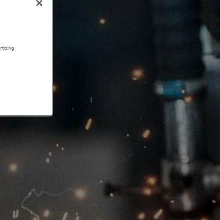
tising.