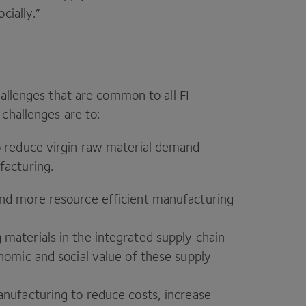
cially.”
hallenges that are common to all
FI
 challenges are to:
o reduce virgin raw material demand
facturing.
nd more resource efficient manufacturing
materials in the integrated supply chain
nomic and social value of these supply
nufacturing to reduce costs, increase