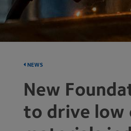
NEWS
New Foundat
to drive low