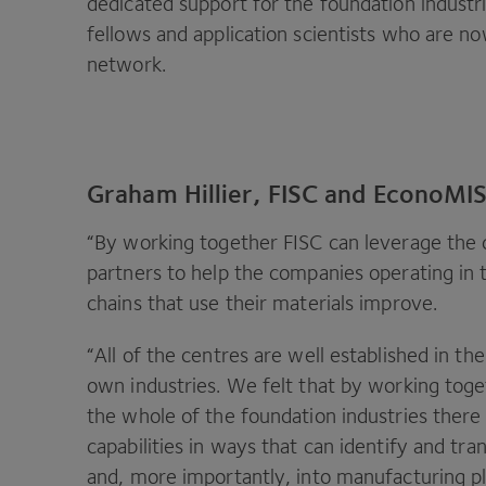
dedicated support for the foundation indust
fellows and application scientists who are no
network.
Graham Hillier, FISC and EconoMISE
“
By working together
FISC
can leverage the d
partners to help the companies operating in 
chains that use their materials improve.
“
All of the centres are well established in th
own industries. We felt that by working toge
the whole of the foundation industries ther
capabilities in ways that can identify and tr
and, more importantly, into manufacturing p