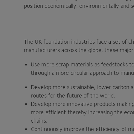
position economically, environmentally and so
The
UK
foundation industries face a set of c
manufacturers across the globe, these major
Use more scrap materials as feedstocks t
through a more circular approach to manu
Develop more sustainable, lower carbon a
routes for the future of the world.
Develop more innovative products making 
more efficient thereby increasing the eco
chains.
Continuously improve the efficiency of ma