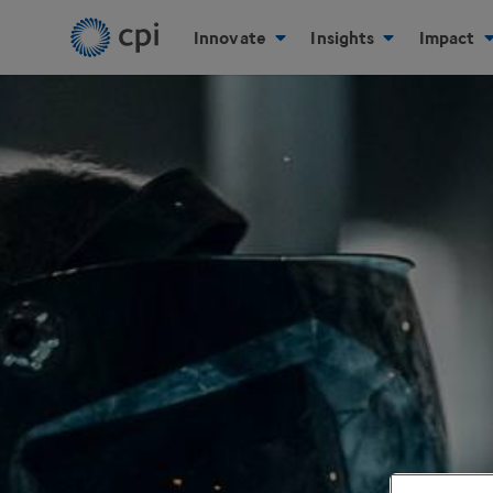
Innovate
Insights
Impact