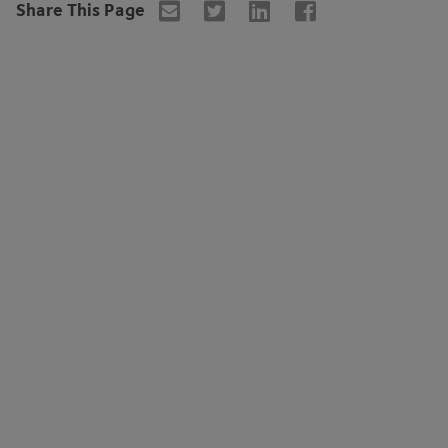
Share This Page