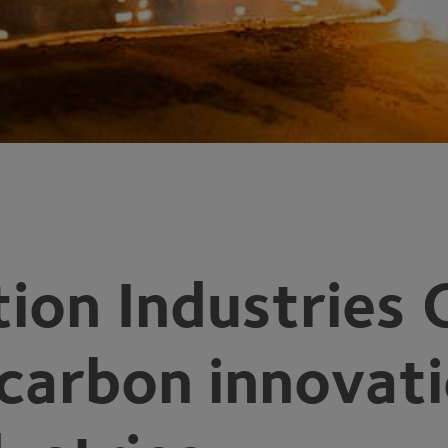
ion Industries 
 carbon innovat