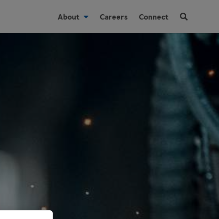
About
Careers
Connect