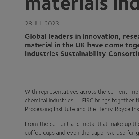
materials in
28
JUL
2023
Global leaders in innovation, res
material in the
UK
have come toge
Industries Sustainability Consort
With representatives across the cement, met
chemical industries —
FISC
brings together 
Processing Institute and the Henry Royce Ins
From the cement and metal that make up the 
coffee cups and even the paper we use for g