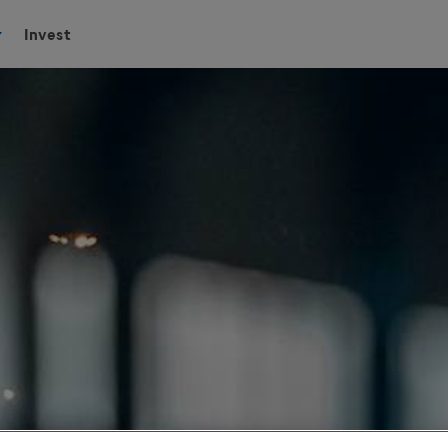
Invest