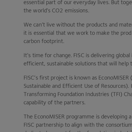
essential part of our everyday lives. But toge
the world’s
CO
2
emissions.
We can’t live without the products and mater
it is essential that we work to make the pro
carbon footprint.
It’s time for change.
FISC
is delivering global
efficient, sustainable solutions that will help
FISC
’s first project is known as EconoMISER 
Sustainable and Efficient Use of Resources).
Transforming Foundation Industries (
TFI
) Ch
capability of the partners.
The EconoMISER programme is developing a 
FISC
partnership to align with the consorti