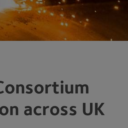
Consortium
ion across
UK