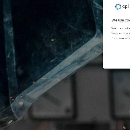
We use coo
We use cookie
You can chang
For more info