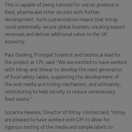
This is capable of being tailored for use on produce in
food, pharma and other sectors with further
development. Such customisation means that Intray
could potentially secure global licenses, creating export
revenues and deliver additional value to the
UK
economy.
Paul Dooling, Principal Scientist and technical lead for
the project at
CPI
, said:
“
We are excited to have worked
with Intray and Mexar to develop the next generation
of food safety labels, supporting the development of
the wet media and timing mechanism, and ultimately,
contributing to help society to reduce unnecessary
food waste.”
Suzanna Hawkes, Director of Intray Limited said:
“
Intray
are pleased to have worked with
CPI
to allow for
rigorous testing of the media and sample labels to