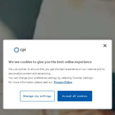
We use cookies to give you the best online experience
We use cookies to ensure that you get the best experience on our website and to
personalise content and advertising.
You can change your preference settings by selecting 'Cookies Settings'.
For more information please read our
Privacy Policy
Manage my settings
Accept all cookies