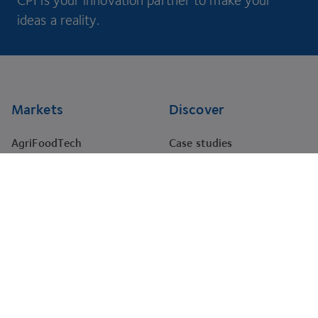
CPI is your innovation partner to make your
ideas a reality.
Footer
Markets
Discover
AgriFoodTech
Case studies
Energy
RNA Training Academy
HealthTech
Events
Materials
Projects
Pharma
Tenders
Company