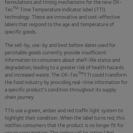
formulations and timing mechanisms for the new Oli-
TM
Tec
Time Temperature Indicator label (
TTI
)
technology. These are innovative and cost-effective
labels that respond to the age and temperature of
specific goods.
The sell-by, use-by and best before dates used for
perishable goods currently provide insufficient
information to consumers about shelf-life status and
degradation, leading to a greater risk of health hazards
TM
and increased waste. The Oli-Tec
TTI
could transform
the food industry by providing real-time information for
a specific product’s condition throughout its supply
chain journey
TTIs use a green, amber and red traffic light system to
highlight their condition. When the label turns red, this
notifies consumers that the product is no longer fit for
use or consumption. The amber call to action label