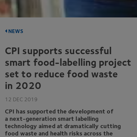
NEWS
CPI
supports successful
smart food-labelling project
set to reduce food waste
in
2020
12
DEC
2019
CPI
has supported the development of
a next-generation smart labelling
technology aimed at dramatically cutting
food waste and health risks across the