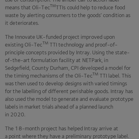
TM
means that Oli-Tec
TTIs could help to reduce food
waste by alerting consumers to the goods’ condition as
it deteriorates.
The Innovate UK-funded project improved upon
TM
existing Oli-Tec
TTI
technology and proof-of-
principle concepts provided by Intray. Using the state-
of-the-art formulation facility at NETPark, in
Sedgefield, County Durham,
CPI
developed a model for
TM
the timing mechanisms of the Oli-Tec
TTI
label. This
was then used to develop designs with varied timings
for the labelling of different perishable goods. Intray has
also used the model to generate and evaluate prototype
labels in market trials ahead of a planned launch
in
2020
.
The
18
-month project has helped Intray arrive at
a point where they have a preliminary prototype label.