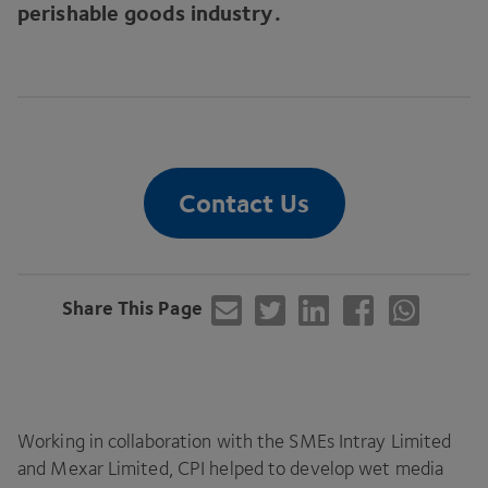
perishable goods industry.
Contact Us
Share This Page
Working in collaboration with the SMEs Intray Limited
and Mexar Limited,
CPI
helped to develop wet media