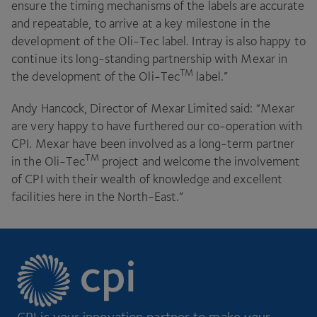
ensure the timing mechanisms of the labels are accurate
and repeatable, to arrive at a key milestone in the
development of the Oli-Tec label. Intray is also happy to
continue its long-standing partnership with Mexar in
TM
the development of the Oli-Tec
label.”
Andy Hancock, Director of Mexar Limited said:
“
Mexar
are very happy to have furthered our co-operation with
CPI
. Mexar have been involved as a long-term partner
TM
in the Oli-Tec
project and welcome the involvement
of
CPI
with their wealth of knowledge and excellent
facilities here in the North-East.”